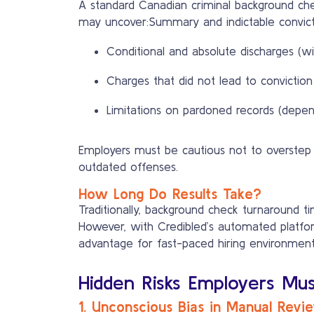
A standard Canadian criminal background chec
may uncover:Summary and indictable convict
Conditional and absolute discharges (wi
Charges that did not lead to conviction
Limitations on pardoned records (depen
Employers must be cautious not to overstep p
outdated offenses.
How Long Do Results Take?
Traditionally, background check turnaround 
However, with Credibled’s automated platform
advantage for fast-paced hiring environment
Hidden Risks Employers Mu
1. Unconscious Bias in Manual Revi