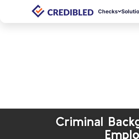
Checks
Soluti
Criminal Back
Emplo