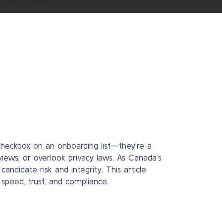
heckbox on an onboarding list—they’re a
views, or overlook privacy laws. As Canada’s
idate risk and integrity. This article
speed, trust, and compliance.