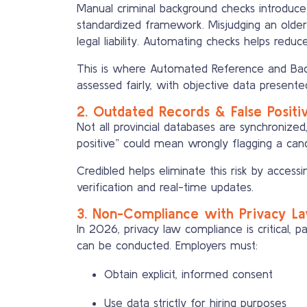
Manual criminal background checks introduce 
standardized framework. Misjudging an olde
legal liability. Automating checks helps redu
This is where Automated Reference and Back
assessed fairly, with objective data presente
2. Outdated Records & False Positi
Not all provincial databases are synchronized
positive” could mean wrongly flagging a cand
Credibled helps eliminate this risk by access
verification and real-time updates.
3. Non-Compliance with Privacy L
In 2026, privacy law compliance is critical, p
can be conducted. Employers must:
Obtain explicit, informed consent
Use data strictly for hiring purposes