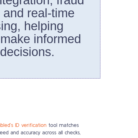
tegration, fraud
, and real-time
ing, helping
 make informed
 decisions.
bled’s ID verification
tool matches
eed and accuracy across all checks,