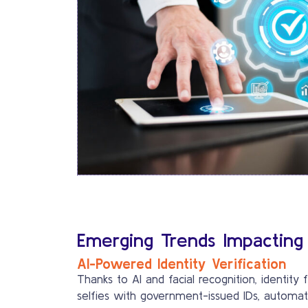
Emerging Trends Impacting
AI-Powered Identity Verification
Thanks to AI and facial recognition, identit
selfies with government-issued IDs, automati