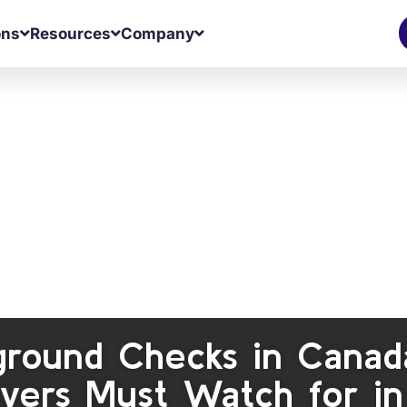
ons
Resources
Company
ground Checks in Canada
yers Must Watch for i