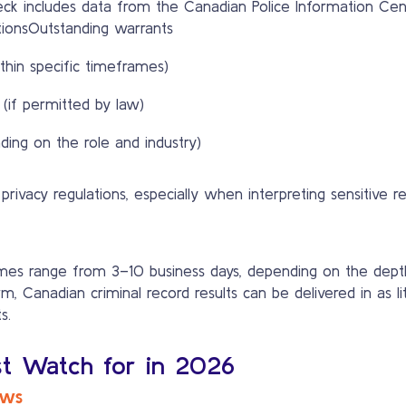
k includes data from the Canadian Police Information Centre
ionsOutstanding warrants
thin specific timeframes)
 (if permitted by law)
ding on the role and industry)
rivacy regulations, especially when interpreting sensitive r
times range from 3–10 business days, depending on the dep
, Canadian criminal record results can be delivered in as li
s.
st Watch for in 2026
ews