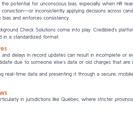
the potential for unconscious bias, especially when HR team
r conviction—or inconsistently applying decisions across c
ce bias and enforces consistency.
ground Check Solutions come into play. Credibled’s platfo
d in a standardized format.
ves
, and delays in record updates can result in incomplete or ev
idate due to someone else’s data or old charges that are no
ing real-time data and presenting it through a secure, mobile-
aws
articularly in jurisdictions like Québec, where stricter provi