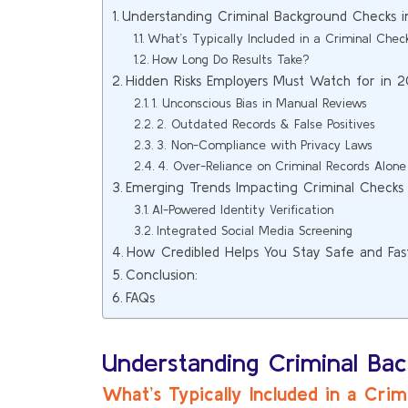
Understanding Criminal Background Checks 
What’s Typically Included in a Criminal Chec
How Long Do Results Take?
Hidden Risks Employers Must Watch for in 
1. Unconscious Bias in Manual Reviews
2. Outdated Records & False Positives
3. Non-Compliance with Privacy Laws
4. Over-Reliance on Criminal Records Alone
Emerging Trends Impacting Criminal Checks
AI-Powered Identity Verification
Integrated Social Media Screening
How Credibled Helps You Stay Safe and Fas
Conclusion:
FAQs
Understanding Criminal Ba
What’s Typically Included in a Cri