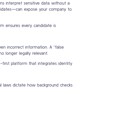
s interpret sensitive data without a
andidates—can expose your company to
rm ensures every candidate is
en incorrect information. A “false
 longer legally relevant.
first platform that integrates identity
ncial laws dictate how background checks