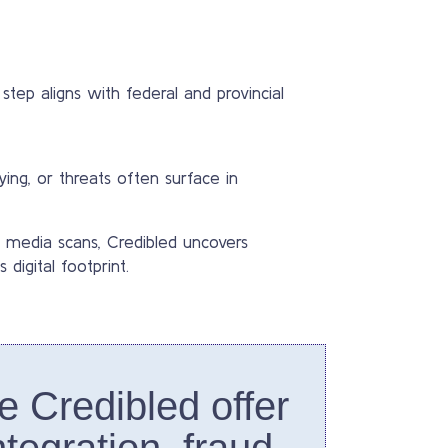
step aligns with federal and provincial
lying, or threats often surface in
 media scans, Credibled uncovers
digital footprint.
ke Credibled offer