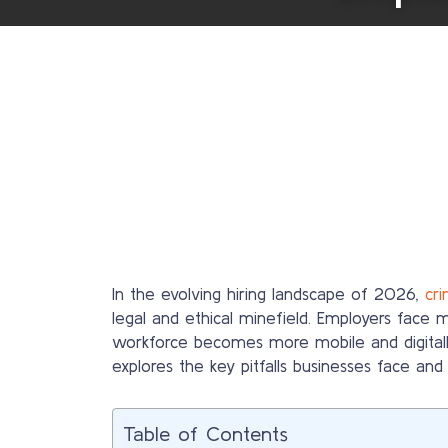
In the evolving hiring landscape of 2026,
cr
legal and ethical minefield. Employers face 
workforce becomes more mobile and digitall
explores the key pitfalls businesses face an
Table of Contents