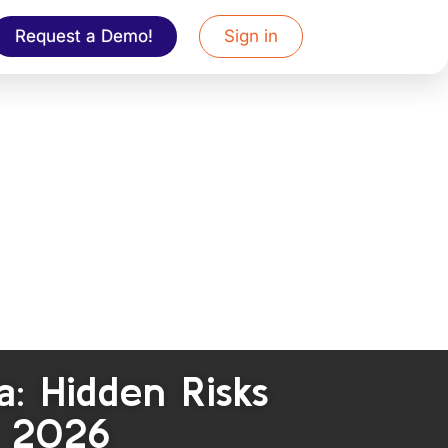
Request a Demo!
Sign in
: Hidden Risks
n 2026