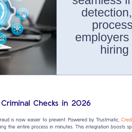
seamless in
detection
process
employers
hiring
 Criminal Checks in 2026
y fraud is now easier to prevent. Powered by Trustmatic,
Credi
ng the entire process in minutes. This integration boosts sp