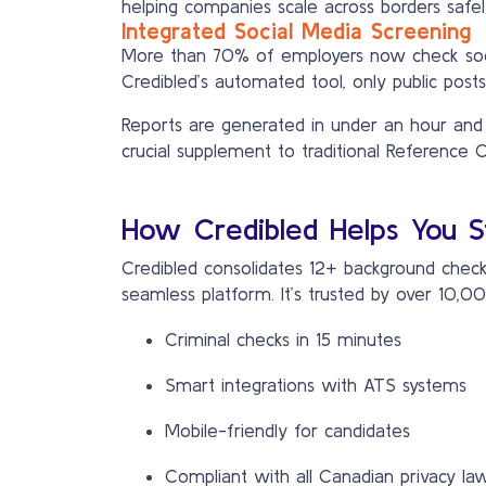
helping companies scale across borders safel
Integrated Social Media Screening
More than 70% of employers now check social
Credibled’s automated tool, only public posts
Reports are generated in under an hour and ex
crucial supplement to traditional Reference 
How Credibled Helps You S
Credibled consolidates 12+ background check 
seamless platform. It’s trusted by over 10
Criminal checks in 15 minutes
Smart integrations with ATS systems
Mobile-friendly for candidates
Compliant with all Canadian privacy la