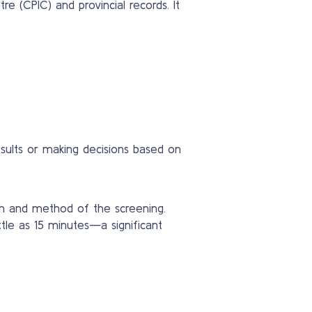
 (CPIC) and provincial records. It
esults or making decisions based on
th and method of the screening.
ttle as 15 minutes—a significant