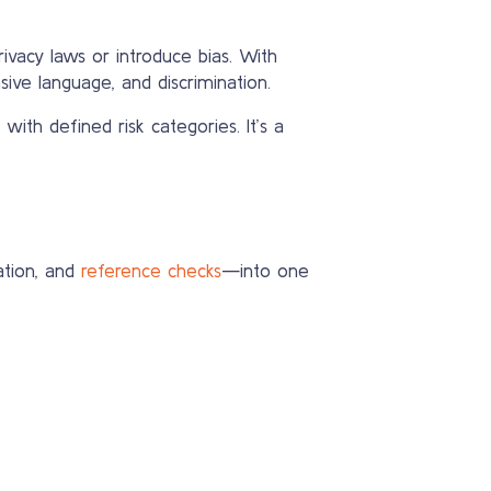
vacy laws or introduce bias. With
sive language, and discrimination.
with defined risk categories. It’s a
ation, and
reference checks
—into one