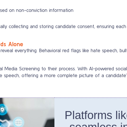
ased on non-conviction information
lly collecting and storing candidate consent, ensuring each 
rds Alone
 reveal everything. Behavioral red flags like hate speech, bul
l Media Screening to their process. With AI-powered social
e speech, offering a more complete picture of a candidate’s 
Platforms li