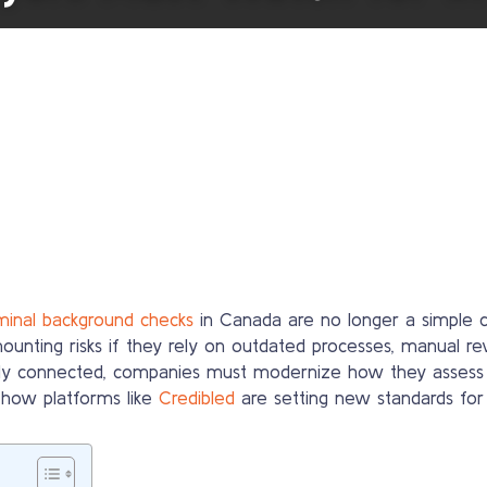
iminal background checks
in Canada are no longer a simple c
mounting risks if they rely on outdated processes, manual re
y connected, companies must modernize how they assess cand
d how platforms like
Credibled
are setting new standards for 