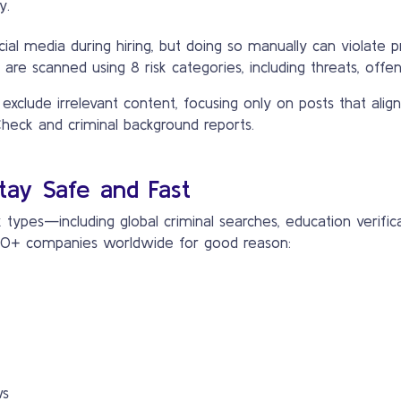
y.
 media during hiring, but doing so manually can violate pri
 are scanned using 8 risk categories, including threats, offen
clude irrelevant content, focusing only on posts that align 
Check and criminal background reports.
tay Safe and Fast
types—including global criminal searches, education verific
,000+ companies worldwide for good reason:
ws