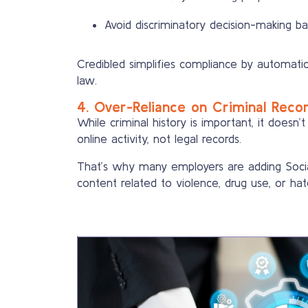
Avoid discriminatory decision-making b
Credibled simplifies compliance by automatica
law.
4. Over-Reliance on Criminal Reco
While criminal history is important, it doesn’t
online activity, not legal records.
That’s why many employers are adding Socia
content related to violence, drug use, or hat