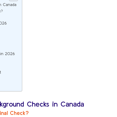
in Canada
k?
2026
 in 2026
t
ckground Checks in Canada
minal Check?