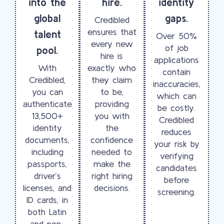
into the
hire.
identity
global
gaps.
Credibled
ensures that
talent
Over 50%
every new
of job
pool.
hire is
applications
With
exactly who
contain
Credibled,
they claim
inaccuracies,
you can
to be,
which can
authenticate
providing
be costly.
13,500+
you with
Credibled
identity
the
reduces
documents,
confidence
your risk by
including
needed to
verifying
passports,
make the
candidates
driver’s
right hiring
before
licenses, and
decisions.
screening.
ID cards, in
both Latin
and non-