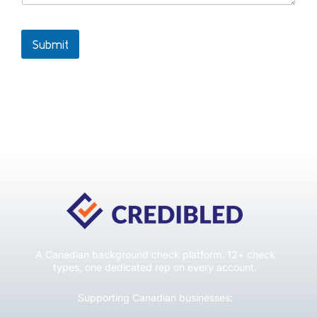
Submit
A Canadian background check platform. 12+ check
types, one dedicated rep on every account.
Supporting Canadian businesses: