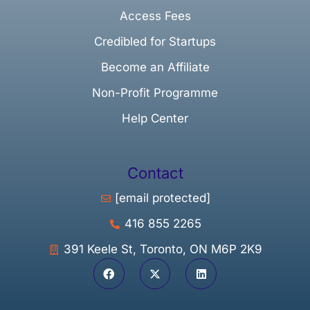
Access Fees
Credibled for Startups
Become an Affiliate
Non-Profit Programme
Help Center
Contact
[email protected]
416 855 2265
391 Keele St, Toronto, ON M6P 2K9