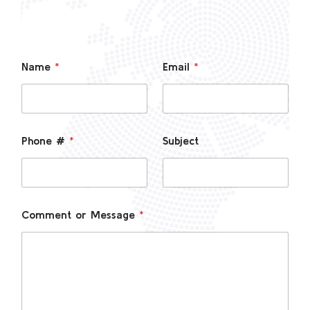
Name
*
Email
*
Phone #
*
Subject
Comment or Message
*