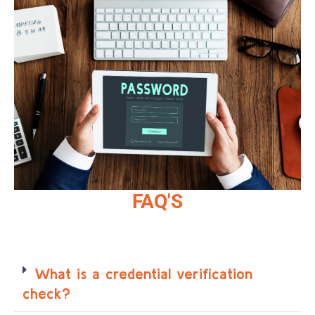
FAQ'S
What is a credential verification
check?