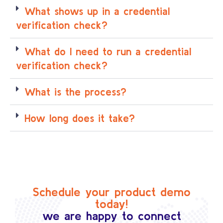
What shows up in a credential
verification check?
What do I need to run a credential
verification check?
What is the process?
How long does it take?
Schedule your product demo
today!
we are happy to connect