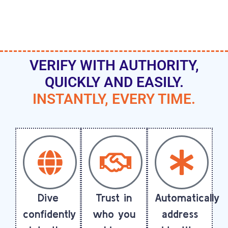
VERIFY WITH AUTHORITY,
QUICKLY AND EASILY.
INSTANTLY, EVERY TIME.
Dive
Trust in
Automatically
confidently
who you
address