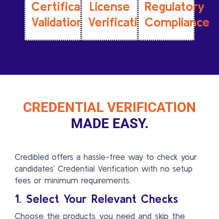
Certification
License
Regulatory
Validation
Verification
Compliance
CREDENTIAL VERIFICATION
MADE EASY.
Credibled offers a hassle-free way to check your
candidates’ Credential Verification with no setup
fees or minimum requirements.
1. Select Your Relevant Checks
Choose the products you need and skip the