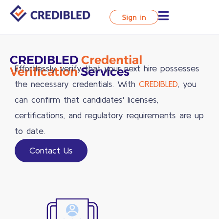
Sign in
CREDIBLED
Credential
Effortlessly verify that your next hire possesses
Verification
Services
the necessary credentials. With
CREDIBLED
, you
can confirm that candidates' licenses,
certifications, and regulatory requirements are up
to date.
Contact Us