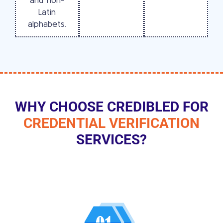
Latin
alphabets.
WHY CHOOSE CREDIBLED FOR
CREDENTIAL VERIFICATION
SERVICES?