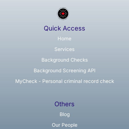
Quick Access
Home
Services
Background Checks
Background Screening API
MyCheck - Personal criminal record check
Others
Blog
Our People