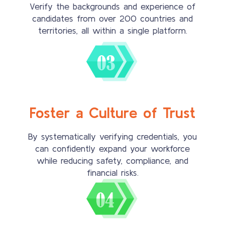
Verify the backgrounds and experience of
candidates from over 200 countries and
territories, all within a single platform.
Foster a Culture of Trust
By systematically verifying credentials, you
can confidently expand your workforce
while reducing safety, compliance, and
financial risks.