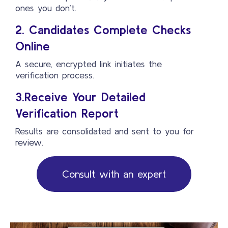
ones you don’t.
2. Candidates Complete Checks
Online
A secure, encrypted link initiates the
verification process.
3.Receive Your Detailed
Verification Report
Results are consolidated and sent to you for
review.
Consult with an expert