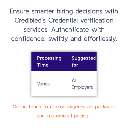
Ensure smarter hiring decisions with
Credibled’s Credential verification
services. Authenticate with
confidence, swiftly and effortlessly.
Processing
Suggested
Time
for
All
Varies
Employers
Get in touch to discuss larger-scale packages
and customized pricing.