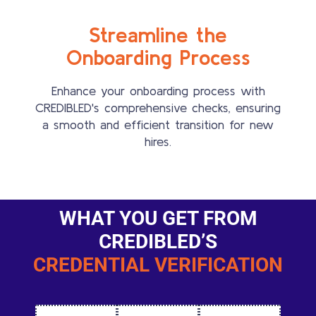
Streamline the
Onboarding Process
Enhance your onboarding process with
CREDIBLED's comprehensive checks, ensuring
a smooth and efficient transition for new
hires.
WHAT YOU GET FROM
CREDIBLED’S
CREDENTIAL VERIFICATION