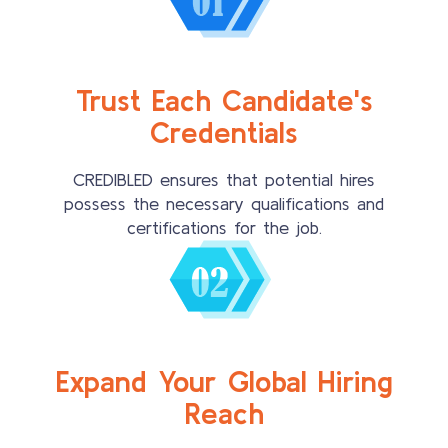
Trust Each Candidate's
Credentials
CREDIBLED ensures that potential hires
possess the necessary qualifications and
certifications for the job.
Expand Your Global Hiring
Reach