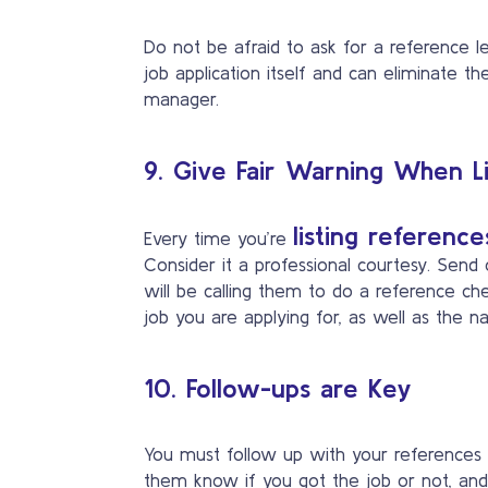
Do not be afraid to ask for a reference le
job application itself and can eliminate t
manager.
9. Give Fair Warning When L
listing reference
Every time you’re
Consider it a professional courtesy. Sen
will be calling them to do a reference c
job you are applying for, as well as the
10. Follow-ups are Key
You must follow up with your references
them know if you got the job or not, and 