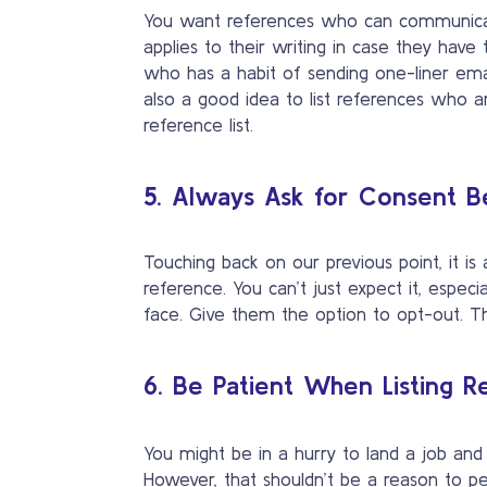
You want references who can communicat
applies to their writing in case they have
who has a habit of sending one-liner email
also a good idea to list references who a
reference list.
5. Always Ask for Consent Be
Touching back on our previous point, it is
reference. You can’t just expect it, espec
face. Give them the option to opt-out. Thi
6. Be Patient When Listing R
You might be in a hurry to land a job an
However, that shouldn’t be a reason to p