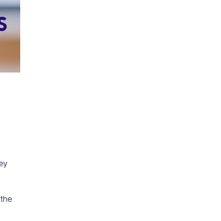
s
t
key
 the