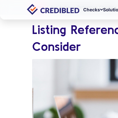
Home
Tag Archives: Reference Checking
Checks
Soluti
Listing Referen
Consider