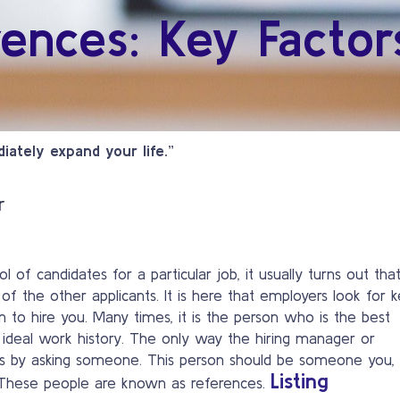
rences: Key Factor
iately expand your life.”
r
 of candidates for a particular job, it usually turns out tha
t of the other applicants. It is here that employers look for 
on to hire you. Many times, it is the person who is the best
ost ideal work history. The only way the hiring manager or
 is by asking someone. This person should be someone you,
Listing
. These people are known as references.