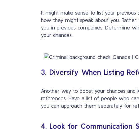
It might make sense to list your previous
how they might speak about you. Rather
you in previous companies. Determine who i
your chances.
3. Diversify When Listing Re
Another way to boost your chances and kee
references. Have a list of people who can 
you can approach them separately for refe
4. Look for Communication Sk