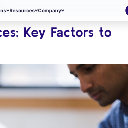
ons
Resources
Company
ces: Key Factors to