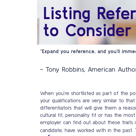
Listing Refe
to Consider
“Expand you reference, and you’ll immed
- Tony Robbins, American Autho
When you’re shortlisted as part of the pool
your qualifications are very similar to tha
differentiators that will give them a reas
cultural fit, personality fit or has the m
employer can find out about these traits
candidate, have worked with in the past