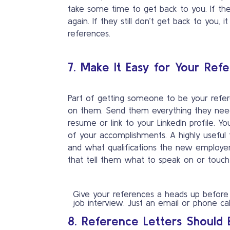
take some time to get back to you. If th
again. If they still don’t get back to you
references.
7. Make It Easy for Your Ref
Part of getting someone to be your refe
on them. Send them everything they need
resume or link to your LinkedIn profile. 
of your accomplishments. A highly useful t
and what qualifications the new employer i
that tell them what to speak on or touch
Give your references a heads up before
job interview. Just an email or phone call
8. Reference Letters Should