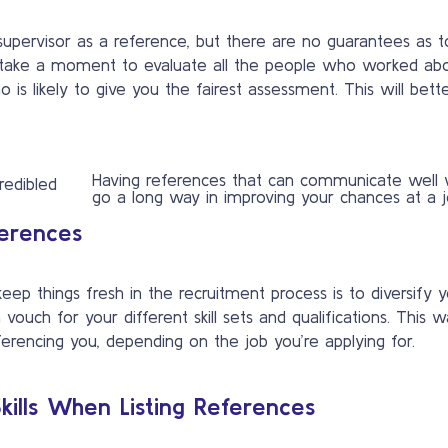
 supervisor as a reference, but there are no guarantees as t
 take a moment to evaluate all the people who worked ab
s likely to give you the fairest assessment. This will bett
Having references that can communicate well w
go a long way in improving your chances at a j
ferences
p things fresh in the recruitment process is to diversify 
vouch for your different skill sets and qualifications. This 
rencing you, depending on the job you’re applying for.
ills When Listing References