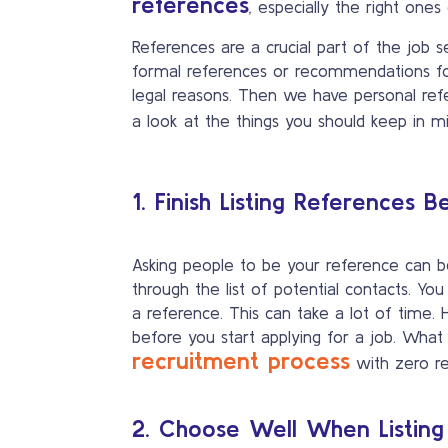
references
, especially the right ones 
References are a crucial part of the job
formal references or recommendations for
legal reasons. Then we have personal refe
a look at the things you should keep in
1. Finish Listing References 
Asking people to be your reference can 
through the list of potential contacts. Yo
a reference. This can take a lot of time. H
before you start applying for a job. What
recruitment process
with zero r
2. Choose Well When Listing