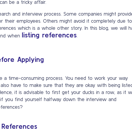
can be a tricky affair.
 search and interview process. Some companies might provid
 their employees. Others might avoid it completely due to
rences which is a whole other story. In this blog, we will 
listing references
 mind when
.
Before Applying
be a time-consuming process. You need to work your way
u also have to make sure that they are okay with being liste
ence, it is advisable to first get your ducks in a row, as it 
 if you find yourself halfway down the interview and
eferences?
 References