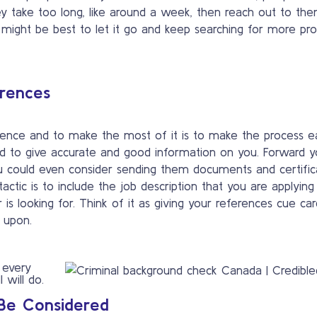
ey take too long, like around a week, then reach out to th
, it might be best to let it go and keep searching for more p
erences
rence and to make the most of it is to make the process e
 to give accurate and good information on you. Forward y
You could even consider sending them documents and certific
actic is to include the job description that you are applying
s looking for. Think of it as giving your references cue car
 upon.
 every
 will do.
 Be Considered