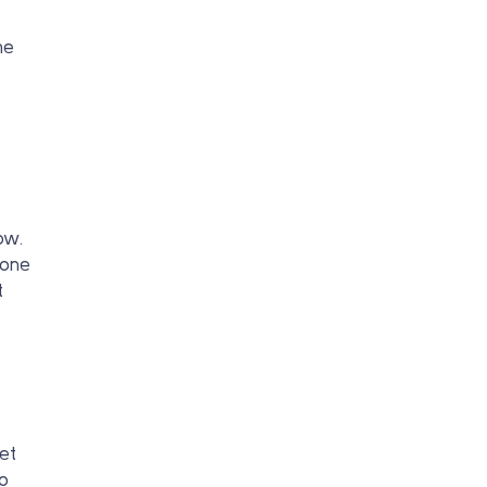
he
ow.
eone
t
et
so