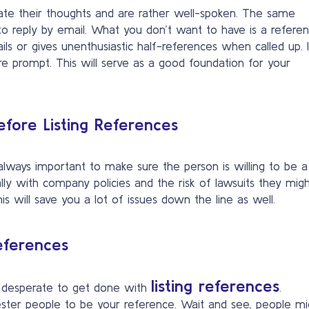
e their thoughts and are rather well-spoken. The same
 to reply by email. What you don’t want to have is a refere
s or gives unenthusiastic half-references when called up. It
re prompt. This will serve as a good foundation for your
fore Listing References
 always important to make sure the person is willing to be a
ially with company policies and the risk of lawsuits they mig
s will save you a lot of issues down the line as well.
eferences
listing references
d desperate to get done with
.
ester people to be your reference. Wait and see, people mi