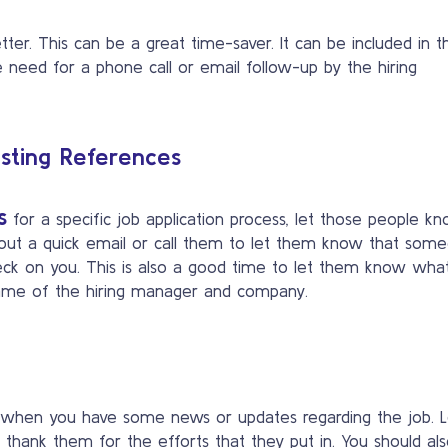
tter. This can be a great time-saver. It can be included in t
he need for a phone call or email follow-up by the hiring
isting References
s
for a specific job application process, let those people kn
d out a quick email or call them to let them know that som
heck on you. This is also a good time to let them know wha
 name of the hiring manager and company.
 when you have some news or updates regarding the job. L
thank them for the efforts that they put in. You should al