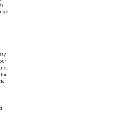
em
rompt
asy
our
ates
 for
ds