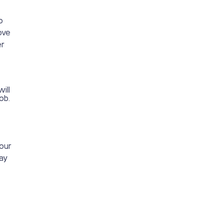
o
ove
er
ill
ob.
your
way