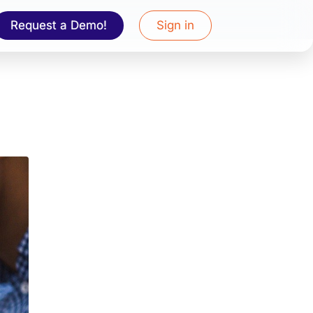
Request a Demo!
Sign in