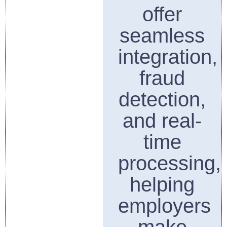
offer
seamless
integration,
fraud
detection,
and real-
time
processing,
helping
employers