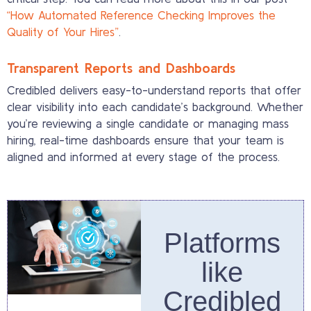
“How Automated Reference Checking Improves the
Quality of Your Hires”
.
Transparent Reports and Dashboards
Credibled delivers easy-to-understand reports that offer
clear visibility into each candidate’s background. Whether
you’re reviewing a single candidate or managing mass
hiring, real-time dashboards ensure that your team is
aligned and informed at every stage of the process.
Platforms
like
Credibled