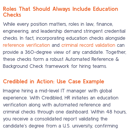
Roles That Should Always Include Education
Checks
While every position matters, roles in law, finance,
engineering, and leadership demand stringent credential
checks. In fact, incorporating education checks alongside
reference verification
and
criminal record validation
can
provide a 360-degree view of any candidate. Together,
these checks form a robust Automated Reference &
Background Check framework for hiring teams.
Credibled in Action: Use Case Example
Imagine hiring a mid-level IT manager with global
experience. With Credibled, HR initiates an education
verification along with automated reference and
criminal checks through one dashboard. Within 48 hours,
you receive a consolidated report validating the
candidate’s degree from a U.S. university, confirming