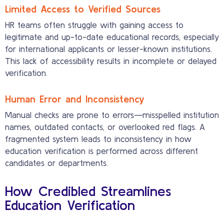
Limited Access to Verified Sources
HR teams often struggle with gaining access to
legitimate and up-to-date educational records, especially
for international applicants or lesser-known institutions.
This lack of accessibility results in incomplete or delayed
verification.
Human Error and Inconsistency
Manual checks are prone to errors—misspelled institution
names, outdated contacts, or overlooked red flags. A
fragmented system leads to inconsistency in how
education verification is performed across different
candidates or departments.
How Credibled Streamlines
Education Verification