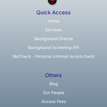
Quick Access
Home
Services
Background Checks
Background Screening API
MyCheck - Personal criminal record check
Others
Blog
Our People
Access Fees