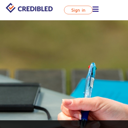
Sign in