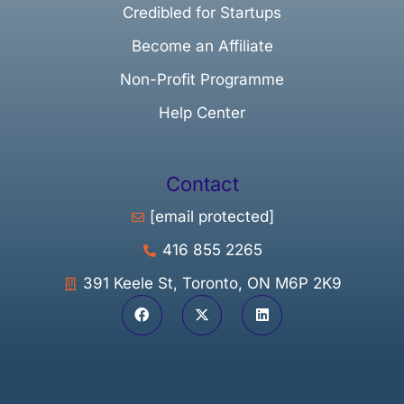
Credibled for Startups
Become an Affiliate
Non-Profit Programme
Help Center
Contact
[email protected]
416 855 2265
391 Keele St, Toronto, ON M6P 2K9