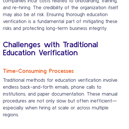
companies incur costs related to onboarding, training,
and re-hiring. The credibility of the organization itself
may also be at risk. Ensuring thorough education
verification is a fundamental part of mitigating these
risks and protecting long-term business integrity.
Challenges with Traditional
Education Verification
Time-Consuming Processes
Traditional methods for education verification involve
endless back-and-forth emails, phone calls to
institutions, and paper documentation. These manual
procedures are not only slow but often inefficient—
especially when hiring at scale or across multiple
regions.