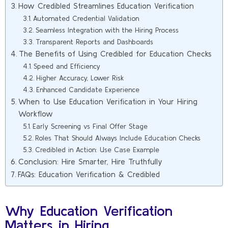
How Credibled Streamlines Education Verification
Automated Credential Validation
Seamless Integration with the Hiring Process
Transparent Reports and Dashboards
The Benefits of Using Credibled for Education Checks
Speed and Efficiency
Higher Accuracy, Lower Risk
Enhanced Candidate Experience
When to Use Education Verification in Your Hiring
Workflow
Early Screening vs Final Offer Stage
Roles That Should Always Include Education Checks
Credibled in Action: Use Case Example
Conclusion: Hire Smarter, Hire Truthfully
FAQs: Education Verification & Credibled
Why Education Verification
Matters in Hiring