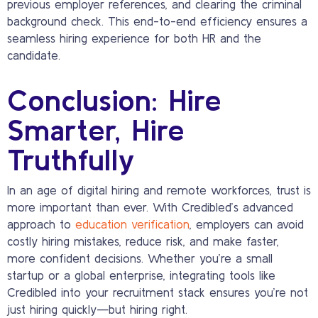
previous employer references, and clearing the criminal
background check. This end-to-end efficiency ensures a
seamless hiring experience for both HR and the
candidate.
Conclusion: Hire
Smarter, Hire
Truthfully
In an age of digital hiring and remote workforces, trust is
more important than ever. With Credibled’s advanced
approach to
education verification
, employers can avoid
costly hiring mistakes, reduce risk, and make faster,
more confident decisions. Whether you’re a small
startup or a global enterprise, integrating tools like
Credibled into your recruitment stack ensures you’re not
just hiring quickly—but hiring right.