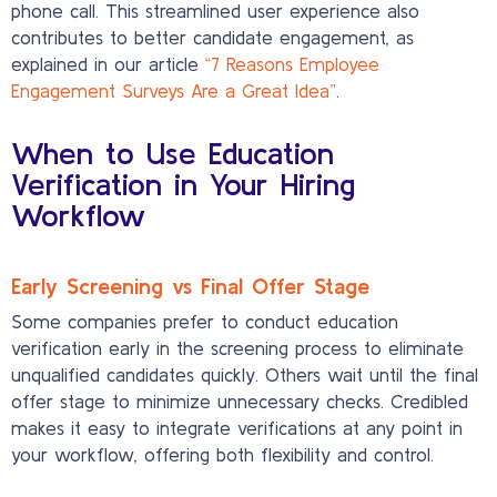
phone call. This streamlined user experience also
contributes to better candidate engagement, as
explained in our article
“7 Reasons Employee
Engagement Surveys Are a Great Idea”
.
When to Use Education
Verification in Your Hiring
Workflow
Early Screening vs Final Offer Stage
Some companies prefer to conduct education
verification early in the screening process to eliminate
unqualified candidates quickly. Others wait until the final
offer stage to minimize unnecessary checks. Credibled
makes it easy to integrate verifications at any point in
your workflow, offering both flexibility and control.