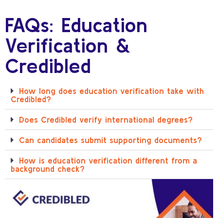
FAQs: Education
Verification &
Credibled
How long does education verification take with
Credibled?
Does Credibled verify international degrees?
Can candidates submit supporting documents?
How is education verification different from a
background check?