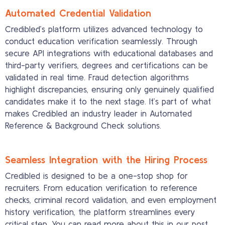
Automated Credential Validation
Credibled’s platform utilizes advanced technology to
conduct education verification seamlessly. Through
secure API integrations with educational databases and
third-party verifiers, degrees and certifications can be
validated in real time. Fraud detection algorithms
highlight discrepancies, ensuring only genuinely qualified
candidates make it to the next stage. It’s part of what
makes Credibled an industry leader in Automated
Reference & Background Check solutions.
Seamless Integration with the Hiring Process
Credibled is designed to be a one-stop shop for
recruiters. From education verification to reference
checks, criminal record validation, and even employment
history verification, the platform streamlines every
critical step. You can read more about this in our post