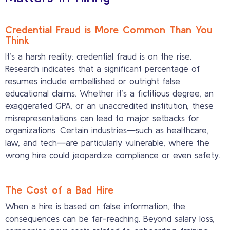
Credential Fraud is More Common Than You
Think
It’s a harsh reality: credential fraud is on the rise.
Research indicates that a significant percentage of
resumes include embellished or outright false
educational claims. Whether it’s a fictitious degree, an
exaggerated GPA, or an unaccredited institution, these
misrepresentations can lead to major setbacks for
organizations. Certain industries—such as healthcare,
law, and tech—are particularly vulnerable, where the
wrong hire could jeopardize compliance or even safety.
The Cost of a Bad Hire
When a hire is based on false information, the
consequences can be far-reaching. Beyond salary loss,