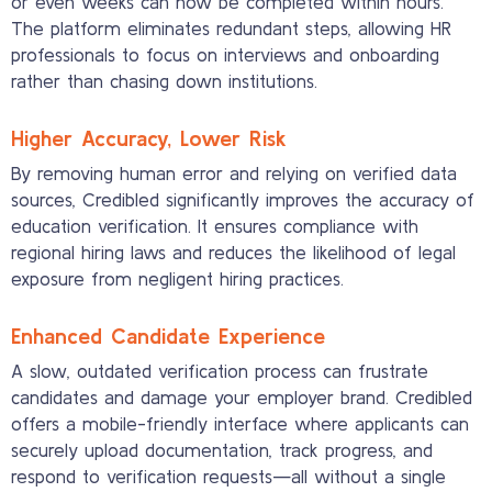
or even weeks can now be completed within hours.
The platform eliminates redundant steps, allowing HR
professionals to focus on interviews and onboarding
rather than chasing down institutions.
Higher Accuracy, Lower Risk
By removing human error and relying on verified data
sources, Credibled significantly improves the accuracy of
education verification. It ensures compliance with
regional hiring laws and reduces the likelihood of legal
exposure from negligent hiring practices.
Enhanced Candidate Experience
A slow, outdated verification process can frustrate
candidates and damage your employer brand. Credibled
offers a mobile-friendly interface where applicants can
securely upload documentation, track progress, and
respond to verification requests—all without a single