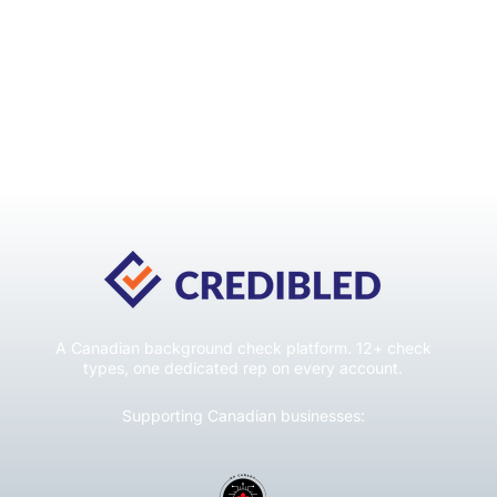
A Canadian background check platform. 12+ check
types, one dedicated rep on every account.
Supporting Canadian businesses: