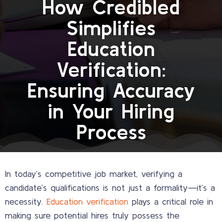
How Credibled
Simplifies
Education
Verification:
Ensuring Accuracy
in Your Hiring
Process
In today’s competitive job market, verifying a
candidate’s qualifications is not just a formality—it’s a
necessity.
Education verification
plays a critical role in
making sure potential hires truly possess the