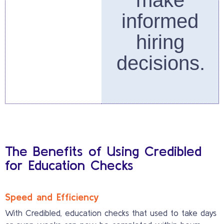
make
informed
hiring
decisions.
The Benefits of Using Credibled
for Education Checks
Speed and Efficiency
With Credibled, education checks that used to take days