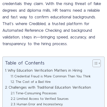
credentials they claim. With the rising threat of fake
degrees and diploma mills, HR teams need a reliable
and fast way to confirm educational backgrounds.
That’s where Credibled, a trusted platform for
Automated Reference Checking and background
validation, steps in—bringing speed, accuracy, and
transparency to the hiring process.
Table of Contents
Why Education Verification Matters in Hiring
Credential Fraud is More Common Than You Think
The Cost of a Bad Hire
Challenges with Traditional Education Verification
Time-Consuming Processes
Limited Access to Verified Sources
Human Error and Inconsistency