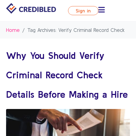
Sign in
Home
Tag Archives: Verify Criminal Record Check
Why You Should Verify
Criminal Record Check
Details Before Making a Hire