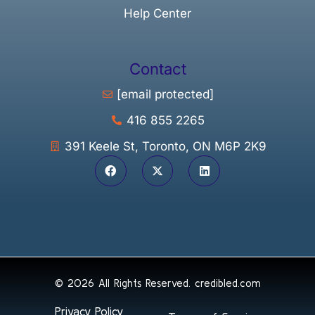
Help Center
Contact
[email protected]
416 855 2265
391 Keele St, Toronto, ON M6P 2K9
© 2026 All Rights Reserved.
credibled.com
Privacy Policy