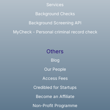
Services
Background Checks
Background Screening API
MyCheck - Personal criminal record check
Others
Blog
Our People
Access Fees
Credibled for Startups
Become an Affiliate
Non-Profit Programme