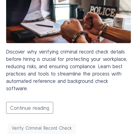
Discover why verifying criminal record check details
before hiring is crucial for protecting your workplace,
reducing risks, and ensuring compliance. Learn best
practices and tools to streamline the process with
automated reference and background check
software.
Continue reading
Verify Criminal Record Check