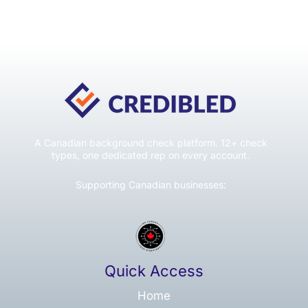
A Canadian background check platform. 12+ check
types, one dedicated rep on every account.
Supporting Canadian businesses:
Quick Access
Home