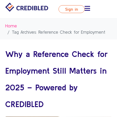
Sign in
Home
Tag Archives: Reference Check for Employment
Why a Reference Check for
Employment Still Matters in
2025 – Powered by
CREDIBLED