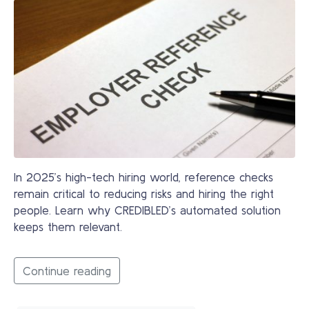
In 2025’s high-tech hiring world, reference checks
remain critical to reducing risks and hiring the right
people. Learn why CREDIBLED’s automated solution
keeps them relevant.
Continue reading