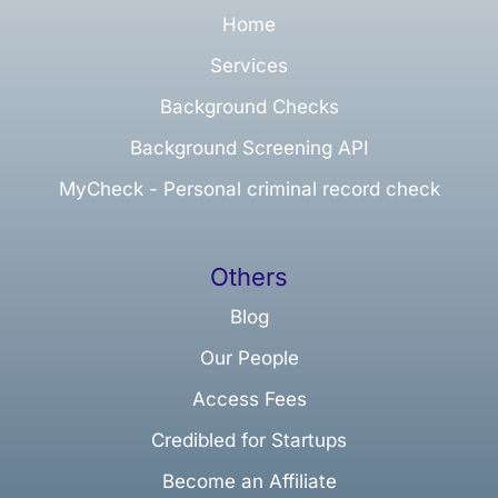
Home
Services
Background Checks
Background Screening API
MyCheck - Personal criminal record check
Others
Blog
Our People
Access Fees
Credibled for Startups
Become an Affiliate