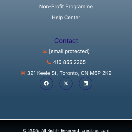
Non-Profit Programme
Help Center
Contact
[email protected]
416 855 2265
391 Keele St, Toronto, ON M6P 2K9
© 2026 All Rights Reserved.
credibled.com