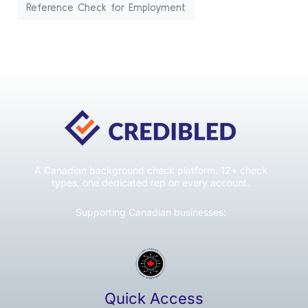
Reference Check for Employment
A Canadian background check platform. 12+ check
types, one dedicated rep on every account.
Supporting Canadian businesses:
Quick Access