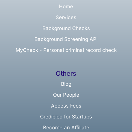
Home
Services
Background Checks
Background Screening API
MyCheck - Personal criminal record check
Others
Blog
Our People
Access Fees
Credibled for Startups
Become an Affiliate