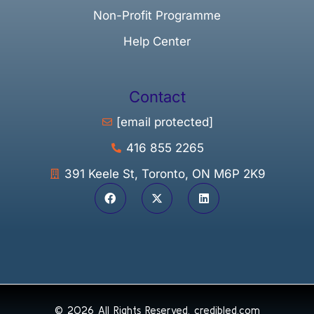
Non-Profit Programme
Help Center
Contact
[email protected]
416 855 2265
391 Keele St, Toronto, ON M6P 2K9
© 2026 All Rights Reserved.
credibled.com