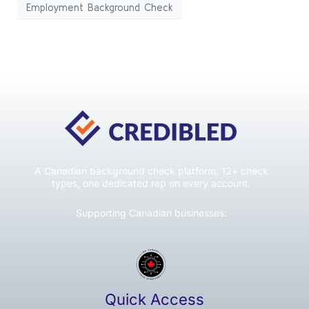
Employment Background Check
A Canadian background check platform. 12+ check
types, one dedicated rep on every account.
Supporting Canadian businesses:
Quick Access