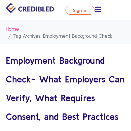
Sign in
Home
Tag Archives: Employment Background Check
Employment Background
Check- What Employers Can
Verify, What Requires
Consent, and Best Practices