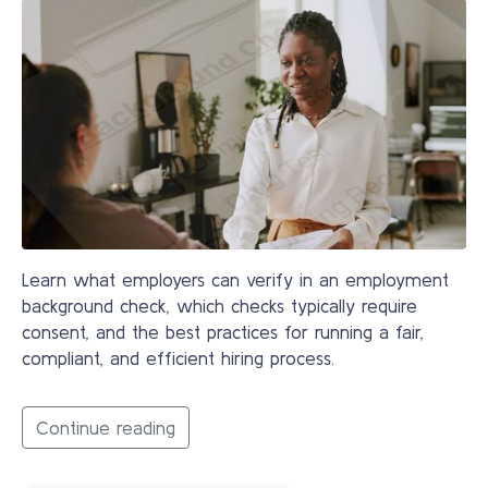
Learn what employers can verify in an employment
background check, which checks typically require
consent, and the best practices for running a fair,
compliant, and efficient hiring process.
Continue reading