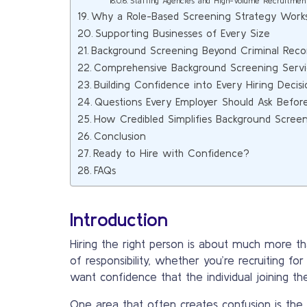
Staffing Agencies and High-Volume Recruitmen
Why a Role-Based Screening Strategy Work
Supporting Businesses of Every Size
Background Screening Beyond Criminal Reco
Comprehensive Background Screening Servi
Building Confidence into Every Hiring Decisi
Questions Every Employer Should Ask Befor
How Credibled Simplifies Background Scree
Conclusion
Ready to Hire with Confidence?
FAQs
Introduction
Hiring the right person is about much more tha
of responsibility, whether you’re recruiting fo
want confidence that the individual joining th
One area that often creates confusion is the