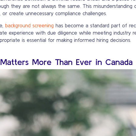
ough they are not always the same. This misunderstanding 
s, or create unnecessary compliance challenges.
ve,
background screening
has become a standard part of recr
te experience with due diligence while meeting industry re
ropriate is essential for making informed hiring decisions.
Matters More Than Ever in Canada