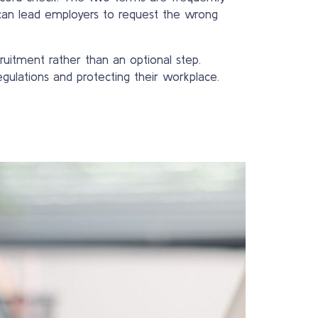
can lead employers to request the wrong
uitment rather than an optional step.
gulations and protecting their workplace.