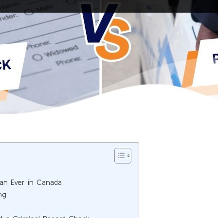
an Ever in Canada
ng