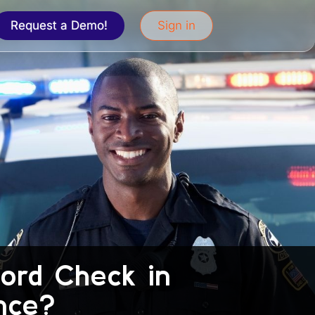
Request a Demo!
Sign in
cord Check in
nce?