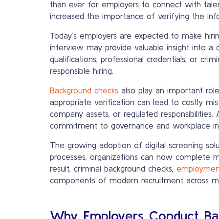
than ever for employers to connect with tale
increased the importance of verifying the info
Today’s employers are expected to make hirin
interview may provide valuable insight into 
qualifications, professional credentials, or cr
responsible hiring.
Background checks
also play an important role
appropriate verification can lead to costly mis
company assets, or regulated responsibilities
commitment to governance and workplace int
The growing adoption of digital screening sol
processes, organizations can now complete ma
result, criminal background checks,
employment
components of modern recruitment across ma
Why Employers Conduct Ba