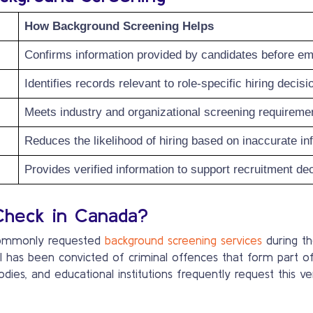
How Background Screening Helps
Confirms information provided by candidates before e
Identifies records relevant to role-specific hiring decisi
Meets industry and organizational screening requireme
Reduces the likelihood of hiring based on inaccurate in
Provides verified information to support recruitment de
Check in Canada?
 commonly requested
background screening services
during th
l has been convicted of criminal offences that form part o
odies, and educational institutions frequently request this 