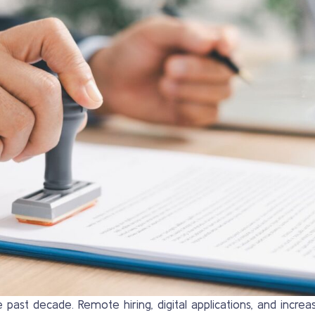
 past decade. Remote hiring, digital applications, and incre