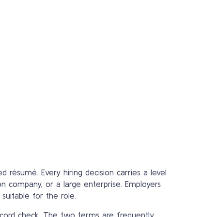
d résumé. Every hiring decision carries a level
tion company, or a large enterprise. Employers
suitable for the role.
ecord check. The two terms are frequently