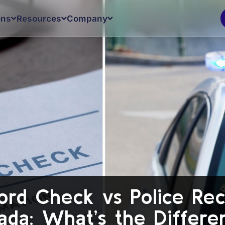
ons
Resources
Company
ord Check vs Police Re
ada: What’s the Differe