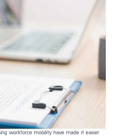
asing workforce mobility have made it easier