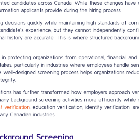
nted candidates across Canada. While these changes have e
rmation applicants provide during the hiring process.
g decisions quickly while maintaining high standards of co
a candidate’s experience, but they cannot independently co
iminal history are accurate. This is where structured backgr
 in protecting organizations from operational, financial, and
takes, particularly in industries where employees handle sens
. A well-designed screening process helps organizations redu
egrity.
utions has further transformed how employers approach veri
ny background screening activities more efficiently while 
 verification
, education verification, identity verification, a
ny Canadian industries.
ckground Screening