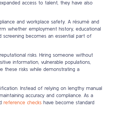
xpanded access to talent, they have also
mpliance and workplace safety. A résumé and
nfirm whether employment history, educational
ound screening becomes an essential part of
 reputational risks. Hiring someone without
itive information, vulnerable populations,
ce these risks while demonstrating a
fication. Instead of relying on lengthy manual
maintaining accuracy and compliance. As a
nd
reference checks
have become standard