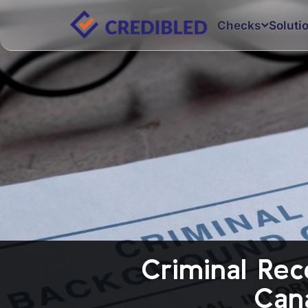
Checks
Soluti
Criminal Rec
Can