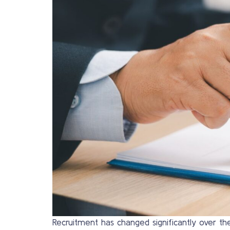
Recruitment has changed significantly over the