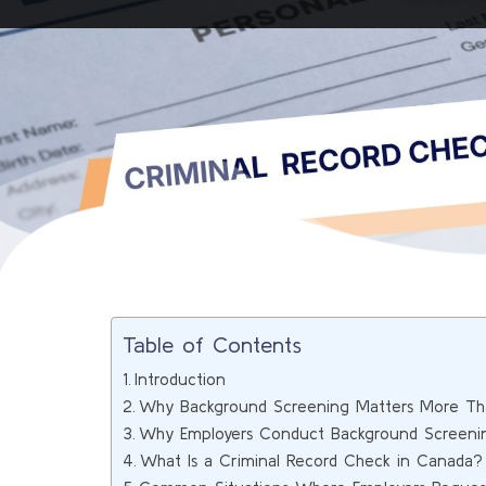
Table of Contents
Introduction
Why Background Screening Matters More Th
Why Employers Conduct Background Screeni
What Is a Criminal Record Check in Canada?