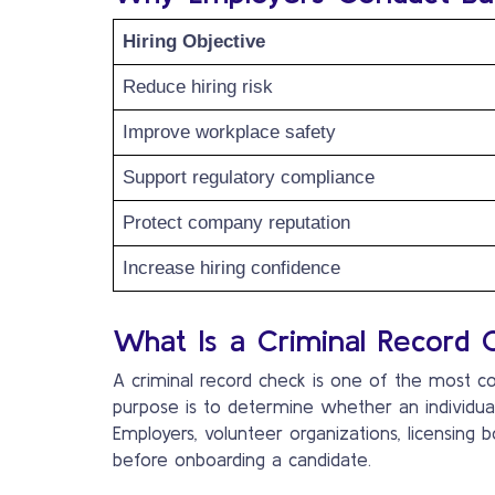
Hiring Objective
Reduce hiring risk
Improve workplace safety
Support regulatory compliance
Protect company reputation
Increase hiring confidence
What Is a Criminal Record 
A criminal record check is one of the most
purpose is to determine whether an individua
Employers, volunteer organizations, licensing b
before onboarding a candidate.