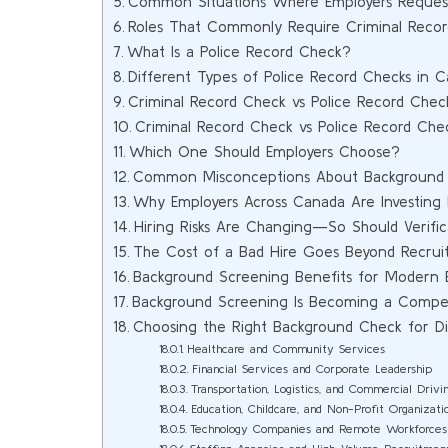
Common Situations Where Employers Request
Roles That Commonly Require Criminal Reco
What Is a Police Record Check?
Different Types of Police Record Checks in 
Criminal Record Check vs Police Record Chec
Criminal Record Check vs Police Record Che
Which One Should Employers Choose?
Common Misconceptions About Background
Why Employers Across Canada Are Investing
Hiring Risks Are Changing—So Should Verific
The Cost of a Bad Hire Goes Beyond Recru
Background Screening Benefits for Modern 
Background Screening Is Becoming a Compet
Choosing the Right Background Check for Dif
Healthcare and Community Services
Financial Services and Corporate Leadership
Transportation, Logistics, and Commercial Drivi
Education, Childcare, and Non-Profit Organizati
Technology Companies and Remote Workforces