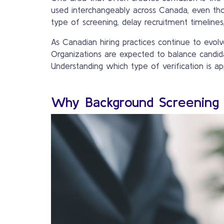
used interchangeably across Canada, even th
type of screening, delay recruitment timeline
As Canadian hiring practices continue to evol
Organizations are expected to balance candida
Understanding which type of verification is app
Why Background Screening 