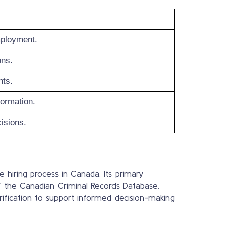
mployment.
ons.
nts.
formation.
cisions.
e hiring process in Canada. Its primary
f the Canadian Criminal Records Database.
verification to support informed decision-making