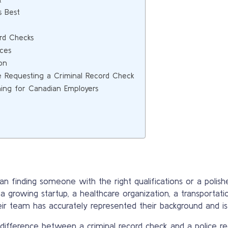
t
s Best
rd Checks
ces
on
e Requesting a Criminal Record Check
ning for Canadian Employers
n finding someone with the right qualifications or a polishe
r a growing startup, a healthcare organization, a transporta
eir team has accurately represented their background and is 
 difference between a criminal record check and a police r