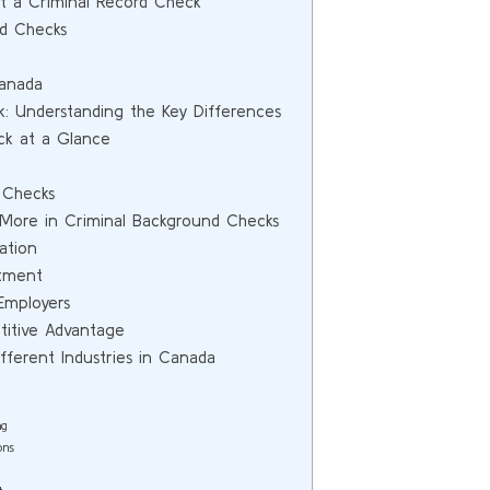
 a Criminal Record Check
rd Checks
Canada
k: Understanding the Key Differences
ck at a Glance
 Checks
 More in Criminal Background Checks
ation
itment
Employers
itive Advantage
ferent Industries in Canada
ng
ons