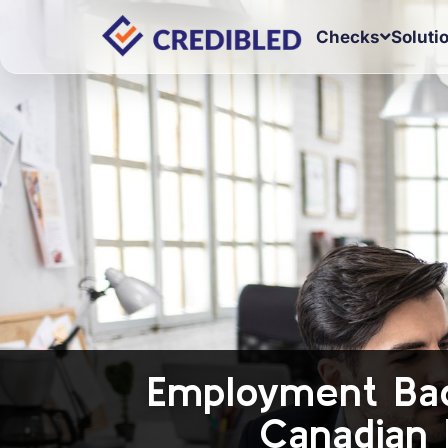
Checks
Soluti
Employment Bac
Canadian