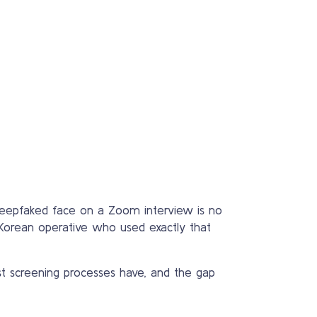
 deepfaked face on a Zoom interview is no
 Korean operative who used exactly that
st screening processes have, and the gap