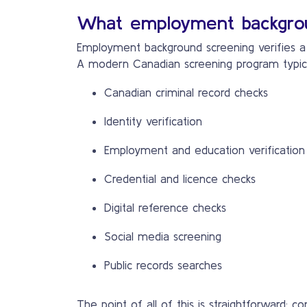
What employment backgrou
Employment background screening verifies a c
A modern Canadian screening program typical
Canadian criminal record checks
Identity verification
Employment and education verification
Credential and licence checks
Digital reference checks
Social media screening
Public records searches
The point of all of this is straightforward: