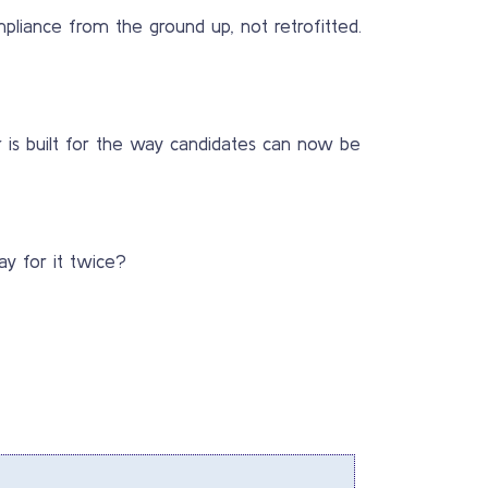
liance from the ground up, not retrofitted.
r is built for the way candidates can now be
ay for it twice?