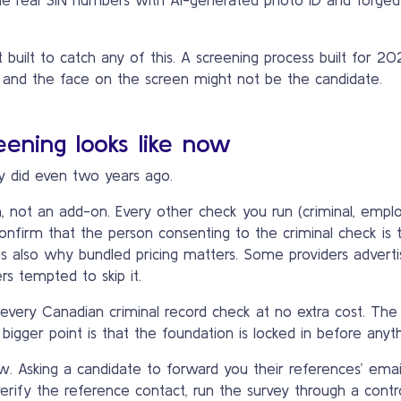
 built to catch any of this. A screening process built for 2
 and the face on the screen might not be the candidate.
ening looks like now
y did even two years ago.
on, not an add-on. Every other check you run (criminal, empl
t confirm that the person consenting to the criminal check 
 is also why bundled pricing matters. Some providers advertis
rs tempted to skip it.
nto every Canadian criminal record check at no extra cost. The
bigger point is that the foundation is locked in before anyth
 Asking a candidate to forward you their references’ email 
rify the reference contact, run the survey through a contr