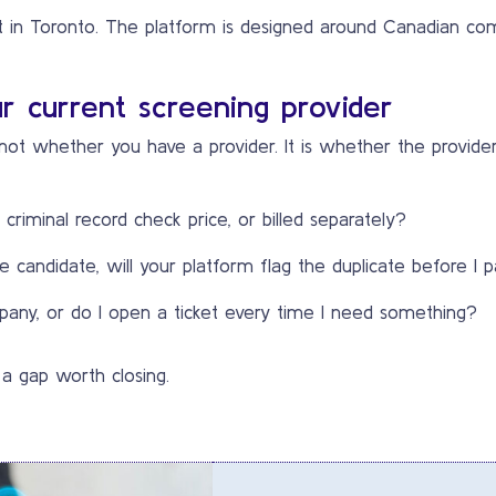
in Toronto. The platform is designed around Canadian comp
r current screening provider
s not whether you have a provider. It is whether the provide
r criminal record check price, or billed separately?
 candidate, will your platform flag the duplicate before I p
any, or do I open a ticket every time I need something?
 a gap worth closing.