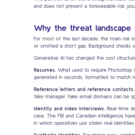
and does not present a foreseeable risk yo
Why the threat landscape 
For most of the last decade, the main risk i
or omitted a short gap. Background checks w
Generative AI has changed the cost structure 
Resumes.
What used to require Photoshop ski
generated in seconds, formatted to match rea
Reference letters and reference contacts.
fake manager. Fake email domains can be sp
Identity and video interviews.
Real-time de
case. The FBI and Canadian intelligence ha
in which operatives use stolen real identiti
Synthetic identities.
Fraudsters now combine