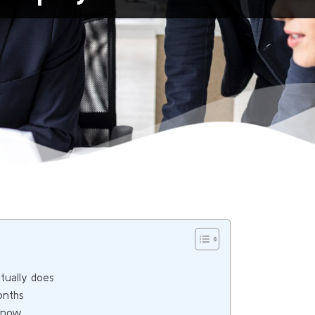
ually does
onths
e now