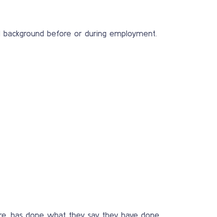
nal background before or during employment.
y are, has done what they say they have done,