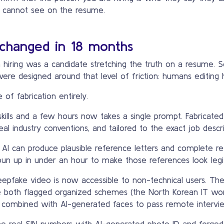
u cannot see on the resume.
changed in 18 months
n hiring was a candidate stretching the truth on a resume. 
ere designed around that level of friction: humans editing
of fabrication entirely.
lls and a few hours now takes a single prompt. Fabricated 
l industry conventions, and tailored to the exact job descri
AI can produce plausible reference letters and complete re
un up in under an hour to make those references look legit
epfake video is now accessible to non-technical users. Th
ve both flagged organized schemes (the North Korean IT w
es combined with AI-generated faces to pass remote intervie
 real SIN numbers with AI-generated photo ID and forged 