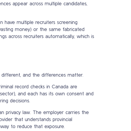
nces appear across multiple candidates,
n have multiple recruiters screening
wasting money) or the same fabricated
gs across recruiters automatically, which is
different, and the differences matter.
riminal record checks in Canada are
 sector), and each has its own consent and
ing decisions.
an privacy law. The employer carries the
ovider that understands provincial
 way to reduce that exposure.