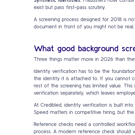
exist but pass first-pass scrutiny.
A screening process designed for 2018 is not
document in front of you might not be real,
What good background scre
Three things matter more in 2026 than the
Identity verification has to be the foundati
the identity it is attached to. If you canno
rest of the screening has limited value. This
verification separately, which leaves employe
At Credibled, identity verification is built i
Speed matters in competitive hiring, but the 
Reference checks need a controlled workflow.
process. A modern reference check should ve