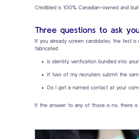
Credibled is 100% Canadian-owned and built 
Three questions to ask you
If you already screen candidates, the test i
fabricated.
Is identity verification bundled into you
If two of my recruiters submit the same
Do I get a named contact at your comp
If the answer to any of those is no, there is