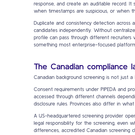
response, and create an auditable record. I
when timestamps are suspicious, or when th
Duplicate and consistency detection across a
candidates independently. Without centrali
profile can pass through different recruiters
something most enterprise-focused platforms 
The Canadian compliance l
Canadian background screening is not just a 
Consent requirements under PIPEDA and provi
accessed through different channels dependi
disclosure rules. Provinces also differ in wh
A US-headquartered screening provider opera
legal responsibility for the screening, even
differences, accredited Canadian screening 