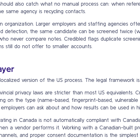
t should also catch what no manual process can: when refere
e same agency is recycling contacts.
n organization. Larger employers and staffing agencies ofte
zed detection, the same candidate can be screened twice (
 who never compare notes. Credibled flags duplicate screenin
still do not offer to smaller accounts.
ayer
localized version of the US process. The legal framework is 
ncial privacy laws are stricter than most US equivalents. C
ng on the type (name-based, fingerprint-based, vulnerable
at employers can ask about and how results can be used in hir
ting in Canada is not automatically compliant with Canadi
 when a vendor performs it. Working with a Canadian-built pr
channels, and proper consent documentation is the simplest