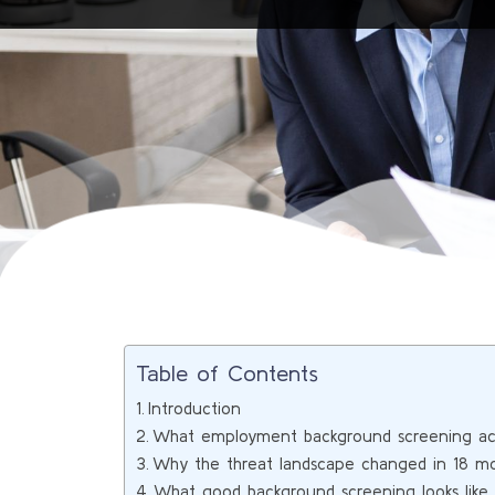
Table of Contents
Introduction
What employment background screening act
Why the threat landscape changed in 18 m
What good background screening looks lik