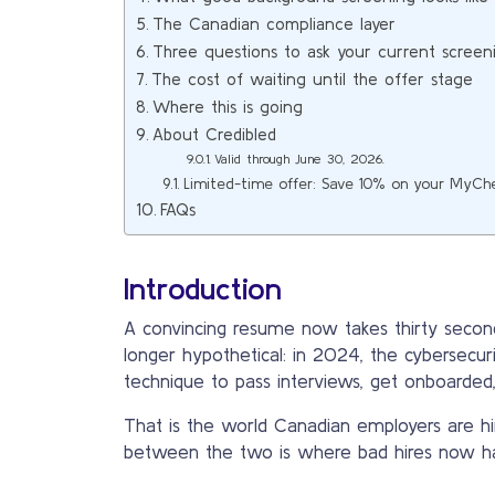
The Canadian compliance layer
Three questions to ask your current screen
The cost of waiting until the offer stage
Where this is going
About Credibled
Valid through June 30, 2026.
Limited-time offer: Save 10% on your MyCh
FAQs
Introduction
A convincing resume now takes thirty second
longer hypothetical: in 2024, the cybersecu
technique to pass interviews, get onboarde
That is the world Canadian employers are hi
between the two is where bad hires now h