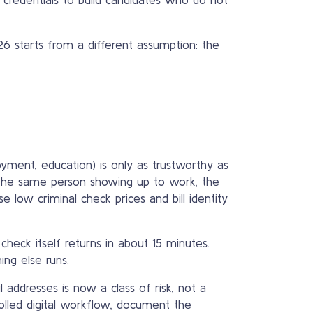
026 starts from a different assumption: the
oyment, education) is only as trustworthy as
is the same person showing up to work, the
e low criminal check prices and bill identity
 check itself returns in about 15 minutes.
ing else runs.
addresses is now a class of risk, not a
olled digital workflow, document the