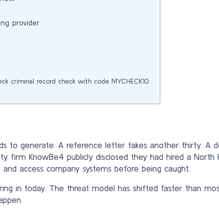
ing provider
eck criminal record check with code MYCHECK10.
s to generate. A reference letter takes another thirty. A
rity firm KnowBe4 publicly disclosed they had hired a North
d, and access company systems before being caught.
ring in today. The threat model has shifted faster than mo
appen.