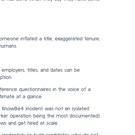
Someone inflated a title, exaggerated tenure,
 humans.
employers, titles, and dates can be
ption.
ference questionnaires in the voice of a
imate at a glance.
e KnowBe4 incident was not an isolated
orker operation being the most documented)
ws and get hired at scale.
credentials to build candidates who do not