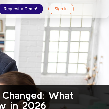
Request a Demo!
Sign in
s Changed: What
w in 2026