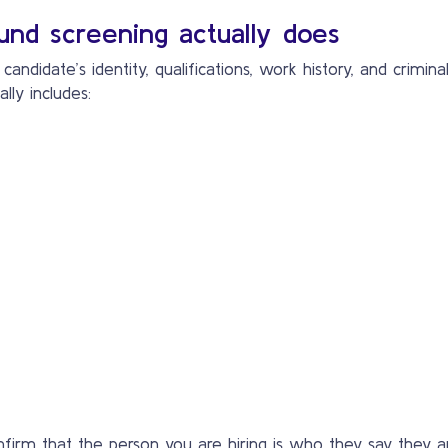
nd screening actually does
andidate’s identity, qualifications, work history, and crimi
ly includes:
 confirm that the person you are hiring is who they say the