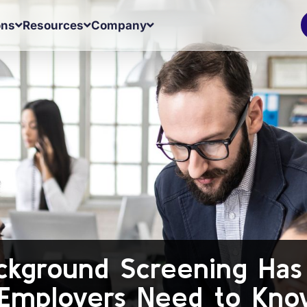
ons
Resources
Company
kground Screening Ha
 Employers Need to Kno