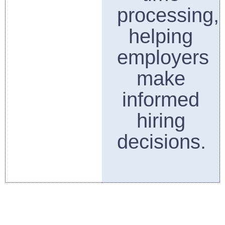
processing,
helping
employers
make
informed
hiring
decisions.