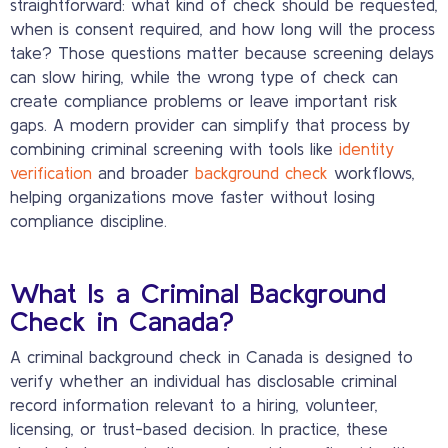
straightforward: what kind of check should be requested,
when is consent required, and how long will the process
take? Those questions matter because screening delays
can slow hiring, while the wrong type of check can
create compliance problems or leave important risk
gaps. A modern provider can simplify that process by
combining criminal screening with tools like
identity
verification
and broader
background check
workflows,
helping organizations move faster without losing
compliance discipline.
What Is a Criminal Background
Check in Canada?
A criminal background check in Canada is designed to
verify whether an individual has disclosable criminal
record information relevant to a hiring, volunteer,
licensing, or trust-based decision. In practice, these