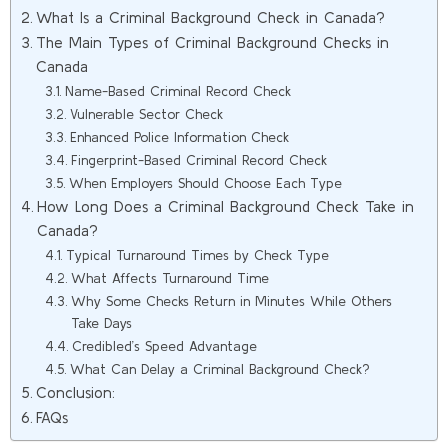
What Is a Criminal Background Check in Canada?
The Main Types of Criminal Background Checks in
Canada
Name-Based Criminal Record Check
Vulnerable Sector Check
Enhanced Police Information Check
Fingerprint-Based Criminal Record Check
When Employers Should Choose Each Type
How Long Does a Criminal Background Check Take in
Canada?
Typical Turnaround Times by Check Type
What Affects Turnaround Time
Why Some Checks Return in Minutes While Others
Take Days
Credibled’s Speed Advantage
What Can Delay a Criminal Background Check?
Conclusion:
FAQs