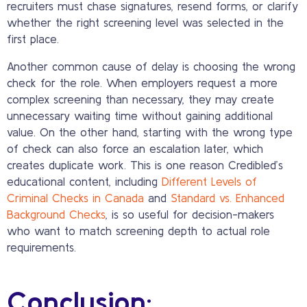
recruiters must chase signatures, resend forms, or clarify
whether the right screening level was selected in the
first place.
Another common cause of delay is choosing the wrong
check for the role. When employers request a more
complex screening than necessary, they may create
unnecessary waiting time without gaining additional
value. On the other hand, starting with the wrong type
of check can also force an escalation later, which
creates duplicate work. This is one reason Credibled’s
educational content, including
Different Levels of
Criminal Checks in Canada
and
Standard vs. Enhanced
Background Checks
, is so useful for decision-makers
who want to match screening depth to actual role
requirements.
Conclusion: