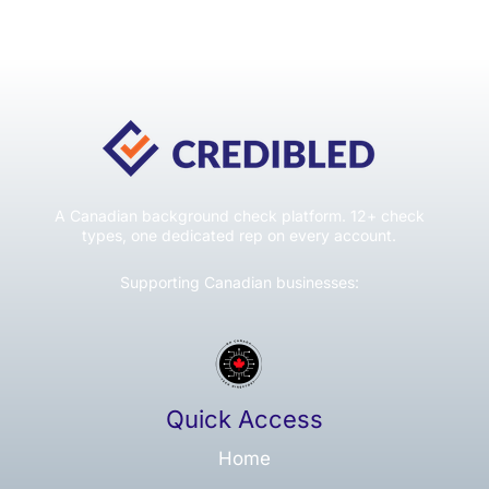
A Canadian background check platform. 12+ check
types, one dedicated rep on every account.
Supporting Canadian businesses:
Quick Access
Home