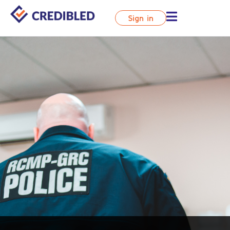
Sign in