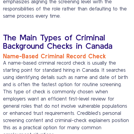
emphasizes aligning the screening level with the
responsibilities of the role rather than defaulting to the
same process every time.
The Main Types of Criminal
Background Checks in Canada
Name-Based Criminal Record Check
A name-based criminal record check is usually the
starting point for standard hiring in Canada. It searches
using identifying details such as name and date of birth
and is often the fastest option for routine screening.
This type of check is commonly chosen when
employers want an efficient first-level review for
general roles that do not involve vulnerable populations
or enhanced trust requirements. Credibled’s personal
screening content and criminal-check explainers position
this as a practical option for many common