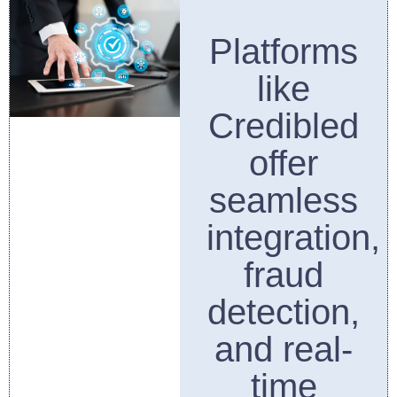
Platforms
like
Credibled
offer
seamless
integration,
fraud
detection,
and real-
time