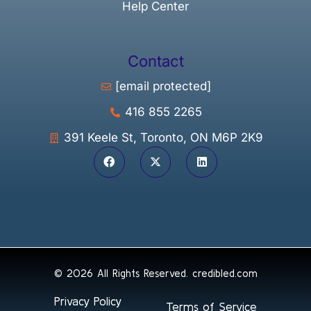
Help Center
Contact
[email protected]
416 855 2265
391 Keele St, Toronto, ON M6P 2K9
© 2026 All Rights Reserved.
credibled.com
Privacy Policy
Terms of Service