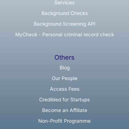
Services
Background Checks
Background Screening API
MyCheck - Personal criminal record check
Others
Blog
Our People
Access Fees
Credibled for Startups
Become an Affiliate
Non-Profit Programme