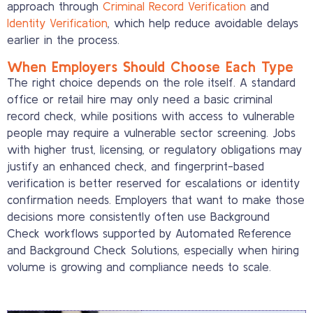
approach through
Criminal Record Verification
and
Identity Verification
, which help reduce avoidable delays
earlier in the process.
When Employers Should Choose Each Type
The right choice depends on the role itself. A standard
office or retail hire may only need a basic criminal
record check, while positions with access to vulnerable
people may require a vulnerable sector screening. Jobs
with higher trust, licensing, or regulatory obligations may
justify an enhanced check, and fingerprint-based
verification is better reserved for escalations or identity
confirmation needs. Employers that want to make those
decisions more consistently often use Background
Check workflows supported by Automated Reference
and Background Check Solutions, especially when hiring
volume is growing and compliance needs to scale.