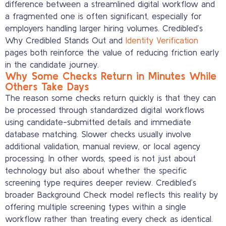
difference between a streamlined digital workflow and
a fragmented one is often significant, especially for
employers handling larger hiring volumes. Credibled’s
Why Credibled Stands Out and
Identity Verification
pages both reinforce the value of reducing friction early
in the candidate journey.
Why Some Checks Return in Minutes While
Others Take Days
The reason some checks return quickly is that they can
be processed through standardized digital workflows
using candidate-submitted details and immediate
database matching. Slower checks usually involve
additional validation, manual review, or local agency
processing. In other words, speed is not just about
technology but also about whether the specific
screening type requires deeper review. Credibled’s
broader Background Check model reflects this reality by
offering multiple screening types within a single
workflow rather than treating every check as identical.