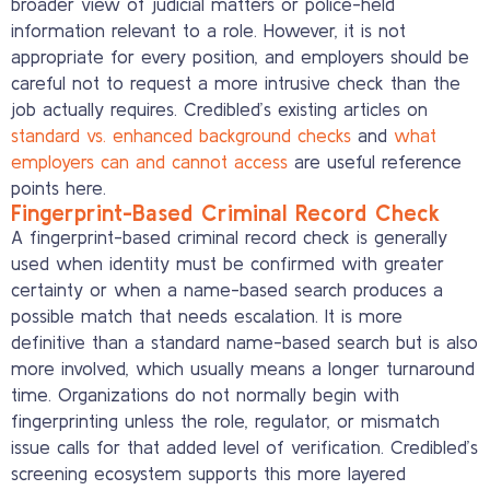
broader view of judicial matters or police-held
information relevant to a role. However, it is not
appropriate for every position, and employers should be
careful not to request a more intrusive check than the
job actually requires. Credibled’s existing articles on
standard vs. enhanced background checks
and
what
employers can and cannot access
are useful reference
points here.
Fingerprint-Based Criminal Record Check
A fingerprint-based criminal record check is generally
used when identity must be confirmed with greater
certainty or when a name-based search produces a
possible match that needs escalation. It is more
definitive than a standard name-based search but is also
more involved, which usually means a longer turnaround
time. Organizations do not normally begin with
fingerprinting unless the role, regulator, or mismatch
issue calls for that added level of verification. Credibled’s
screening ecosystem supports this more layered