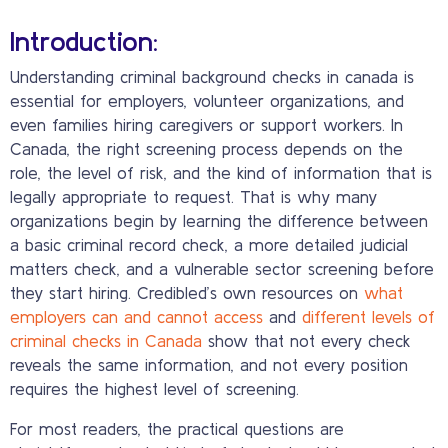
Introduction:
Understanding criminal background checks in canada is
essential for employers, volunteer organizations, and
even families hiring caregivers or support workers. In
Canada, the right screening process depends on the
role, the level of risk, and the kind of information that is
legally appropriate to request. That is why many
organizations begin by learning the difference between
a basic criminal record check, a more detailed judicial
matters check, and a vulnerable sector screening before
they start hiring. Credibled’s own resources on
what
employers can and cannot access
and
different levels of
criminal checks in Canada
show that not every check
reveals the same information, and not every position
requires the highest level of screening.
For most readers, the practical questions are