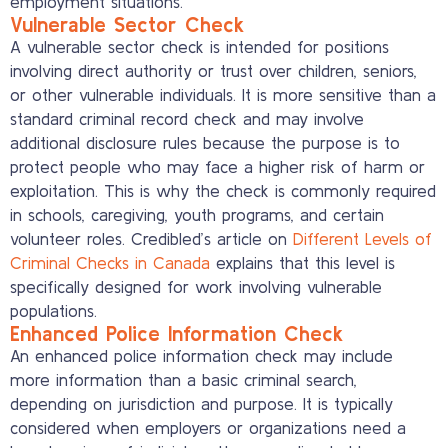
employment situations.
Vulnerable Sector Check
A vulnerable sector check is intended for positions
involving direct authority or trust over children, seniors,
or other vulnerable individuals. It is more sensitive than a
standard criminal record check and may involve
additional disclosure rules because the purpose is to
protect people who may face a higher risk of harm or
exploitation. This is why the check is commonly required
in schools, caregiving, youth programs, and certain
volunteer roles. Credibled’s article on
Different Levels of
Criminal Checks in Canada
explains that this level is
specifically designed for work involving vulnerable
populations.
Enhanced Police Information Check
An enhanced police information check may include
more information than a basic criminal search,
depending on jurisdiction and purpose. It is typically
considered when employers or organizations need a