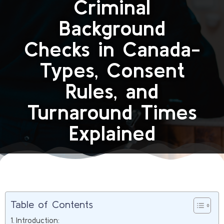
Criminal
Background
Checks in Canada-
Types, Consent
Rules, and
Turnaround Times
Explained
Table of Contents
Introduction: