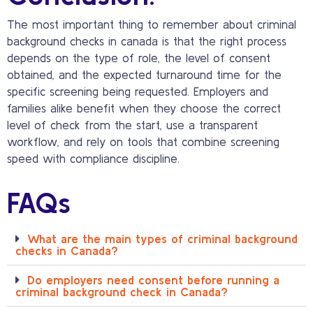
The most important thing to remember about criminal
background checks in canada is that the right process
depends on the type of role, the level of consent
obtained, and the expected turnaround time for the
specific screening being requested. Employers and
families alike benefit when they choose the correct
level of check from the start, use a transparent
workflow, and rely on tools that combine screening
speed with compliance discipline.
FAQs
What are the main types of criminal background
checks in Canada?
Do employers need consent before running a
criminal background check in Canada?