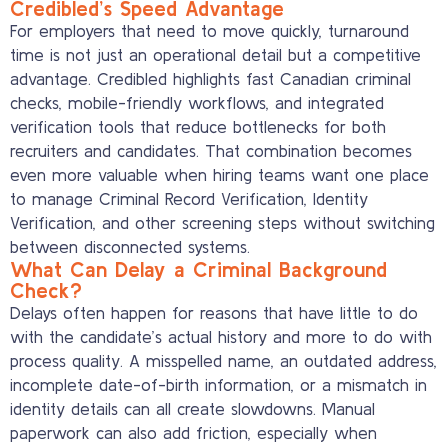
Credibled’s Speed Advantage
For employers that need to move quickly, turnaround
time is not just an operational detail but a competitive
advantage. Credibled highlights fast Canadian criminal
checks, mobile-friendly workflows, and integrated
verification tools that reduce bottlenecks for both
recruiters and candidates. That combination becomes
even more valuable when hiring teams want one place
to manage Criminal Record Verification, Identity
Verification, and other screening steps without switching
between disconnected systems.
What Can Delay a Criminal Background
Check?
Delays often happen for reasons that have little to do
with the candidate’s actual history and more to do with
process quality. A misspelled name, an outdated address,
incomplete date-of-birth information, or a mismatch in
identity details can all create slowdowns. Manual
paperwork can also add friction, especially when