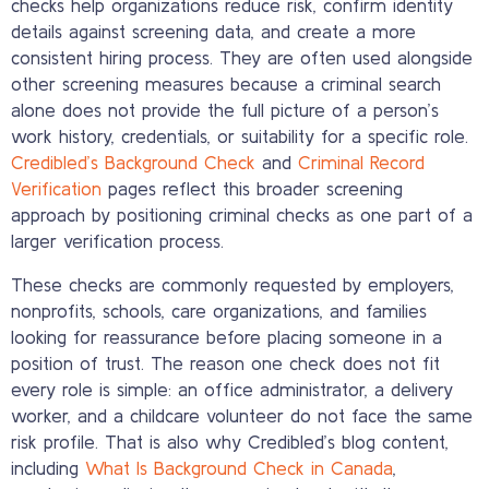
checks help organizations reduce risk, confirm identity
details against screening data, and create a more
consistent hiring process. They are often used alongside
other screening measures because a criminal search
alone does not provide the full picture of a person’s
work history, credentials, or suitability for a specific role.
Credibled’s Background Check
and
Criminal Record
Verification
pages reflect this broader screening
approach by positioning criminal checks as one part of a
larger verification process.
These checks are commonly requested by employers,
nonprofits, schools, care organizations, and families
looking for reassurance before placing someone in a
position of trust. The reason one check does not fit
every role is simple: an office administrator, a delivery
worker, and a childcare volunteer do not face the same
risk profile. That is also why Credibled’s blog content,
including
What Is Background Check in Canada
,