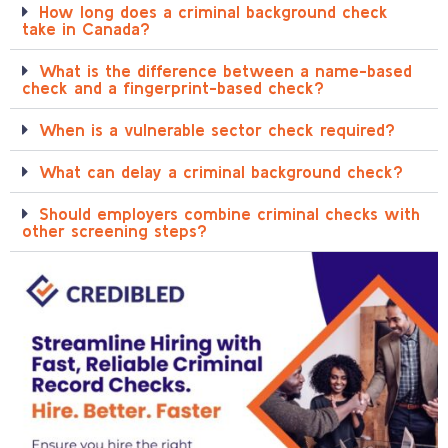
How long does a criminal background check
take in Canada?
What is the difference between a name-based
check and a fingerprint-based check?
When is a vulnerable sector check required?
What can delay a criminal background check?
Should employers combine criminal checks with
other screening steps?