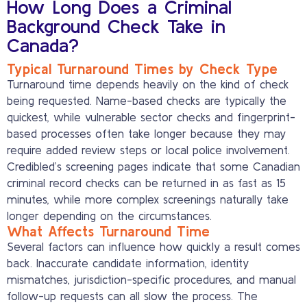
How Long Does a Criminal
Background Check Take in
Canada?
Typical Turnaround Times by Check Type
Turnaround time depends heavily on the kind of check
being requested. Name-based checks are typically the
quickest, while vulnerable sector checks and fingerprint-
based processes often take longer because they may
require added review steps or local police involvement.
Credibled’s screening pages indicate that some Canadian
criminal record checks can be returned in as fast as 15
minutes, while more complex screenings naturally take
longer depending on the circumstances.
What Affects Turnaround Time
Several factors can influence how quickly a result comes
back. Inaccurate candidate information, identity
mismatches, jurisdiction-specific procedures, and manual
follow-up requests can all slow the process. The