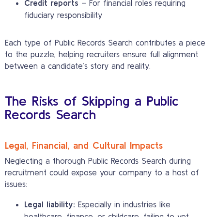
Credit reports
– For financial roles requiring
fiduciary responsibility
Each type of Public Records Search contributes a piece
to the puzzle, helping recruiters ensure full alignment
between a candidate’s story and reality.
The Risks of Skipping a Public
Records Search
Legal, Financial, and Cultural Impacts
Neglecting a thorough Public Records Search during
recruitment could expose your company to a host of
issues:
Legal liability:
Especially in industries like
healthcare, finance, or childcare, failing to vet