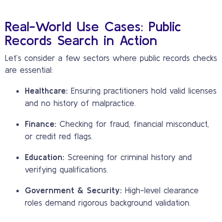
Real-World Use Cases: Public
Records Search in Action
Let’s consider a few sectors where public records checks
are essential:
Healthcare:
Ensuring practitioners hold valid licenses
and no history of malpractice.
Finance:
Checking for fraud, financial misconduct,
or credit red flags.
Education:
Screening for criminal history and
verifying qualifications.
Government & Security:
High-level clearance
roles demand rigorous background validation.