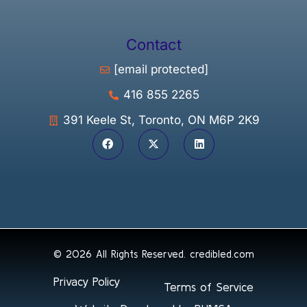
Contact
[email protected]
416 855 2265
391 Keele St, Toronto, ON M6P 2K9
© 2026 All Rights Reserved.
credibled.com
Privacy Policy
Terms of Service