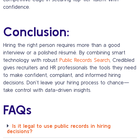
confidence.
Conclusion:
Hiring the right person requires more than a good
interview or a polished résumé. By combining smart
technology with robust
Public Records Search
, Credibled
gives recruiters and HR professionals the tools they need
to make confident, compliant, and informed hiring
decisions. Don’t leave your hiring process to chance—
take control with data-driven insights.
FAQs
Is it legal to use public records in hiring
decisions?