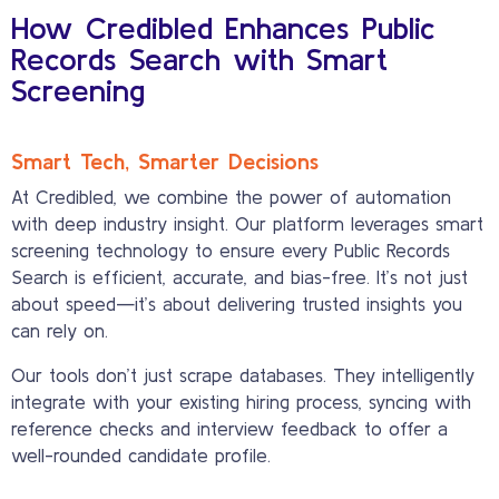
How Credibled Enhances Public
Records Search with Smart
Screening
Smart Tech, Smarter Decisions
At Credibled, we combine the power of automation
with deep industry insight. Our platform leverages smart
screening technology to ensure every Public Records
Search is efficient, accurate, and bias-free. It’s not just
about speed—it’s about delivering trusted insights you
can rely on.
Our tools don’t just scrape databases. They intelligently
integrate with your existing hiring process, syncing with
reference checks and interview feedback to offer a
well-rounded candidate profile.