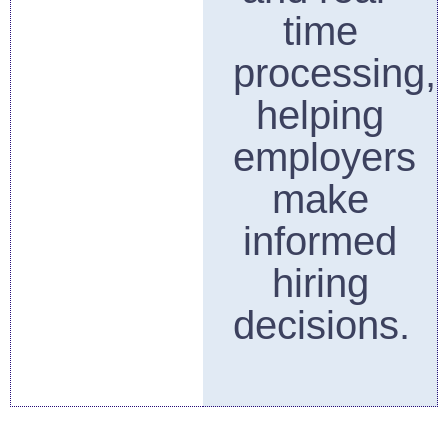
time
processing,
helping
employers
make
informed
hiring
decisions.