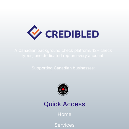
A Canadian background check platform. 12+ check
types, one dedicated rep on every account.
Supporting Canadian businesses:
Quick Access
Home
Services