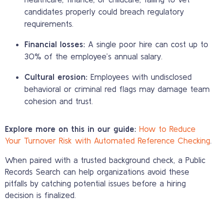
candidates properly could breach regulatory
requirements.
Financial losses:
A single poor hire can cost up to
30% of the employee’s annual salary.
Cultural erosion:
Employees with undisclosed
behavioral or criminal red flags may damage team
cohesion and trust.
Explore more on this in our guide:
How to Reduce
Your Turnover Risk with Automated Reference Checking
.
When paired with a trusted background check, a Public
Records Search can help organizations avoid these
pitfalls by catching potential issues before a hiring
decision is finalized.