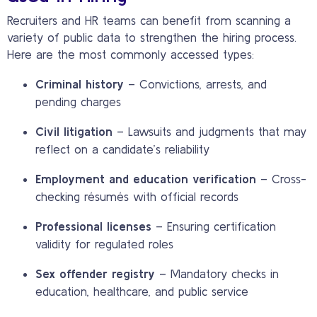
Recruiters and HR teams can benefit from scanning a
variety of public data to strengthen the hiring process.
Here are the most commonly accessed types:
Criminal history
– Convictions, arrests, and
pending charges
Civil litigation
– Lawsuits and judgments that may
reflect on a candidate’s reliability
Employment and education verification
– Cross-
checking résumés with official records
Professional licenses
– Ensuring certification
validity for regulated roles
Sex offender registry
– Mandatory checks in
education, healthcare, and public service