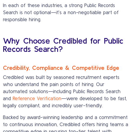
In each of these industries, a strong Public Records
Search is not optional—it’s a non-negotiable part of
responsible hiring.
Why Choose Credibled for Public
Records Search?
Credibility, Compliance & Competitive Edge
Credibled was built by seasoned recruitment experts
who understand the pain points of hiring. Our
automated solutions—including Public Records Search
and
Reference Verification
—were developed to be fast,
legally compliant, and incredibly user-friendly.
Backed by award-winning leadership and a commitment
to continuous innovation, Credibled offers hiring teams a
competitive edge in securing top-tier talent with