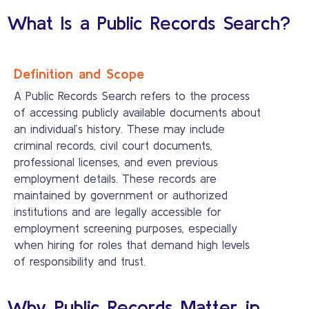
What Is a Public Records Search?
Definition and Scope
A Public Records Search refers to the process
of accessing publicly available documents about
an individual’s history. These may include
criminal records, civil court documents,
professional licenses, and even previous
employment details. These records are
maintained by government or authorized
institutions and are legally accessible for
employment screening purposes, especially
when hiring for roles that demand high levels
of responsibility and trust.
Why Public Records Matter in