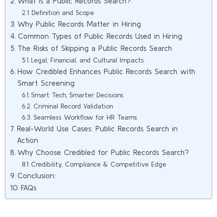
What Is a Public Records Search?
Definition and Scope
Why Public Records Matter in Hiring
Common Types of Public Records Used in Hiring
The Risks of Skipping a Public Records Search
Legal, Financial, and Cultural Impacts
How Credibled Enhances Public Records Search with
Smart Screening
Smart Tech, Smarter Decisions
Criminal Record Validation
Seamless Workflow for HR Teams
Real-World Use Cases: Public Records Search in
Action
Why Choose Credibled for Public Records Search?
Credibility, Compliance & Competitive Edge
Conclusion:
FAQs