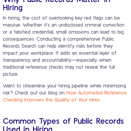
Hiring
In hiring, the cost of overlooking key red flags can be
massive. Whether it’s an undisclosed criminal conviction
or a falsified credential, small omissions can lead to big
consequences. Conducting a comprehensive Public
Records Search can help identify risks before they
impact your workplace. It adds an essential layer of
transparency and accountability—especially when
traditional reference checks may not reveal the full
picture.
Want to streamline your hiring pipeline while minimizing
risk? Check out our blog on
How Automated Reference
Checking Improves the Quality of Your Hires
.
Common Types of Public Records
Used in Hiring