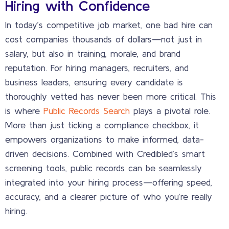
Hiring with Confidence
In today’s competitive job market, one bad hire can
cost companies thousands of dollars—not just in
salary, but also in training, morale, and brand
reputation. For hiring managers, recruiters, and
business leaders, ensuring every candidate is
thoroughly vetted has never been more critical. This
is where
Public Records Search
plays a pivotal role.
More than just ticking a compliance checkbox, it
empowers organizations to make informed, data-
driven decisions. Combined with Credibled’s smart
screening tools, public records can be seamlessly
integrated into your hiring process—offering speed,
accuracy, and a clearer picture of who you’re really
hiring.