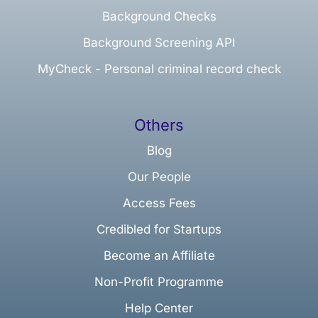
Background Checks
Background Screening API
MyCheck - Personal criminal record check
Others
Blog
Our People
Access Fees
Credibled for Startups
Become an Affiliate
Non-Profit Programme
Help Center