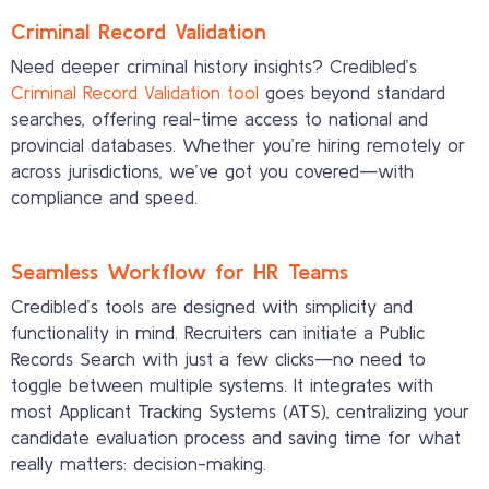
Criminal Record Validation
Need deeper criminal history insights? Credibled’s
Criminal Record Validation tool
goes beyond standard
searches, offering real-time access to national and
provincial databases. Whether you’re hiring remotely or
across jurisdictions, we’ve got you covered—with
compliance and speed.
Seamless Workflow for HR Teams
Credibled’s tools are designed with simplicity and
functionality in mind. Recruiters can initiate a Public
Records Search with just a few clicks—no need to
toggle between multiple systems. It integrates with
most Applicant Tracking Systems (ATS), centralizing your
candidate evaluation process and saving time for what
really matters: decision-making.