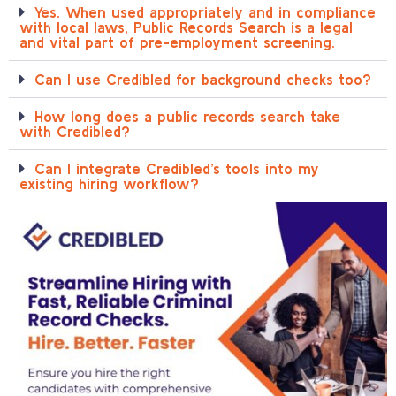
Yes. When used appropriately and in compliance
with local laws, Public Records Search is a legal
and vital part of pre-employment screening.
Can I use Credibled for background checks too?
How long does a public records search take
with Credibled?
Can I integrate Credibled’s tools into my
existing hiring workflow?