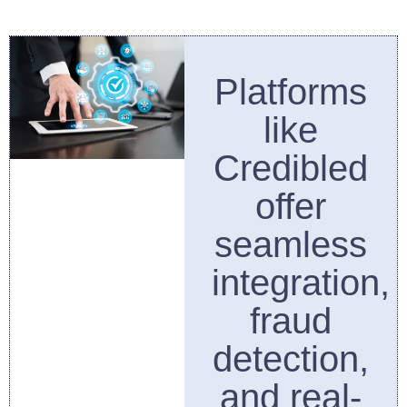
Platforms
like
Credibled
offer
seamless
integration,
fraud
detection,
and real-