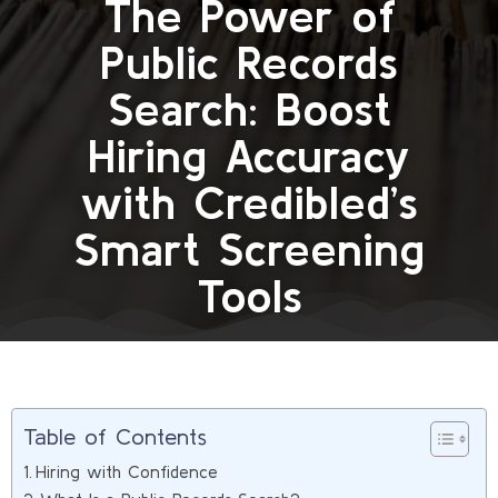
The Power of
Public Records
Search: Boost
Hiring Accuracy
with Credibled’s
Smart Screening
Tools
Table of Contents
Hiring with Confidence