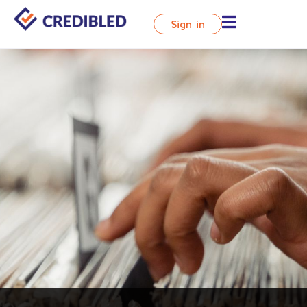
Sign in