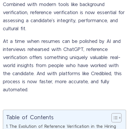
Combined with modern tools like background
verification, reference verification is now essential for
assessing a candidate’s integrity, performance, and
cultural fit.
At a time when resumes can be polished by AI and
interviews rehearsed with ChatGPT, reference
verification offers something uniquely valuable: real-
world insights from people who have worked with
the candidate. And with platforms like Credibled, this
process is now faster, more accurate, and fully
automated.
Table of Contents
The Evolution of Reference Verification in the Hiring