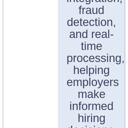
fraud
detection,
and real-
time
processing,
helping
employers
make
informed
hiring