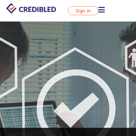
Sign in