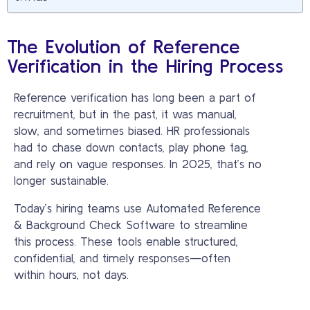
The Evolution of Reference
Verification in the Hiring Process
Reference verification has long been a part of
recruitment, but in the past, it was manual,
slow, and sometimes biased. HR professionals
had to chase down contacts, play phone tag,
and rely on vague responses. In 2025, that’s no
longer sustainable.
Today’s hiring teams use Automated Reference
& Background Check Software to streamline
this process. These tools enable structured,
confidential, and timely responses—often
within hours, not days.