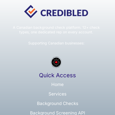
A Canadian background check platform. 12+ check
types, one dedicated rep on every account.
Supporting Canadian businesses:
Quick Access
Home
Services
Background Checks
Background Screening API