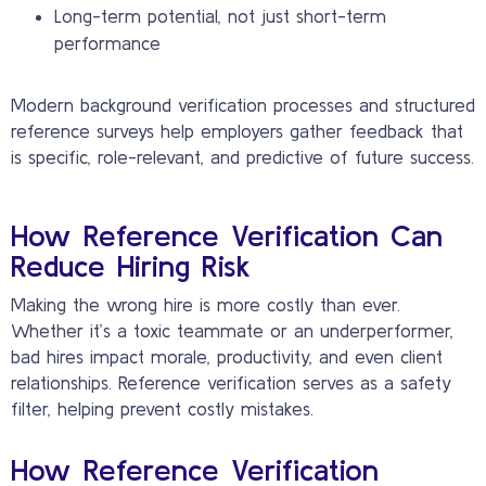
Long-term potential, not just short-term
performance
Modern background verification processes and structured
reference surveys help employers gather feedback that
is specific, role-relevant, and predictive of future success.
How Reference Verification Can
Reduce Hiring Risk
Making the wrong hire is more costly than ever.
Whether it’s a toxic teammate or an underperformer,
bad hires impact morale, productivity, and even client
relationships. Reference verification serves as a safety
filter, helping prevent costly mistakes.
How Reference Verification