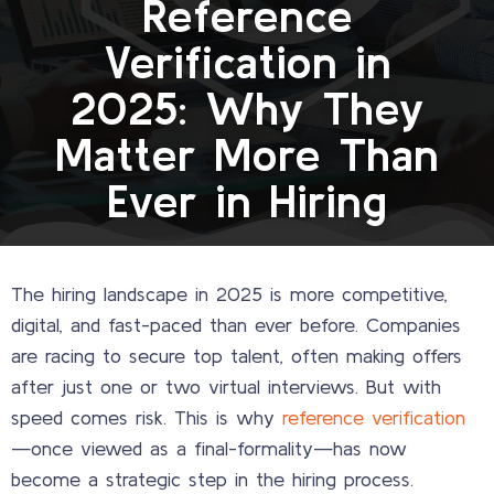
Reference
Verification in
2025: Why They
Matter More Than
Ever in Hiring
The hiring landscape in 2025 is more competitive,
digital, and fast-paced than ever before. Companies
are racing to secure top talent, often making offers
after just one or two virtual interviews. But with
speed comes risk. This is why
reference verification
—once viewed as a final-formality—has now
become a strategic step in the hiring process.