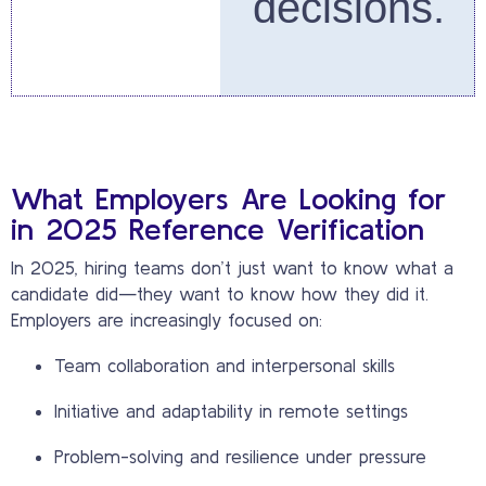
decisions.
What Employers Are Looking for
in 2025 Reference Verification
In 2025, hiring teams don’t just want to know what a
candidate did—they want to know how they did it.
Employers are increasingly focused on:
Team collaboration and interpersonal skills
Initiative and adaptability in remote settings
Problem-solving and resilience under pressure