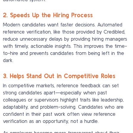
2. Speeds Up the Hiring Process
Modern candidates want faster decisions. Automated
reference verification, like those provided by Credibled,
reduce unnecessary delays by providing hiring managers
with timely, actionable insights. This improves the time-
to-hire and prevents candidates from being left in the
dark.
3. Helps Stand Out in Competitive Roles
In competitive markets, reference feedback can set
strong candidates apart—especially when past
colleagues or supervisors highlight traits like leadership,
adaptability, and problem-solving. Candidates who are
confident in their past work often view reference
verification as an opportunity, not a hurdle.
As employers become more transparent about their