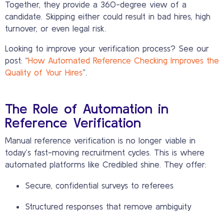
Together, they provide a 360-degree view of a
candidate. Skipping either could result in bad hires, high
turnover, or even legal risk.
Looking to improve your verification process? See our
post: “
How Automated Reference Checking Improves the
Quality of Your Hires
”.
The Role of Automation in
Reference Verification
Manual reference verification is no longer viable in
today’s fast-moving recruitment cycles. This is where
automated platforms like Credibled shine. They offer:
Secure, confidential surveys to referees
Structured responses that remove ambiguity