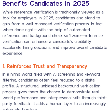
Benefits Candidates in 2025
While reference verification is traditionally viewed as a
tool for employers, in 2025, candidates also stand to
gain from a well-managed verification process. In fact,
when done right—with the help of automated
reference and background check software—reference
verification can enhance a candidate’s credibility,
accelerate hiring decisions, and improve overall candidate
experience.
1. Reinforces Trust and Transparency
In a hiring world filled with AI screening and keyword
filtering, candidates often feel reduced to a digital
profile. A structured, unbiased background verification
process gives them the chance to demonstrate real-
world performance and interpersonal skills through third-
party feedback. It adds a human layer to an increasingly
automated system.