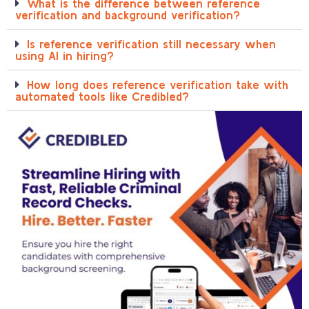
What is the difference between reference
verification and background verification?
Is reference verification still necessary when
using AI in hiring?
How long does reference verification take with
automated tools like Credibled?