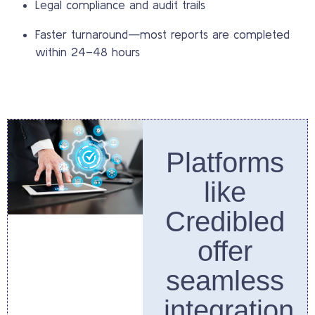
Legal compliance and audit trails
Faster turnaround—most reports are completed
within 24–48 hours
Platforms
like
Credibled
offer
seamless
integration,