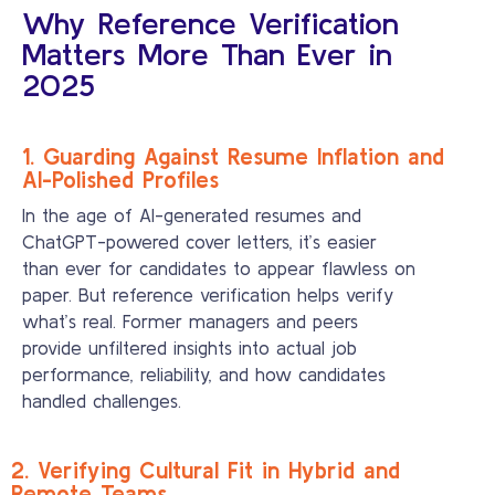
Why Reference Verification
Matters More Than Ever in
2025
1. Guarding Against Resume Inflation and
AI-Polished Profiles
In the age of AI-generated resumes and
ChatGPT-powered cover letters, it’s easier
than ever for candidates to appear flawless on
paper. But reference verification helps verify
what’s real. Former managers and peers
provide unfiltered insights into actual job
performance, reliability, and how candidates
handled challenges.
2. Verifying Cultural Fit in Hybrid and
Remote Teams