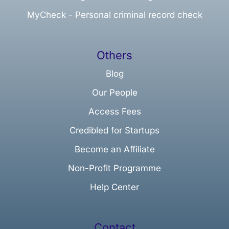
MyCheck - Personal criminal record check
Others
Blog
Our People
Access Fees
Credibled for Startups
Become an Affiliate
Non-Profit Programme
Help Center
Contact