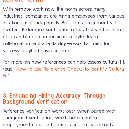
With remote work now the norm across many
industries, companies are hiring employees from various
locations and backgrounds. But cultural alignment still
matters. Reference verification offers firsthand accounts
of a candidate’s communication style, team
collaboration, and adaptability—essential traits for
success in hybrid environments.
For more on how references can help assess cultural fit,
read: “
How to Use Reference Checks to Identify Cultural
Fit
”.
3. Enhancing Hiring Accuracy Through
Background Verification
Reference verification works best when paired with
background verification, which helps confirm
employment dates, education, and criminal records.