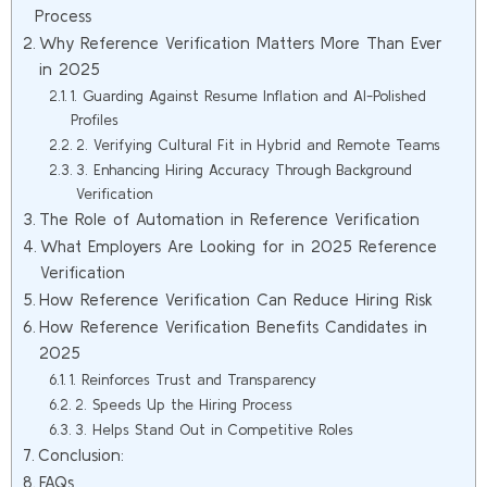
Process
Why Reference Verification Matters More Than Ever
in 2025
1. Guarding Against Resume Inflation and AI-Polished
Profiles
2. Verifying Cultural Fit in Hybrid and Remote Teams
3. Enhancing Hiring Accuracy Through Background
Verification
The Role of Automation in Reference Verification
What Employers Are Looking for in 2025 Reference
Verification
How Reference Verification Can Reduce Hiring Risk
How Reference Verification Benefits Candidates in
2025
1. Reinforces Trust and Transparency
2. Speeds Up the Hiring Process
3. Helps Stand Out in Competitive Roles
Conclusion:
FAQs