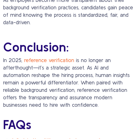
background verification practices, candidates gain peace
of mind knowing the process is standardized, fair, and
data-driven.
Conclusion:
In 2025,
reference verification
is no longer an
afterthought—it’s a strategic asset. As AI and
automation reshape the hiring process, human insights
remain a powerful differentiator. When paired with
reliable background verification, reference verification
offers the transparency and assurance modern
businesses need to hire with confidence.
FAQs