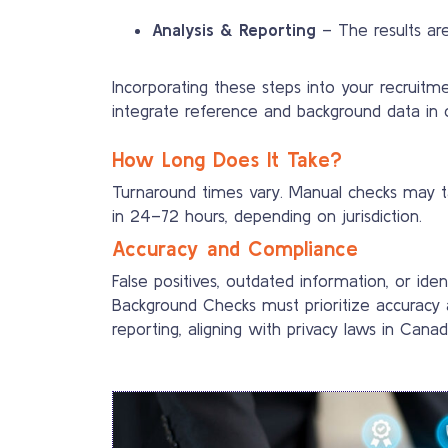
Analysis & Reporting
– The results are
Incorporating these steps into your recrui
integrate reference and background data in 
How Long Does It Take?
Turnaround times vary. Manual checks may tak
in 24–72 hours, depending on jurisdiction.
Accuracy and Compliance
False positives, outdated information, or 
Background Checks must prioritize accuracy a
reporting, aligning with privacy laws in Cana