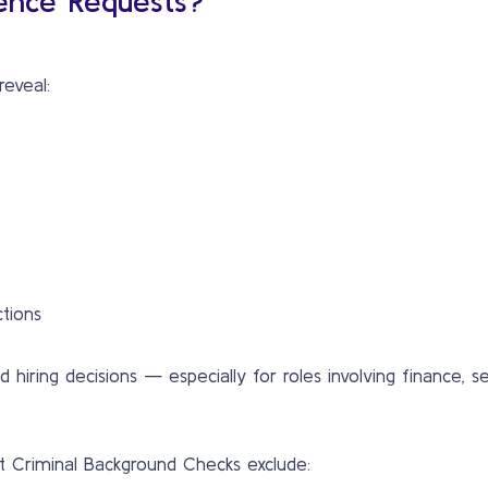
ence Requests?
reveal:
ctions
hiring decisions — especially for roles involving finance, sec
st Criminal Background Checks exclude: