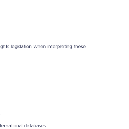
ghts legislation when interpreting these
.
ternational databases.