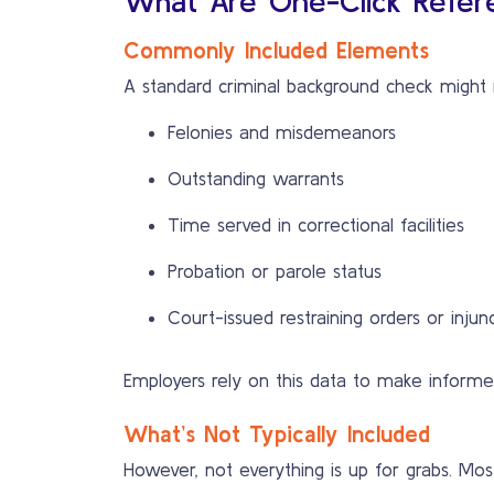
What Are One-Click Refer
Commonly Included Elements
A standard criminal background check might 
Felonies and misdemeanors
Outstanding warrants
Time served in correctional facilities
Probation or parole status
Court-issued restraining orders or injun
Employers rely on this data to make informed 
What’s Not Typically Included
However, not everything is up for grabs. Mo