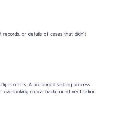
ecords, or details of cases that didn’t
ltiple offers. A prolonged vetting process