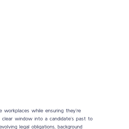
ive workplaces while ensuring they’re
clear window into a candidate’s past to
volving legal obligations, background