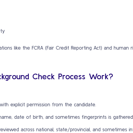
ity
ions like the FCRA (Fair Credit Reporting Act) and human ri
ckground Check Process Work?
with explicit permission from the candidate.
 name, date of birth, and sometimes fingerprints is gathered
eviewed across national, state/provincial, and sometimes in