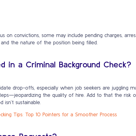
 on convictions, some may include pending charges, arrest r
 and the nature of the position being filled.
ed in a Criminal Background Check?
idate drop-offs, especially when job seekers are juggling mu
. Add to that the risk of overlooking critical background verification
 isn’t sustainable.
king Tips: Top 10 Pointers for a Smoother Process