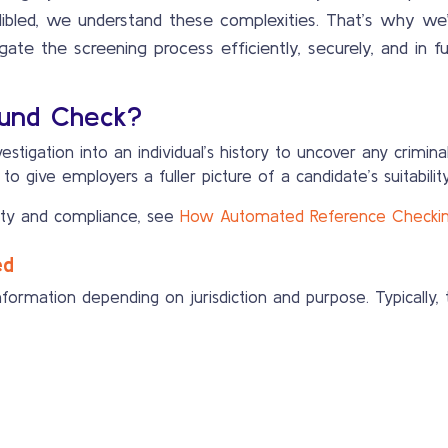
dibled, we understand these complexities. That’s why we’ve
gate the screening process efficiently, securely, and in fu
ound Check?
stigation into an individual’s history to uncover any crimina
 give employers a fuller picture of a candidate’s suitability
ty and compliance, see
How Automated Reference Checking 
ed
ormation depending on jurisdiction and purpose. Typically, 