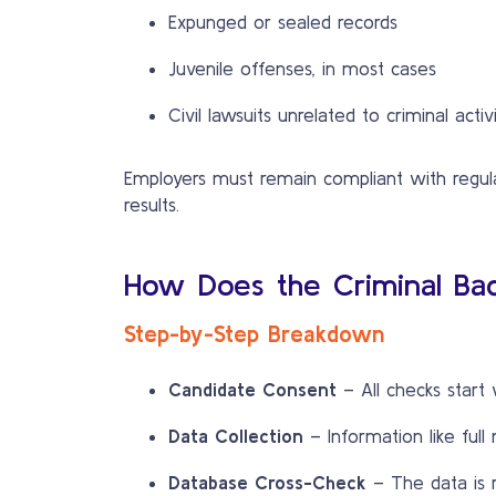
Expunged or sealed records
Juvenile offenses, in most cases
Civil lawsuits unrelated to criminal activ
Employers must remain compliant with regulat
results.
How Does the Criminal Ba
Step-by-Step Breakdown
Candidate Consent
– All checks start 
Data Collection
– Information like full
Database Cross-Check
– The data is r