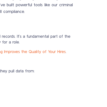
 built powerful tools like our criminal
ll compliance.
l records. It’s a fundamental part of the
 for a role.
Improves the Quality of Your Hires
.
they pull data from: