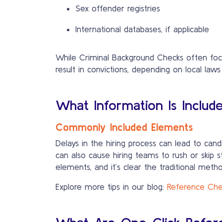
Sex offender registries
International databases, if applicable
While Criminal Background Checks often focus
result in convictions, depending on local laws
What Information Is Includ
Commonly Included Elements
Delays in the hiring process can lead to cand
can also cause hiring teams to rush or skip steps—jeopardizing the quality of hire
elements, and it’s clear the traditional method
Explore more tips in our blog:
Reference Chec