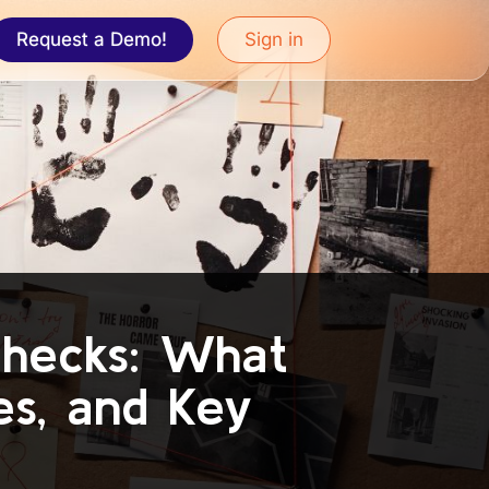
Request a Demo!
Sign in
Checks: What
es, and Key