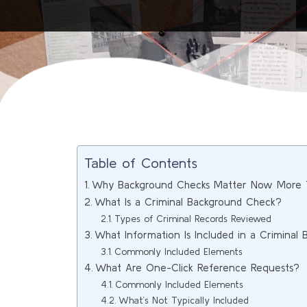
Table of Contents
Why Background Checks Matter Now More 
What Is a Criminal Background Check?
Types of Criminal Records Reviewed
What Information Is Included in a Criminal
Commonly Included Elements
What Are One-Click Reference Requests?
Commonly Included Elements
What’s Not Typically Included