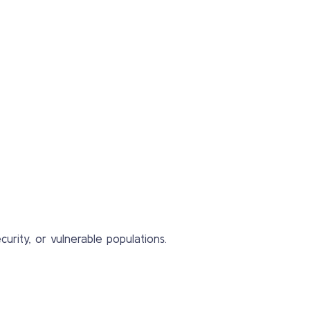
urity, or vulnerable populations.