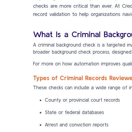
checks are more critical than ever. At Cre
record validation to help organizations navi
What Is a Criminal Backgr
A criminal background check is a targeted inve
broader background check process, designed to
For more on how automation improves quali
Types of Criminal Records Review
These checks can include a wide range of inf
County or provincial court records
State or federal databases
Arrest and conviction reports