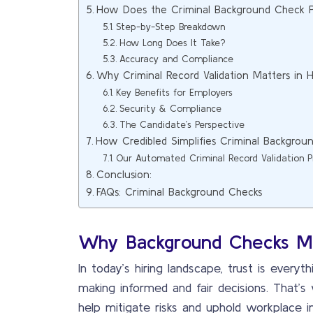
How Does the Criminal Background Check 
Step-by-Step Breakdown
How Long Does It Take?
Accuracy and Compliance
Why Criminal Record Validation Matters in H
Key Benefits for Employers
Security & Compliance
The Candidate’s Perspective
How Credibled Simplifies Criminal Backgrou
Our Automated Criminal Record Validation P
Conclusion:
FAQs: Criminal Background Checks
Why Background Checks M
In today’s hiring landscape, trust is every
making informed and fair decisions. That’
help mitigate risks and uphold workplace in