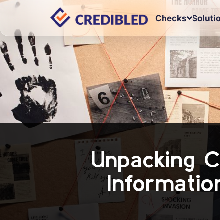
Checks
Soluti
Unpacking C
Informatio