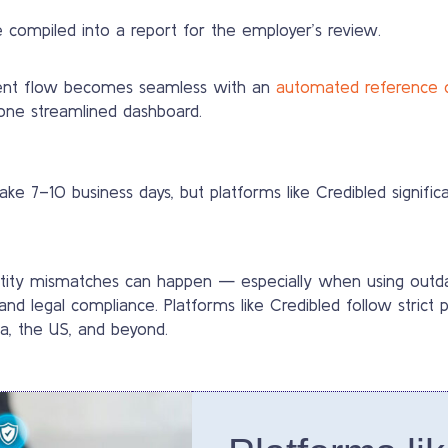
 compiled into a report for the employer’s review.
tment flow becomes seamless with an
automated reference 
one streamlined dashboard.
e 7–10 business days, but platforms like Credibled significa
identity mismatches can happen — especially when using out
nd legal compliance. Platforms like Credibled follow strict
da, the US, and beyond.