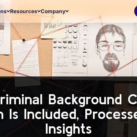
ons
Resources
Company
riminal Background 
n Is Included, Process
Insights