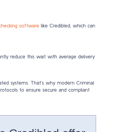
checking software
like Credibled, which can
ntly reduce this wait with average delivery
dated systems. That’s why modern Criminal
 protocols to ensure secure and compliant