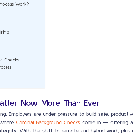
Process Work?
iring
nd Checks
rocess
atter Now More Than Ever
thing. Employers are under pressure to build safe, product
s where
Criminal Background Checks
come in — offering a 
tegrity. With the shift to remote and hybrid work, plus e