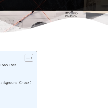
Than Ever
 Background Check?