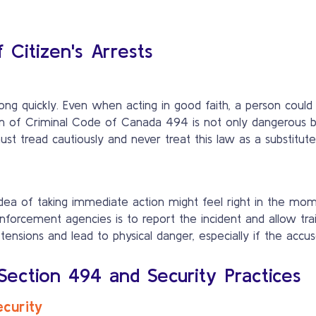
f Citizen's Arrests
ong quickly. Even when acting in good faith, a person coul
ion of Criminal Code of Canada 494 is not only dangerous bu
, must tread cautiously and never treat this law as a substitu
dea of taking immediate action might feel right in the mome
forcement agencies is to report the incident and allow trai
ions and lead to physical danger, especially if the accused 
ction 494 and Security Practices
ecurity