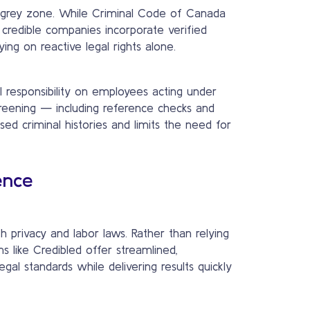
gal grey zone. While Criminal Code of Canada
 credible companies incorporate verified
ing on reactive legal rights alone.
l responsibility on employees acting under
reening — including reference checks and
sed criminal histories and limits the need for
ence
 privacy and labor laws. Rather than relying
 like Credibled offer streamlined,
al standards while delivering results quickly