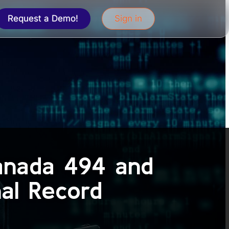
Request a Demo!
Sign in
anada 494 and
nal Record