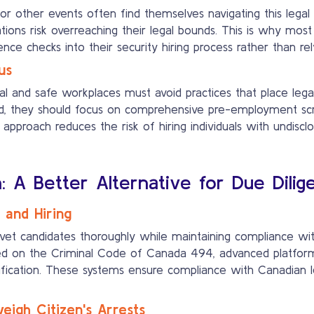
s, or other events often find themselves navigating this le
ons risk overreaching their legal bounds. This is why most
e checks into their security hiring process rather than rely
us
al and safe workplaces must avoid practices that place lega
ead, they should focus on comprehensive pre-employment sc
 approach reduces the risk of hiring individuals with undisclo
n: A Better Alternative for Due Dilig
 and Hiring
vet candidates thoroughly while maintaining compliance with
ed on the Criminal Code of Canada 494, advanced platforms
fication. These systems ensure compliance with Canadian leg
igh Citizen's Arrests