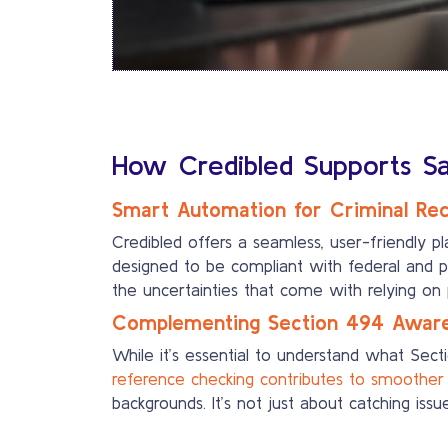
How Credibled Supports Saf
Smart Automation for Criminal Re
Credibled offers a seamless, user-friendly p
designed to be compliant with federal and pr
the uncertainties that come with relying on
Complementing Section 494 Aware
While it’s essential to understand what Secti
reference checking contributes to smoother 
backgrounds. It’s not just about catching iss