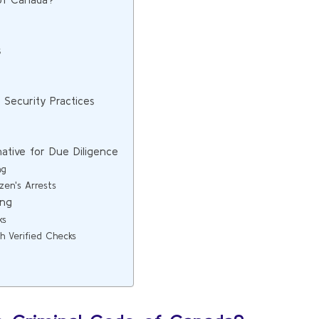
s
Security Practices
native for Due Diligence
ng
en's Arrests
ing
ks
 Verified Checks