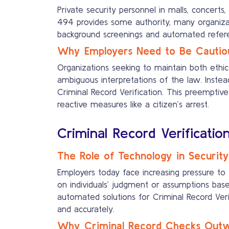
Private security personnel in malls, concert
494 provides some authority, many organizati
background screenings and automated referenc
Why Employers Need to Be Cautio
Organizations seeking to maintain both ethic
ambiguous interpretations of the law. Inst
Criminal Record Verification. This preemptive
reactive measures like a citizen’s arrest.
Criminal Record Verificatio
The Role of Technology in Security
Employers today face increasing pressure to 
on individuals’ judgment or assumptions bas
automated solutions for Criminal Record Veri
and accurately.
Why Criminal Record Checks Outwe