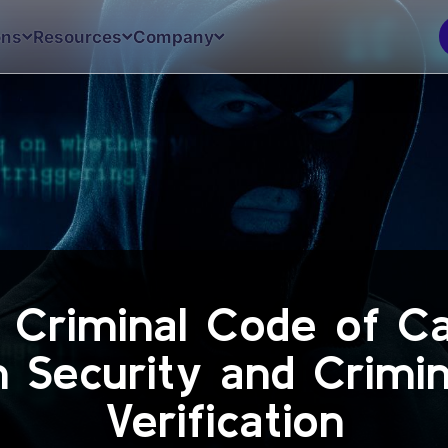
ons
Resources
Company
g Criminal Code of C
in Security and Crimi
Verification