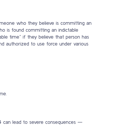
 someone who they believe is committing an
who is found committing an indictable
le time” if they believe that person has
and authorized to use force under various
me.
494 can lead to severe consequences —