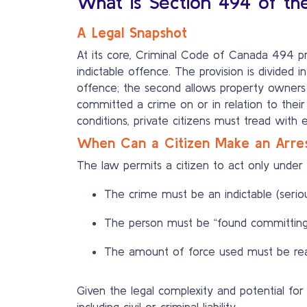
What is Section 494 of th
A Legal Snapshot
At its core, Criminal Code of Canada 494 pr
indictable offence. The provision is divided 
offence; the second allows property owners 
committed a crime on or in relation to their
conditions, private citizens must tread with 
When Can a Citizen Make an Arre
The law permits a citizen to act only under v
The crime must be an indictable (serio
The person must be “found committing
The amount of force used must be reas
Given the legal complexity and potential f
including civil or criminal liability.