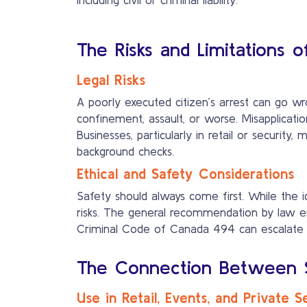
The Risks and Limitations o
Legal Risks
A poorly executed citizen’s arrest can go wr
confinement, assault, or worse. Misapplicat
Businesses, particularly in retail or security
background checks.
Ethical and Safety Considerations
Safety should always come first. While the i
risks. The general recommendation by law en
Criminal Code of Canada 494 can escalate tens
The Connection Between Se
Use in Retail, Events, and Private S