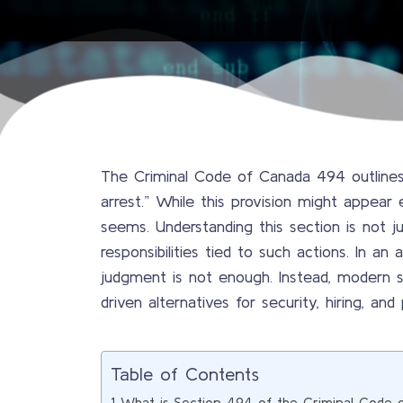
The Criminal Code of Canada 494 outlines 
arrest.” While this provision might appear 
seems. Understanding this section is not ju
responsibilities tied to such actions. In an
judgment is not enough. Instead, modern s
driven alternatives for security, hiring, and
Table of Contents
What is Section 494 of the Criminal Code 