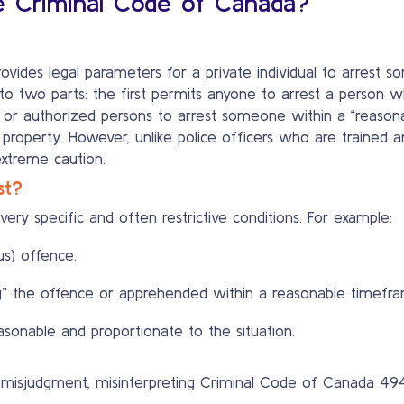
e Criminal Code of Canada?
ovides legal parameters for a private individual to arrest
into two parts: the first permits anyone to arrest a person 
or authorized persons to arrest someone within a “reasonab
 property. However, unlike police officers who are trained 
extreme caution.
st?
ery specific and often restrictive conditions. For example:
us) offence.
” the offence or apprehended within a reasonable timefra
onable and proportionate to the situation.
or misjudgment, misinterpreting Criminal Code of Canada 