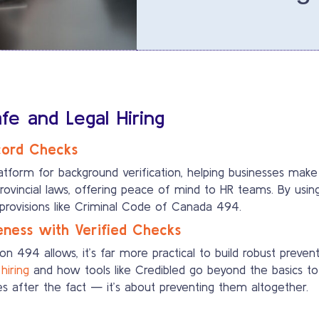
e and Legal Hiring
cord Checks
latform for background verification, helping businesses make
ovincial laws, offering peace of mind to HR teams. By usin
 provisions like Criminal Code of Canada 494.
ness with Verified Checks
on 494 allows, it’s far more practical to build robust preve
hiring
and how tools like Credibled go beyond the basics to o
ues after the fact — it’s about preventing them altogether.