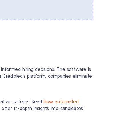
 informed hiring decisions. The software is
g Credibled’s platform, companies eliminate
ntative systems. Read
how automated
ffer in-depth insights into candidates’