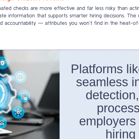
d checks are more effective and far less risky than acting
te information that supports smarter hiring decisions. The 
d accountability — attributes you won’t find in the heat-
Platforms li
seamless in
detection
process
employers
hiring