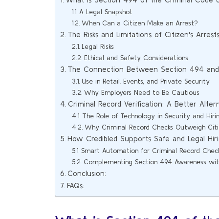
A Legal Snapshot
When Can a Citizen Make an Arrest?
The Risks and Limitations of Citizen's Arrest
Legal Risks
Ethical and Safety Considerations
The Connection Between Section 494 and 
Use in Retail, Events, and Private Security
Why Employers Need to Be Cautious
Criminal Record Verification: A Better Alter
The Role of Technology in Security and Hiri
Why Criminal Record Checks Outweigh Citiz
How Credibled Supports Safe and Legal Hir
Smart Automation for Criminal Record Chec
Complementing Section 494 Awareness with
Conclusion:
FAQs: