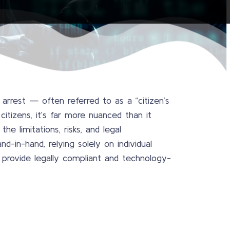
rrest — often referred to as a “citizen’s
citizens, it’s far more nuanced than it
e limitations, risks, and legal
nd-in-hand, relying solely on individual
 provide legally compliant and technology-