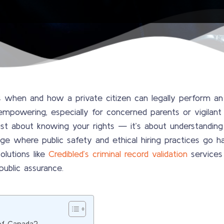
when and how a private citizen can legally perform an a
empowering, especially for concerned parents or vigilant 
st about knowing your rights — it’s about understanding th
 age where public safety and ethical hiring practices go ha
olutions like
Credibled’s criminal record validation
services
 public assurance.
of Canada?