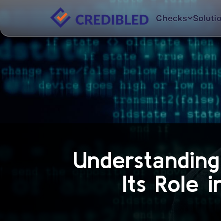
Checks
Soluti
Understandin
Its Role 