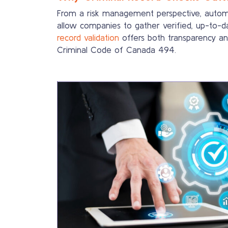
From a risk management perspective, automate
allow companies to gather verified, up-to-da
record validation
offers both transparency an
Criminal Code of Canada 494.