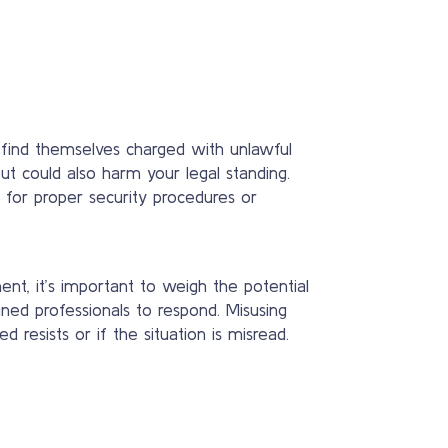
d find themselves charged with unlawful
t could also harm your legal standing.
te for proper security procedures or
nt, it’s important to weigh the potential
ned professionals to respond. Misusing
resists or if the situation is misread.