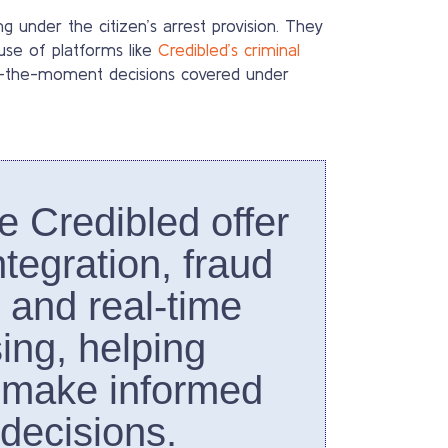
 under the citizen’s arrest provision. They
use of platforms like
Credibled’s criminal
of-the-moment decisions covered under
ke Credibled offer
tegration, fraud
, and real-time
ing, helping
 make informed
 decisions.