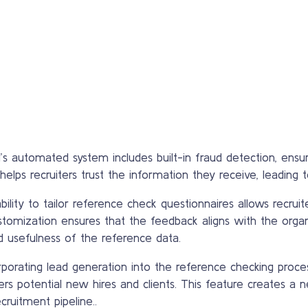
s automated system includes built-in fraud detection, ensur
lps recruiters trust the information they receive, leading to
ility to tailor reference check questionnaires allows recruite
stomization ensures that the feedback aligns with the orga
d usefulness of the reference data.
porating lead generation into the reference checking proces
rs potential new hires and clients. This feature creates a n
cruitment pipeline..