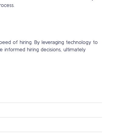
rocess.
speed of hiring. By leveraging technology to
e informed hiring decisions, ultimately