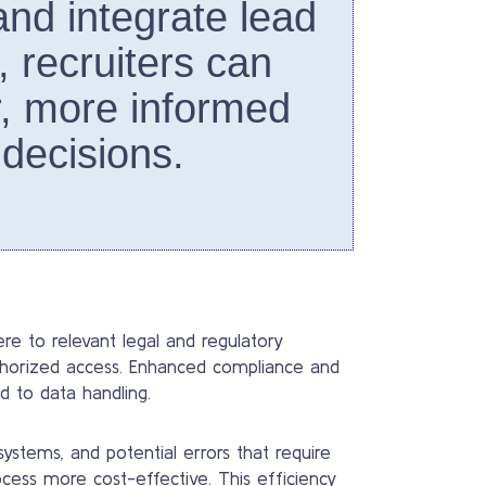
 and integrate lead
, recruiters can
, more informed
 decisions.
e to relevant legal and regulatory
uthorized access. Enhanced compliance and
d to data handling.
stems, and potential errors that require
cess more cost-effective. This efficiency