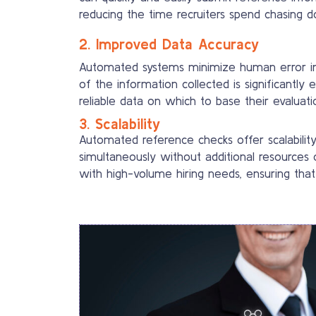
reducing the time recruiters spend chasing d
2. Improved Data Accuracy
Automated systems minimize human error in d
of the information collected is significantly 
reliable data on which to base their evaluati
3. Scalability
Automated reference checks offer scalabilit
simultaneously without additional resources or
with high-volume hiring needs, ensuring that