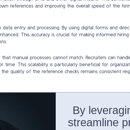
own references and improving the overall speed of the hirin
ata entry and processing. By using digital forms and direc
enhanced. This accuracy is crucial for making informed hiring 
ons.
y that manual processes cannot match. Recruiters can hand
 time. This scalability is particularly beneficial for organi
 the quality of the reference checks remains consistent reg
By leveragi
streamline p