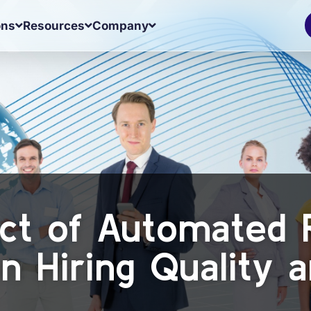
ons
Resources
Company
ct of Automated 
n Hiring Quality 