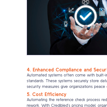
4. Enhanced Compliance and Secur
Automated systems often come with built-in 
standards. These systems securely store dat
security measures give organizations peace o
5. Cost Efficiency
Automating the reference check process redu
rework. With Credibled’s pricing model, orga