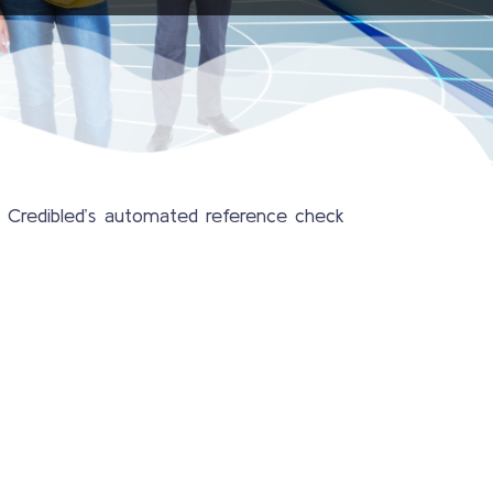
. Credibled’s automated reference check