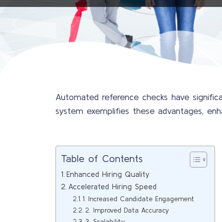
Automated reference checks have significa
system exemplifies these advantages, enhanc
Table of Contents
Enhanced Hiring Quality
Accelerated Hiring Speed
1. Increased Candidate Engagement
2. Improved Data Accuracy
3. Scalability