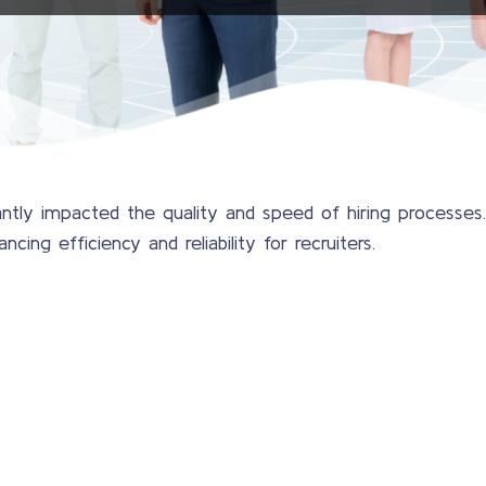
ntly impacted the quality and speed of hiring processes
ing efficiency and reliability for recruiters.