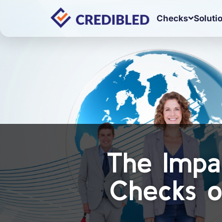
Checks
Soluti
The Impa
Checks o