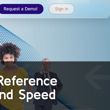
Request a Demo!
Sign in
Reference
and Speed