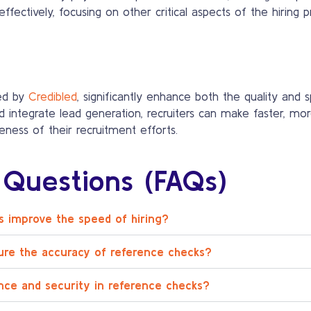
ffectively, focusing on other critical aspects of the hiring p
ed by
Credibled
, significantly enhance both the quality and 
d integrate lead generation, recruiters can make faster, mor
veness of their recruitment efforts.
 Questions (FAQs)
 improve the speed of hiring?
ure the accuracy of reference checks?
nce and security in reference checks?