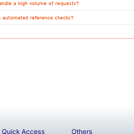
andle a high volume of requests?
ng automated reference checks?
Quick Access
Others