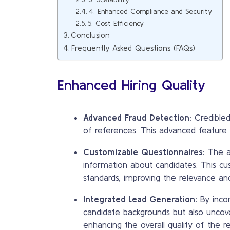
4. Enhanced Compliance and Security
5. Cost Efficiency
Conclusion
Frequently Asked Questions (FAQs)
Enhanced Hiring Quality
Advanced Fraud Detection:
Credibled’
of references. This advanced feature he
Customizable Questionnaires:
The ab
information about candidates. This cu
standards, improving the relevance an
Integrated Lead Generation:
By incor
candidate backgrounds but also uncove
enhancing the overall quality of the re