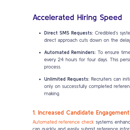
Accelerated Hiring Speed
Direct SMS Requests:
Credibled’s syst
direct approach cuts down on the delay
Automated Reminders:
To ensure time
every 24 hours for four days. This pers
process.
Unlimited Requests:
Recruiters can ini
only on successfully completed references
making.
1. Increased Candidate Engagement
Automated reference check
systems enhance
can quickly and easily submit reference inf