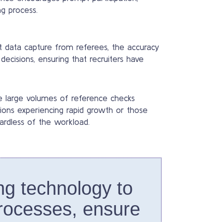
g process.
t data capture from referees, the accuracy
decisions, ensuring that recruiters have
le large volumes of reference checks
zations experiencing rapid growth or those
ardless of the workload.
ng technology to
rocesses, ensure