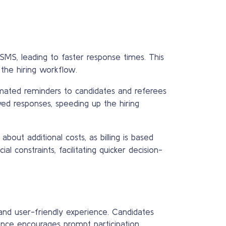
SMS, leading to faster response times. This
the hiring workflow.
mated reminders to candidates and referees
yed responses, speeding up the hiring
out additional costs, as billing is based
al constraints, facilitating quicker decision-
d user-friendly experience. Candidates
ence encourages prompt participation,