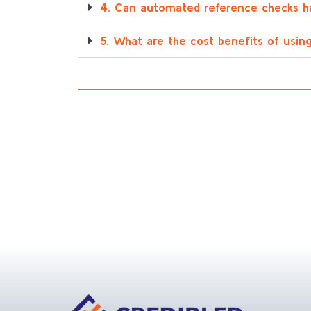
4. Can automated reference checks h
5. What are the cost benefits of usi