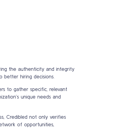
ing the authenticity and integrity
 better hiring decisions.
rs to gather specific, relevant
nization’s unique needs and
s, Credibled not only verifies
etwork of opportunities,