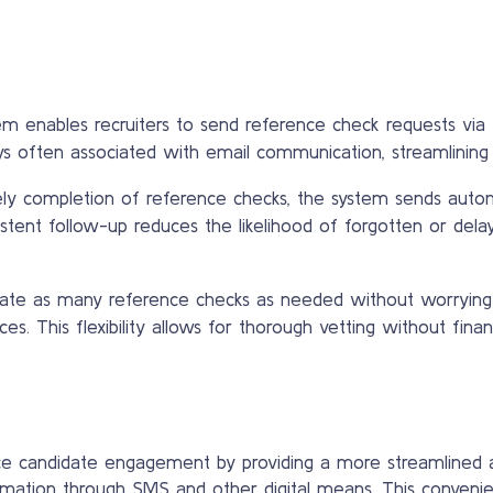
em enables recruiters to send reference check requests via 
s often associated with email communication, streamlining 
ly completion of reference checks, the system sends auto
istent follow-up reduces the likelihood of forgotten or dela
tiate as many reference checks as needed without worrying ab
. This flexibility allows for thorough vetting without financi
 candidate engagement by providing a more streamlined an
ormation through SMS and other digital means. This conveni