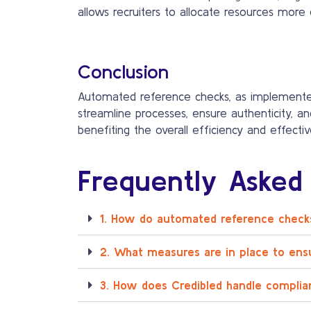
allows recruiters to allocate resources more e
Conclusion
Automated reference checks, as implement
streamline processes, ensure authenticity, an
benefiting the overall efficiency and effecti
Frequently Asked
1. How do automated reference checks
2. What measures are in place to ens
3. How does Credibled handle complia