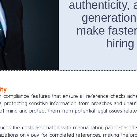
authenticity,
generation
make faster
hiring
ity
compliance features that ensure all reference checks adher
a, protecting sensitive information from breaches and una
f mind and protect them from potential legal issues relate
ces the costs associated with manual labor, paper-based sy
nizations only pay for completed references, making the pro