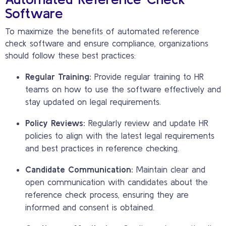
Software
To maximize the benefits of automated reference
check software and ensure compliance, organizations
should follow these best practices:
Regular Training:
Provide regular training to HR
teams on how to use the software effectively and
stay updated on legal requirements.
Policy Reviews:
Regularly review and update HR
policies to align with the latest legal requirements
and best practices in reference checking.
Candidate Communication:
Maintain clear and
open communication with candidates about the
reference check process, ensuring they are
informed and consent is obtained.