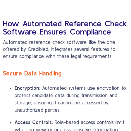
How Automated Reference Check
Software Ensures Compliance
Automated reference check software, like the one
offered by Credibled, integrates several features to
ensure compliance with these legal requirements:
Secure Data Handling:
Encryption:
Automated systems use encryption to
protect candidate data during transmission and
storage, ensuring it cannot be accessed by
unauthorized parties.
Access Controls:
Role-based access controls limit
who can view or process sensitive information,