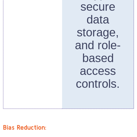
secure
data
storage,
and role-
based
access
controls.
Bias Reduction: