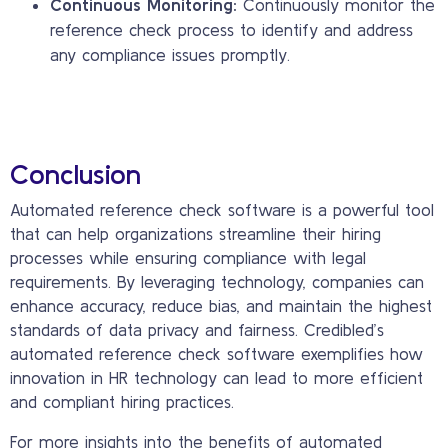
Continuous Monitoring:
Continuously monitor the
reference check process to identify and address
any compliance issues promptly.
Conclusion
Automated reference check software is a powerful tool
that can help organizations streamline their hiring
processes while ensuring compliance with legal
requirements. By leveraging technology, companies can
enhance accuracy, reduce bias, and maintain the highest
standards of data privacy and fairness. Credibled’s
automated reference check software exemplifies how
innovation in HR technology can lead to more efficient
and compliant hiring practices.
For more insights into the benefits of automated