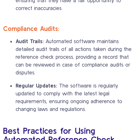
ensuring that they have a fair opportunity to
correct inaccuracies.
Compliance Audits:
Audit Trails:
Automated software maintains
detailed audit trails of all actions taken during the
reference check process, providing a record that
can be reviewed in case of compliance audits or
disputes.
Regular Updates:
The software is regularly
updated to comply with the latest legal
requirements, ensuring ongoing adherence to
changing laws and regulations.
Best Practices for Using
Automated Reference Check