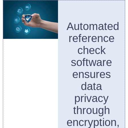
Automated
reference
check
software
ensures
data
privacy
through
encryption,