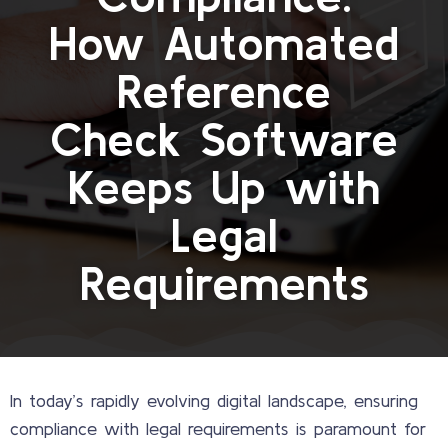
How Automated
Reference
Check Software
Keeps Up with
Legal
Requirements
In today’s rapidly evolving digital landscape, ensuring
compliance with legal requirements is paramount for