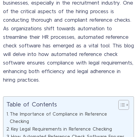
businesses, especially in the recruitment industry. One
of the critical aspects of the hiring process is
conducting thorough and compliant reference checks.
As organizations shift towards automation to
streamline their HR processes, automated reference
check software has emerged as a vital tool. This blog
will delve into how automated reference check
software ensures compliance with legal requirements,
enhancing both efficiency and legal adherence in
hiring practices.
Table of Contents
The Importance of Compliance in Reference
Checking
Key Legal Requirements in Reference Checking
How Automated Reference Check Software Ensures