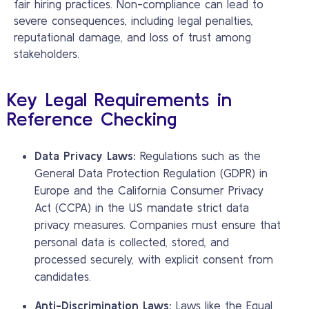
fair hiring practices. Non-compliance can lead to
severe consequences, including legal penalties,
reputational damage, and loss of trust among
stakeholders.
Key Legal Requirements in
Reference Checking
Data Privacy Laws:
Regulations such as the
General Data Protection Regulation (GDPR) in
Europe and the California Consumer Privacy
Act (CCPA) in the US mandate strict data
privacy measures. Companies must ensure that
personal data is collected, stored, and
processed securely, with explicit consent from
candidates.
Anti-Discrimination Laws:
Laws like the Equal