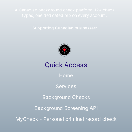
A Canadian background check platform. 12+ check
types, one dedicated rep on every account.
Supporting Canadian businesses:
Quick Access
Home
Services
Background Checks
Background Screening API
MyCheck - Personal criminal record check