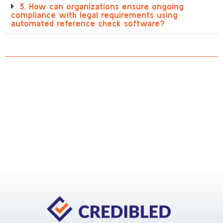
5. How can organizations ensure ongoing
compliance with legal requirements using
automated reference check software?