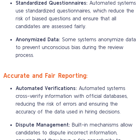
Standardized Questionnaires:
Automated systems
use standardized questionnaires, which reduce the
risk of biased questions and ensure that all
candidates are assessed fairly.
Anonymized Data:
Some systems anonymize data
to prevent unconscious bias during the review
process.
Accurate and Fair Reporting:
Automated Verifications:
Automated systems
cross-verify information with official databases,
reducing the risk of errors and ensuring the
accuracy of the data used in hiring decisions.
Dispute Management:
Built-in mechanisms allow
candidates to dispute incorrect information,