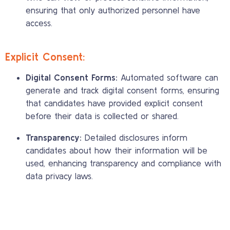
ensuring that only authorized personnel have
access.
Explicit Consent:
Digital Consent Forms:
Automated software can
generate and track digital consent forms, ensuring
that candidates have provided explicit consent
before their data is collected or shared.
Transparency:
Detailed disclosures inform
candidates about how their information will be
used, enhancing transparency and compliance with
data privacy laws.