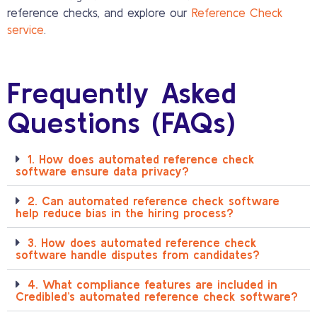
reference checks, and explore our
Reference Check
service
.
Frequently Asked
Questions (FAQs)
1. How does automated reference check
software ensure data privacy?
2. Can automated reference check software
help reduce bias in the hiring process?
3. How does automated reference check
software handle disputes from candidates?
4. What compliance features are included in
Credibled’s automated reference check software?