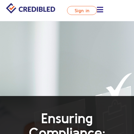
Sign in
Ensuring
Compliance: