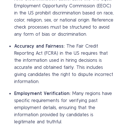
Employment Opportunity Commission (EEOC)
in the US prohibit discrimination based on race,
color, religion, sex, or national origin. Reference
check processes must be structured to avoid
any form of bias or discrimination.
Accuracy and Fairness:
The Fair Credit
Reporting Act (FCRA) in the US requires that
the information used in hiring decisions is
accurate and obtained fairly. This includes
giving candidates the right to dispute incorrect
information.
Employment Verification:
Many regions have
specific requirements for verifying past
employment details, ensuring that the
information provided by candidates is
legitimate and truthful.