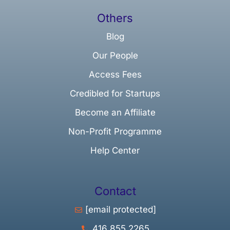
Others
Blog
Our People
Access Fees
Credibled for Startups
Become an Affiliate
Non-Profit Programme
Help Center
Contact
[email protected]
416 855 2265