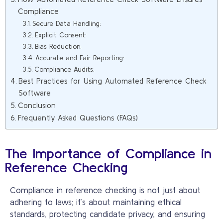
Compliance
Secure Data Handling:
Explicit Consent:
Bias Reduction:
Accurate and Fair Reporting:
Compliance Audits:
Best Practices for Using Automated Reference Check
Software
Conclusion
Frequently Asked Questions (FAQs)
The Importance of Compliance in
Reference Checking
Compliance in reference checking is not just about
adhering to laws; it’s about maintaining ethical
standards, protecting candidate privacy, and ensuring