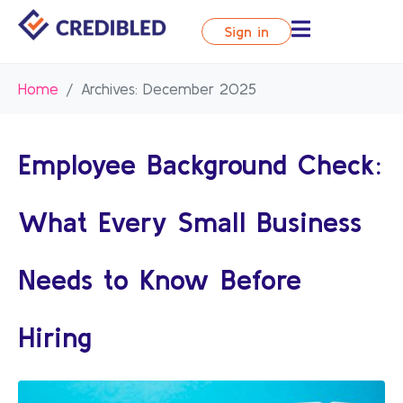
Sign in
Home
Archives: December 2025
Employee Background Check:
What Every Small Business
Needs to Know Before
Hiring