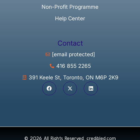
Non-Profit Programme
Help Center
Contact
[email protected]
416 855 2265
391 Keele St, Toronto, ON M6P 2K9
© 2026 All Rights Reserved.
credibled.com