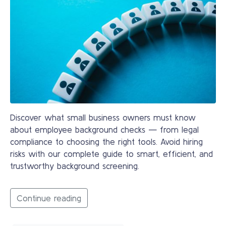
Discover what small business owners must know
about employee background checks — from legal
compliance to choosing the right tools. Avoid hiring
risks with our complete guide to smart, efficient, and
trustworthy background screening.
Continue reading