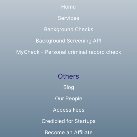
Home
Services
Background Checks
Background Screening API
MyCheck - Personal criminal record check
Others
Blog
Our People
Access Fees
Credibled for Startups
Become an Affiliate