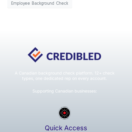
Employee Background Check
A Canadian background check platform. 12+ check
types, one dedicated rep on every account.
Supporting Canadian businesses:
Quick Access