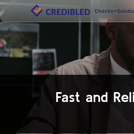
Checks
Soluti
Fast and Rel