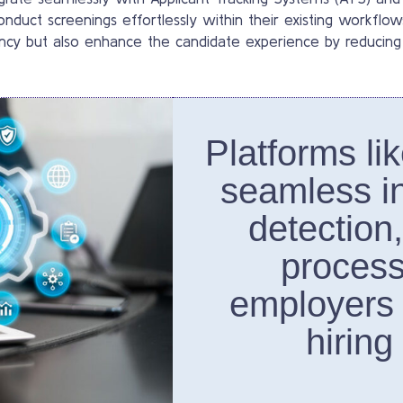
onduct screenings effortlessly within their existing workflo
iency but also enhance the candidate experience by reducing
Platforms li
seamless in
detection
process
employers
hiring