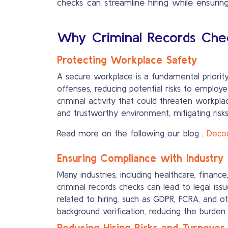
checks can streamline hiring while ensuring 
Why Criminal Records Chec
Protecting Workplace Safety
A secure workplace is a fundamental priority 
offenses, reducing potential risks to employ
criminal activity that could threaten workpla
and trustworthy environment, mitigating risks
Read more on the following our blog :
Decod
Ensuring Compliance with Industry 
Many industries, including healthcare, finan
criminal records checks can lead to legal iss
related to hiring, such as GDPR, FCRA, and o
background verification, reducing the burde
Reducing Hiring Risks and Turnover