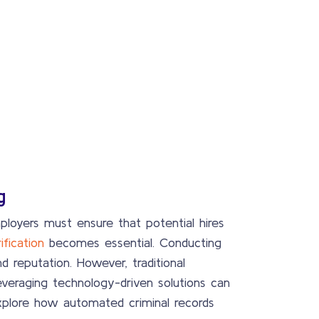
g
ployers must ensure that potential hires
ification
becomes essential. Conducting
 reputation. However, traditional
everaging technology-driven solutions can
 explore how automated criminal records