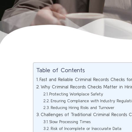
Table of Contents
Fast and Reliable Criminal Records Checks fo
Why Criminal Records Checks Matter in Hir
Protecting Workplace Safety
Ensuring Compliance with Industry Regulat
Reducing Hiring Risks and Turnover
Challenges of Traditional Criminal Records 
Slow Processing Times
Risk of Incomplete or Inaccurate Data