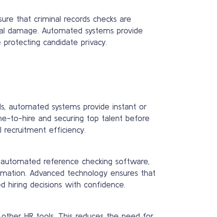
sure that criminal records checks are
tional damage. Automated systems provide
 protecting candidate privacy.
ds, automated systems provide instant or
ime-to-hire and securing top talent before
 recruitment efficiency.
g automated reference checking software,
formation. Advanced technology ensures that
d hiring decisions with confidence.
 other HR tools. This reduces the need for