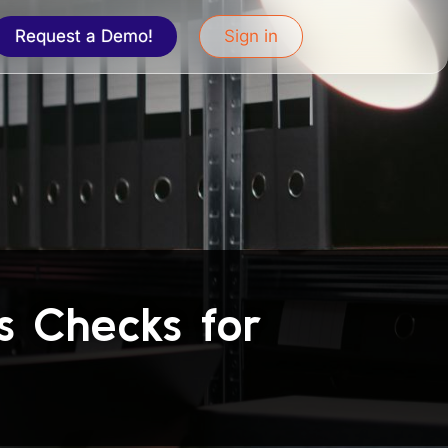
Request a Demo!
Sign in
ds Checks for