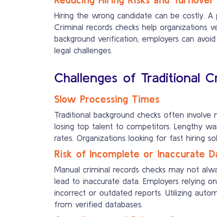
Hiring the wrong candidate can be costly. A 
Criminal records checks help organizations ver
background verification, employers can avoid 
legal challenges.
Challenges of Traditional 
Slow Processing Times
Traditional background checks often involve 
losing top talent to competitors. Lengthy wa
rates. Organizations looking for fast hiring s
Risk of Incomplete or Inaccurate D
Manual criminal records checks may not alway
lead to inaccurate data. Employers relying on
incorrect or outdated reports. Utilizing aut
from verified databases.