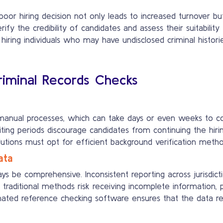
poor hiring decision not only leads to increased turnover bu
ify the credibility of candidates and assess their suitabilit
hiring individuals who may have undisclosed criminal histori
Criminal Records Checks
manual processes, which can take days or even weeks to comp
iting periods discourage candidates from continuing the hiri
olutions must opt for efficient background verification method
ata
s be comprehensive. Inconsistent reporting across jurisdict
 traditional methods risk receiving incomplete information, 
omated reference checking software ensures that the data re