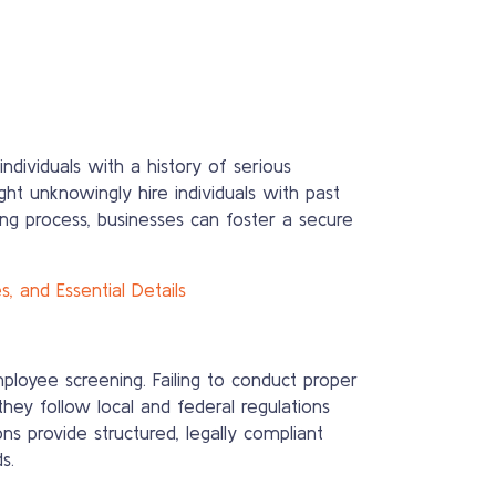
ndividuals with a history of serious
ht unknowingly hire individuals with past
ring process, businesses can foster a secure
 and Essential Details
mployee screening. Failing to conduct proper
hey follow local and federal regulations
s provide structured, legally compliant
s.