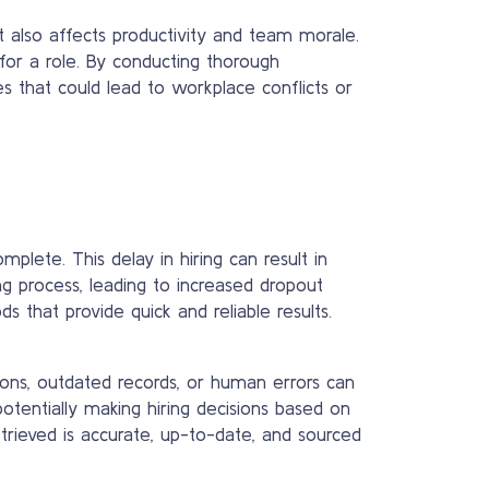
t also affects productivity and team morale.
y for a role. By conducting thorough
es that could lead to workplace conflicts or
lete. This delay in hiring can result in
ng process, leading to increased dropout
s that provide quick and reliable results.
ions, outdated records, or human errors can
potentially making hiring decisions based on
trieved is accurate, up-to-date, and sourced