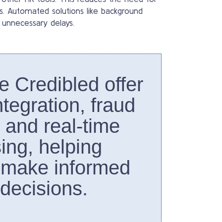
ws. Automated solutions like background
 unnecessary delays.
ke Credibled offer
tegration, fraud
, and real-time
ing, helping
 make informed
 decisions.