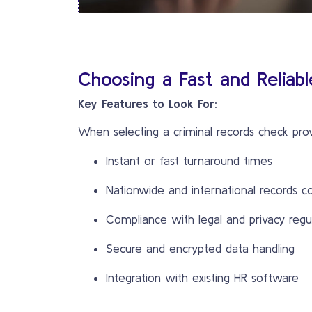
Choosing a Fast and Reliab
Key Features to Look For:
When selecting a criminal records check prov
Instant or fast turnaround times
Nationwide and international records c
Compliance with legal and privacy regu
Secure and encrypted data handling
Integration with existing HR software