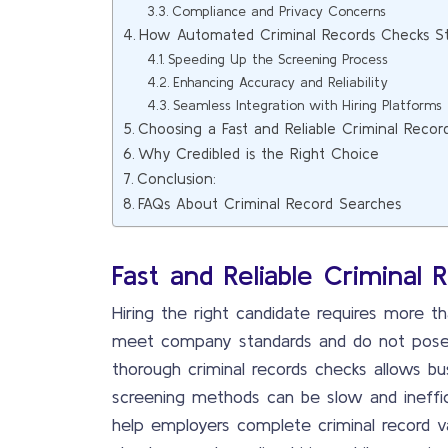
Compliance and Privacy Concerns
How Automated Criminal Records Checks St
Speeding Up the Screening Process
Enhancing Accuracy and Reliability
Seamless Integration with Hiring Platforms
Choosing a Fast and Reliable Criminal Reco
Why Credibled is the Right Choice
Conclusion:
FAQs About Criminal Record Searches
Fast and Reliable Criminal 
Hiring the right candidate requires more t
meet company standards and do not pose 
thorough criminal records checks allows bu
screening methods can be slow and ineffici
help employers complete criminal record va