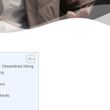
r Streamlined Hiring
ing
ions
Checks