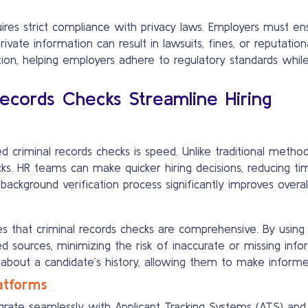
uires strict compliance with privacy laws. Employers must en
private information can result in lawsuits, fines, or reputa
tion, helping employers adhere to regulatory standards while
cords Checks Streamline Hiring
criminal records checks is speed. Unlike traditional metho
ecks. HR teams can make quicker hiring decisions, reducing t
ckground verification process significantly improves overall
 that criminal records checks are comprehensive. By usin
ied sources, minimizing the risk of inaccurate or missing in
s about a candidate’s history, allowing them to make informe
latforms
egrate seamlessly with Applicant Tracking Systems (ATS) and