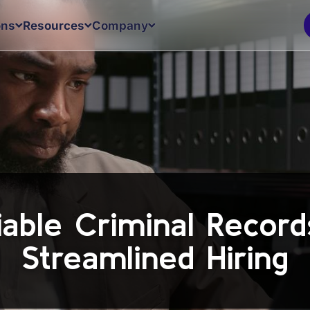
ons
Resources
Company
iable Criminal Recor
Streamlined Hiring