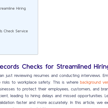
reamline Hiring
rds Check Service
Records Checks for Streamlined Hirin
han just reviewing resumes and conducting interviews. Em
risks to workplace safety. This is where
background ver
sinesses to protect their employees, customers, and brand
ent, leading to hiring delays and missed opportunities. L
lidation faster and more accurately. In this article, we