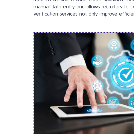
manual data entry and allows recruiters to c
verification services not only improve effic