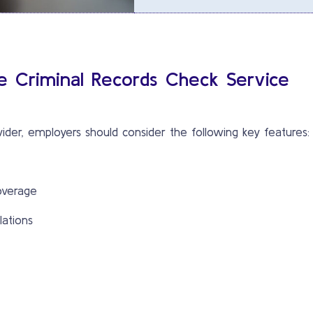
le Criminal Records Check Service
ider, employers should consider the following key features:
overage
lations