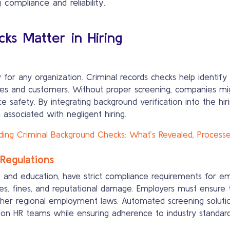
compliance and reliability.
ks Matter in Hiring
for any organization. Criminal records checks help identify i
ees and customers. Without proper screening, companies mig
ce safety. By integrating background verification into the hi
 associated with negligent hiring.
ing Criminal Background Checks: What’s Revealed, Processes,
Regulations
ce, and education, have strict compliance requirements for e
ues, fines, and reputational damage. Employers must ensure t
ther regional employment laws. Automated screening solution
n on HR teams while ensuring adherence to industry standard