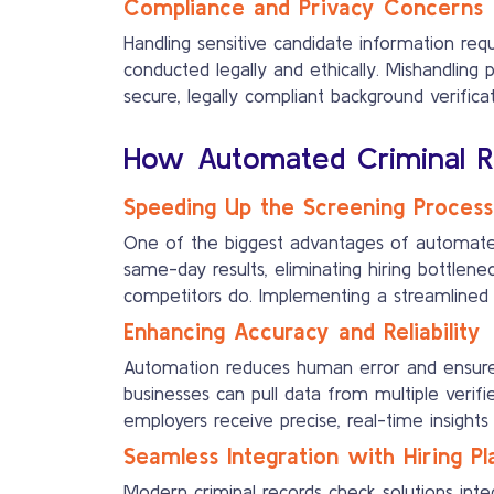
Compliance and Privacy Concerns
Handling sensitive candidate information req
conducted legally and ethically. Mishandling 
secure, legally compliant background verifica
How Automated Criminal Re
Speeding Up the Screening Process
One of the biggest advantages of automated 
same-day results, eliminating hiring bottlen
competitors do. Implementing a streamlined ba
Enhancing Accuracy and Reliability
Automation reduces human error and ensures
businesses can pull data from multiple verif
employers receive precise, real-time insight
Seamless Integration with Hiring P
Modern criminal records check solutions int