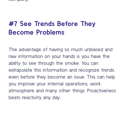
#7 See Trends Before They
Become Problems
The advantage of having so much unbiased and
raw information on your hands is you have the
ability to see through the smoke. You can
extrapolate this information and recognize trends
even before they become an issue. This can help
you improve your internal operations, work
atmosphere and many other things. Proactiveness
beats reactivity any day.