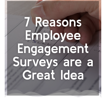
7 Reasons
Employee
Engagement
Surveys are a
Great Idea