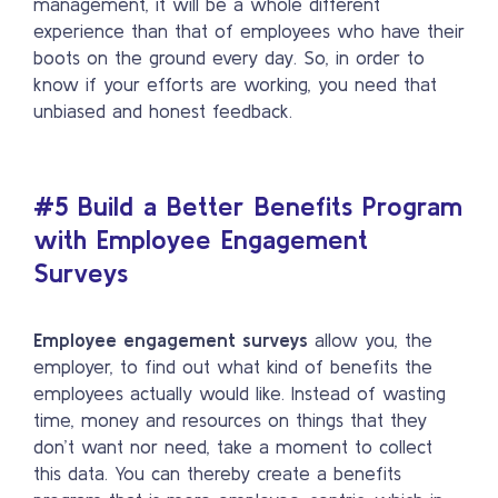
management, it will be a whole different
experience than that of employees who have their
boots on the ground every day. So, in order to
know if your efforts are working, you need that
unbiased and honest feedback.
#5
Build a Better Benefits Program
with Employee Engagement
Surveys
Employee engagement surveys
allow you, the
employer, to find out what kind of benefits the
employees actually would like. Instead of wasting
time, money and resources on things that they
don’t want nor need, take a moment to collect
this data. You can thereby create a benefits