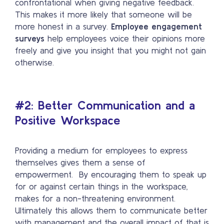
confrontational when giving negative feedback.
This makes it more likely that someone will be
more honest in a survey.
Employee engagement
surveys
help employees voice their opinions more
freely and give you insight that you might not gain
otherwise.
#2: Better Communication and a
Positive Workspace
Providing a medium for employees to express
themselves gives them a sense of
empowerment. By encouraging them to speak up
for or against certain things in the workspace,
makes for a non-threatening environment.
Ultimately this allows them to communicate better
with management and the overall impact of that is