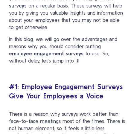
surveys
on a regular basis. These surveys will help
you by giving you valuable insights and information
about your employees that you may not be able
to get otherwise.
In this blog, we will go over the advantages and
reasons why you should consider putting
employee engagement surveys
to use. So,
without delay, let’s jump into it!
#1: Employee Engagement Surveys
Give Your Employees a Voice
There is a reason why surveys work better than
face-to-face meetings most of the times. There is
not human element, so it feels a little less