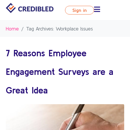
Sign in
Home
Tag Archives: Workplace Issues
7 Reasons Employee
Engagement Surveys are a
Great Idea