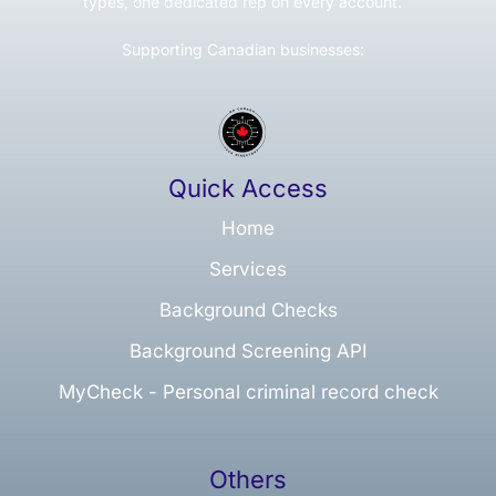
types, one dedicated rep on every account.
Supporting Canadian businesses:
Quick Access
Home
Services
Background Checks
Background Screening API
MyCheck - Personal criminal record check
Others