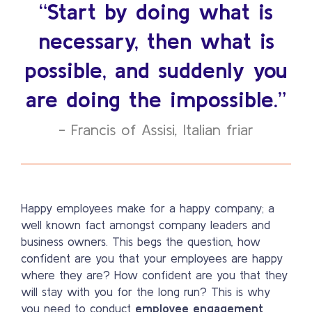
“Start by doing what is
necessary, then what is
possible, and suddenly you
are doing the impossible.”
- Francis of Assisi, Italian friar
Happy employees make for a happy company; a
well known fact amongst company leaders and
business owners. This begs the question, how
confident are you that your employees are happy
where they are? How confident are you that they
will stay with you for the long run? This is why
you need to conduct
employee engagement