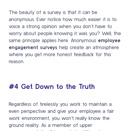
The beauty of a survey is that it can be
anonymous. Ever notice how much easier it is to
voice a strong opinion when you don’t have to
worry about people knowing it was you? Well, the
same principle applies here. Anonymous
employee
engagement surveys
help create an atmosphere
where you get more honest feedback for this
reason.
#4 Get Down to the Truth
Regardless of tirelessly you work to maintain a
even perspective and give your employee a fair
work environment, you won’t really know the
ground reality. As a member of upper