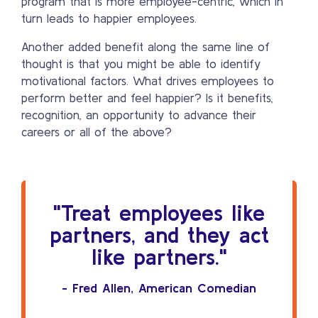
program that is more employee-centric, which in
turn leads to happier employees.
Another added benefit along the same line of
thought is that you might be able to identify
motivational factors. What drives employees to
perform better and feel happier? Is it benefits,
recognition, an opportunity to advance their
careers or all of the above?
"Treat employees like
partners, and they act
like partners."
- Fred Allen, American Comedian