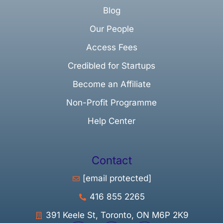
Blog
Our People
Access Fees
Credibled for Startups
Become an Affiliate
Non-Profit Programme
Help Center
Contact
[email protected]
416 855 2265
391 Keele St, Toronto, ON M6P 2K9