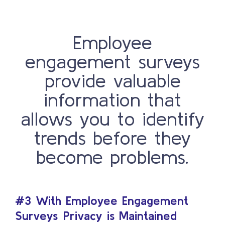
Employee
engagement surveys
provide valuable
information that
allows you to identify
trends before they
become problems.
#3 With Employee Engagement
Surveys
Privacy is Maintained