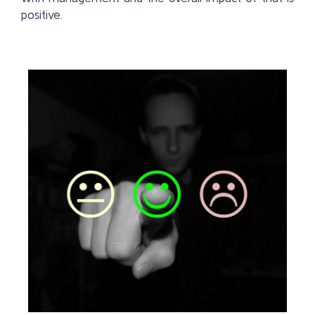
positive.