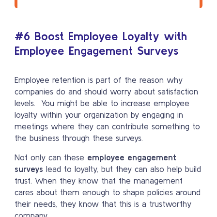
#6 Boost Employee Loyalty with
Employee Engagement Surveys
Employee retention is part of the reason why
companies do and should worry about satisfaction
levels. You might be able to increase employee
loyalty within your organization by engaging in
meetings where they can contribute something to
the business through these surveys.
Not only can these
employee engagement
surveys
lead to loyalty, but they can also help build
trust. When they know that the management
cares about them enough to shape policies around
their needs, they know that this is a trustworthy
company.