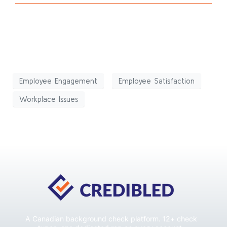
Employee Engagement
Employee Satisfaction
Workplace Issues
A Canadian background check platform. 12+ check