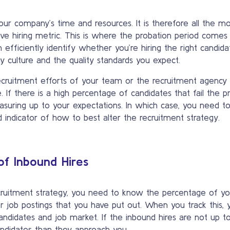
 your company’s time and resources. It is therefore all the 
ve hiring metric. This is where the probation period comes
fficiently identify whether you’re hiring the right candidate
 culture and the quality standards you expect.
ecruitment efforts of your team or the recruitment agency 
 If there is a high percentage of candidates that fail the pr
measuring up to your expectations. In which case, you need t
indicator of how to best alter the recruitment strategy.
of Inbound Hires
cruitment strategy, you need to know the percentage of your
job postings that you have put out. When you track this, y
andidates and job market. If the inbound hires are not up t
ndidates than they approach you.