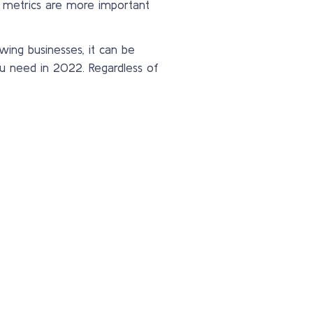
 metrics are more important
ing businesses, it can be
u need in 2022. Regardless of