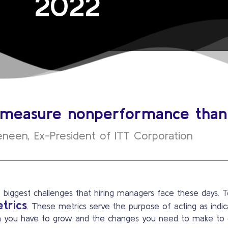
2022
to measure nonperformance tha
eneen, Ex-President of ITT Corporation
 biggest challenges that hiring managers face these days. To
etrics
. These metrics serve the purpose of acting as ind
 you have to grow and the changes you need to make to g