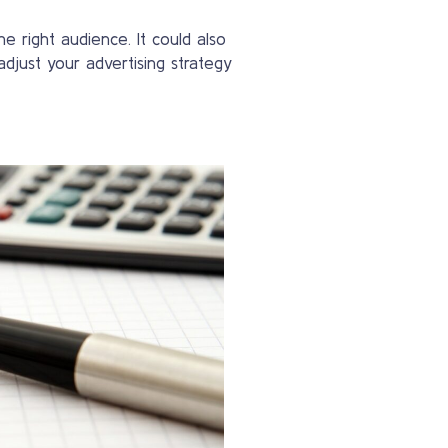
e right audience. It could also
adjust your advertising strategy