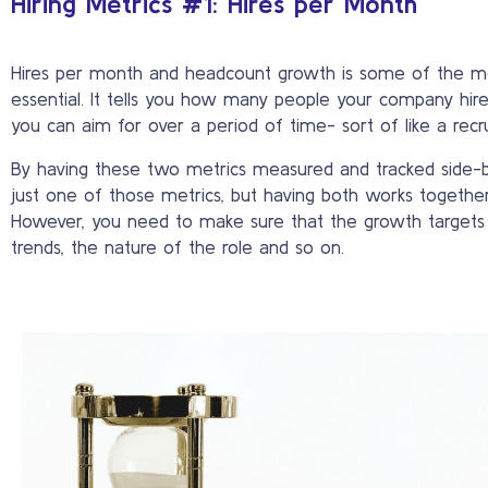
Hiring Metrics #1: Hires per Month
Hires per month and headcount growth is some of the mos
essential. It tells you how many people your company hir
you can aim for over a period of time- sort of like a recr
By having these two metrics measured and tracked side-by
just one of those metrics, but having both works together i
However, you need to make sure that the growth targets ar
trends, the nature of the role and so on.