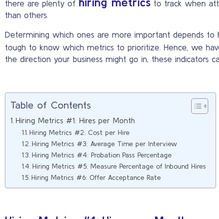
hiring metrics
there are plenty of
to track when att
than others.
Determining which ones are more important depends to how
tough to know which metrics to prioritize. Hence, we hav
the direction your business might go in, these indicators c
Table of Contents
Hiring Metrics #1: Hires per Month
Hiring Metrics #2: Cost per Hire
Hiring Metrics #3: Average Time per Interview
Hiring Metrics #4: Probation Pass Percentage
Hiring Metrics #5: Measure Percentage of Inbound Hires
Hiring Metrics #6: Offer Acceptance Rate