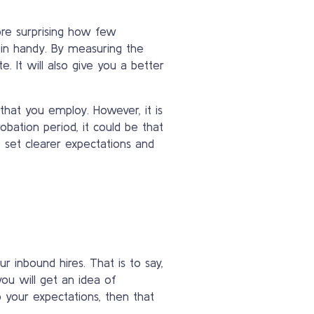
more surprising how few
 in handy. By measuring the
. It will also give you a better
that you employ. However, it is
obation period, it could be that
o set clearer expectations and
 inbound hires. That is to say,
ou will get an idea of
o your expectations, then that