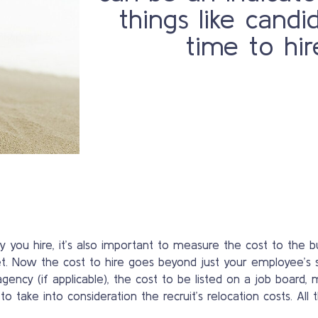
things like candi
time to hir
ou hire, it’s also important to measure the cost to the b
et. Now the cost to hire goes beyond just your employee’s s
agency (if applicable), the cost to be listed on a job board,
ake into consideration the recruit’s relocation costs. All th