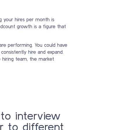
 your hires per month is
dcount growth is a figure that
are performing. You could have
 consistently hire and expand.
e hiring team, the market
 to interview
r to different