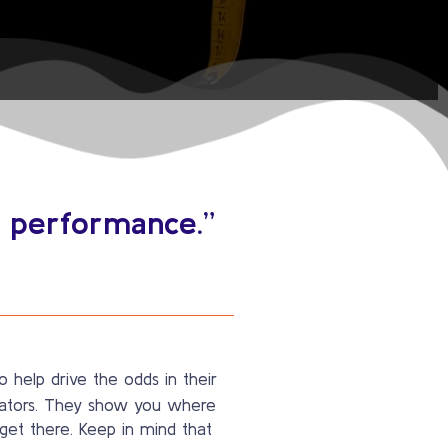
n performance.”
 help drive the odds in their
icators. They show you where
et there. Keep in mind that