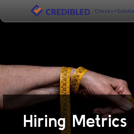
Checks
Soluti
Hiring Metrics