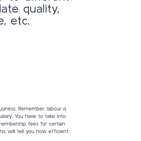
date quality,
e, etc.
usiness. Remember, labour is
alary. You have to take into
 membership fees for certain
is will tell you how efficient