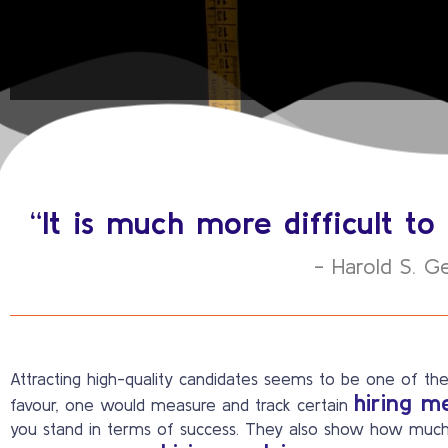
“It is much more difficult 
- Harold S. G
Attracting high-quality candidates seems to be one of the
hiring m
favour, one would measure and track certain
you stand in terms of success. They also show how much