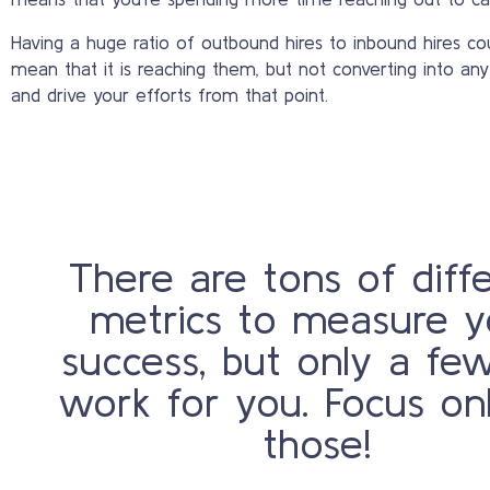
Having a huge ratio of outbound hires to inbound hires cou
mean that it is reaching them, but not converting into anyt
and drive your efforts from that point.
There are tons of diff
metrics to measure y
success, but only a few
work for you. Focus on
those!