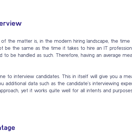
terview
 of the matter is, in the modern hiring landscape, the time 
t be the same as the time it takes to hire an IT profession
need to be handled as such. Therefore, having an average me
e to interview candidates. This in itself will give you a m
ou additional data such as the candidate’s interviewing expe
pproach, yet it works quite well for all intents and purposes
ntage