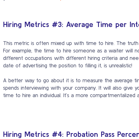
Hiring Metrics #3: Average Time per In
This metric is often mixed up with time to hire. The truth
For example, the time to hire someone as a waiter will no
different occupations with different hiring criteria and 
date of advertising the position to filling it, is unrealistic!
A better way to go about it is to measure the average tim
spends interviewing with your company. It will also give y
time to hire an individual. It’s a more compartmentalized a
Hiring Metrics #4: Probation Pass Perce