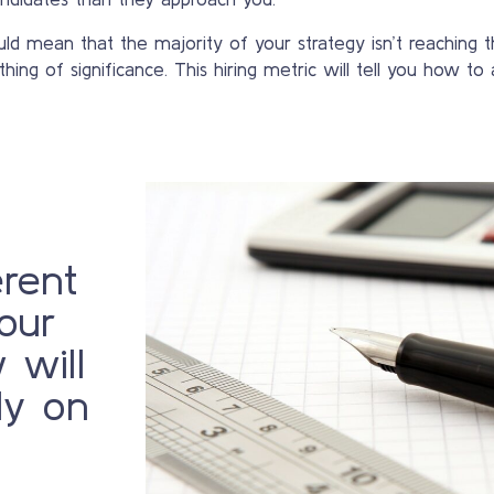
ld mean that the majority of your strategy isn’t reaching th
hing of significance. This hiring metric will tell you how to 
erent
our
 will
ly on