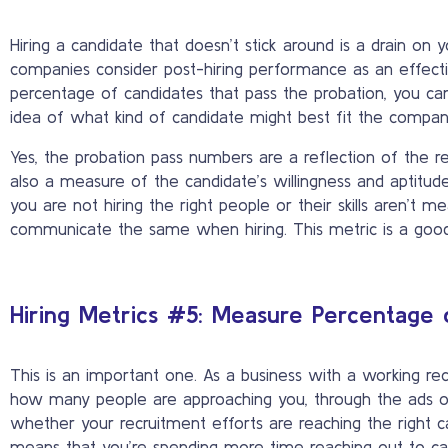
Hiring a candidate that doesn’t stick around is a drain on
companies consider post-hiring performance as an effecti
percentage of candidates that pass the probation, you can e
idea of what kind of candidate might best fit the company
Yes, the probation pass numbers are a reflection of the r
also a measure of the candidate’s willingness and aptitude.
you are not hiring the right people or their skills aren’t 
communicate the same when hiring. This metric is a good 
Hiring Metrics #5: Measure Percentage 
This is an important one. As a business with a working re
how many people are approaching you, through the ads or 
whether your recruitment efforts are reaching the right c
means that you’re spending more time reaching out to ca