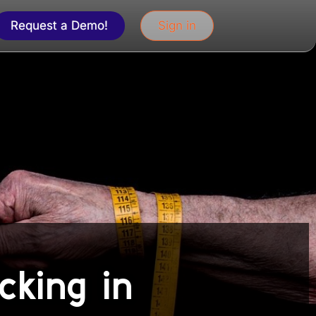
Request a Demo!
Sign in
cking in