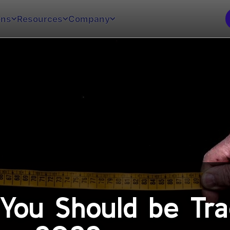
ons
Resources
Company
 You Should be Tra