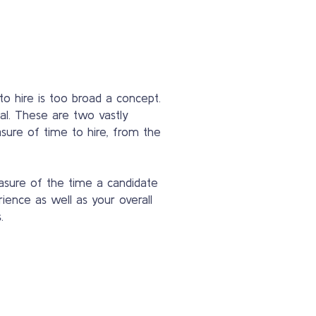
to hire is too broad a concept.
al. These are two vastly
asure of time to hire, from the
easure of the time a candidate
rience as well as your overall
.