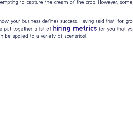
empting to capture the cream of the crop. However, some
 your business defines success. Having said that, for grow
hiring metrics
e put together a list of
for you that yo
an be applied to a variety of scenarios!