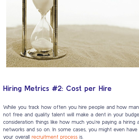
Hiring Metrics #2: Cost per Hire
While you track how often you hire people and how many y
not free and quality talent will make a dent in your budg
consideration things like how much you’re paying a hiring 
networks and so on. In some cases, you might even have to t
your overall
recruitment process
is.