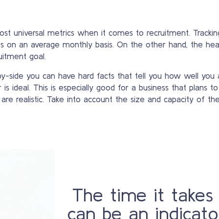
t universal metrics when it comes to recruitment. Tracking
es on an average monthly basis. On the other hand, the hea
uitment goal.
-side you can have hard facts that tell you how well you 
s ideal. This is especially good for a business that plans to
e realistic. Take into account the size and capacity of th
The time it takes
can be an indicato