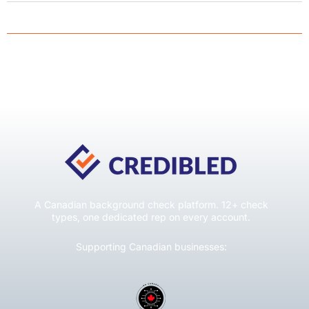
A Canadian background check platform. 12+ check
types, one dedicated rep on every account.
Supporting Canadian businesses: