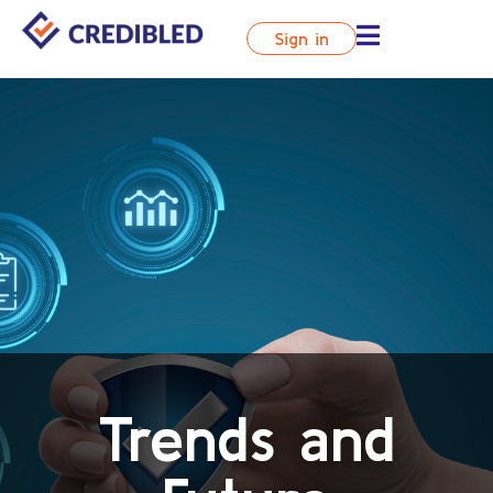
Sign in
Trends and