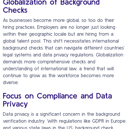
Globalization of Background
Checks
As businesses become more global, so too do their
hiring practices. Employers are no longer just looking
within their geographic locale but are hiring from a
global talent pool. This shift necessitates international
background checks that can navigate different countries’
legal systems and data privacy regulations. Globalization
demands more comprehensive checks and
understanding of international law, a trend that will
continue to grow as the workforce becomes more
diverse.
Focus on Compliance and Data
Privacy
Data privacy is a significant concern in the background
verification industry. With regulations like GDPR in Europe
and various state laws in the US, background check