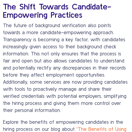
The Shift Towards Candidate-
Empowering Practices
The future of background verification also points
towards a more candidate-empowering approach.
Transparency is becoming a key factor, with candidates
increasingly given access to their background check
information. This not only ensures that the process is
fair and open but also allows candidates to understand
and potentially rectify any discrepancies in their records
before they affect employment opportunities.
Additionally, some services are now providing candidates
with tools to proactively manage and share their
verified credentials with potential employers, simplifying
the hiring process and giving them more control over
their personal information.
Explore the benefits of empowering candidates in the
hiring process on our blog about
“The Benefits of Using