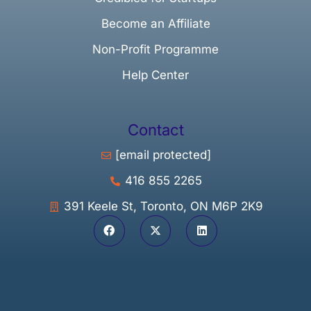
Become an Affiliate
Non-Profit Programme
Help Center
Contact
[email protected]
416 855 2265
391 Keele St, Toronto, ON M6P 2K9