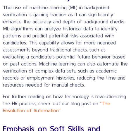
The use of machine learning (ML) in background
verification is gaining traction as it can significantly
enhance the accuracy and depth of background checks.
ML algorithms can analyze historical data to identify
patterns and predict potential risks associated with
candidates. This capability allows for more nuanced
assessments beyond traditional checks, such as
evaluating a candidate’s potential future behavior based
on past actions. Machine learning can also automate the
verification of complex data sets, such as academic
records or employment histories, reducing the time and
resources needed for manual checks.
For further reading on how technology is revolutionizing
the HR process, check out our blog post on
“The
Revolution of Automation”
.
Emphasis on Soft Skills and