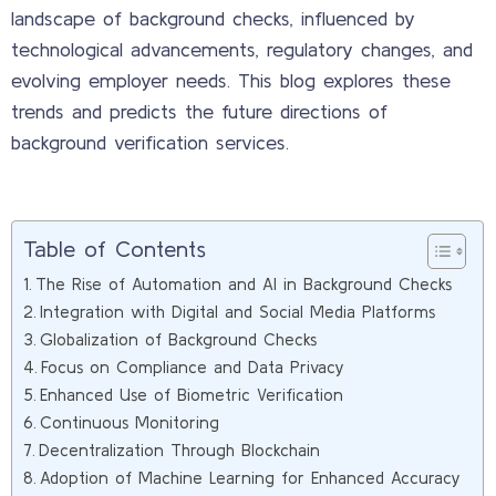
landscape of background checks, influenced by
technological advancements, regulatory changes, and
evolving employer needs. This blog explores these
trends and predicts the future directions of
background verification services.
Table of Contents
The Rise of Automation and AI in Background Checks
Integration with Digital and Social Media Platforms
Globalization of Background Checks
Focus on Compliance and Data Privacy
Enhanced Use of Biometric Verification
Continuous Monitoring
Decentralization Through Blockchain
Adoption of Machine Learning for Enhanced Accuracy