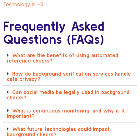
Technology in HR”
.
Frequently Asked
Questions (FAQs)
What are the benefits of using automated
reference checks?
How do background verification services handle
data privacy?
Can social media be legally used in background
checks?
What is continuous monitoring, and why is it
important?
What future technologies could impact
background checks?