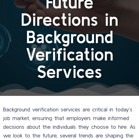
Future
Directions in
Background
Verification
Services
Background verification services are critical in today’s
job market, ensuring that employers make informed
decisions about the individuals they choose to hire. As
we look to the future, several trends are shaping the