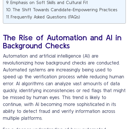
Emphasis on Soft Skills and Cultural Fit
The Shift Towards Candidate-Empowering Practices
Frequently Asked Questions (FAQs)
The Rise of Automation and AI in
Background Checks
Automation and artificial intelligence (AI) are
revolutionizing how background checks are conducted.
Automated systems are increasingly being used to
speed up the verification process while reducing human
error. AI algorithms can analyze vast amounts of data
quickly, identifying inconsistencies or red flags that might
be missed by human eyes. This trend is likely to
continue, with AI becoming more sophisticated in its
ability to detect fraud and verify information across
multiple platforms.