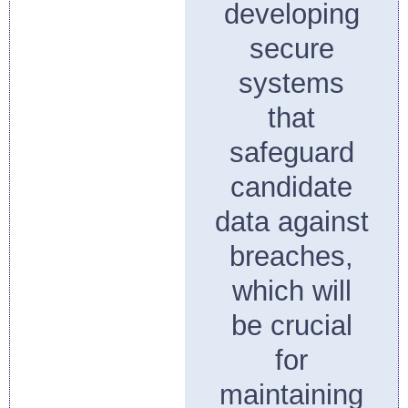
developing
secure
systems
that
safeguard
candidate
data against
breaches,
which will
be crucial
for
maintaining