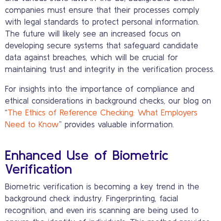
companies must ensure that their processes comply
with legal standards to protect personal information.
The future will likely see an increased focus on
developing secure systems that safeguard candidate
data against breaches, which will be crucial for
maintaining trust and integrity in the verification process.
For insights into the importance of compliance and
ethical considerations in background checks, our blog on
“
The Ethics of Reference Checking: What Employers
Need to Know
” provides valuable information.
Enhanced Use of Biometric
Verification
Biometric verification is becoming a key trend in the
background check industry. Fingerprinting, facial
recognition, and even iris scanning are being used to