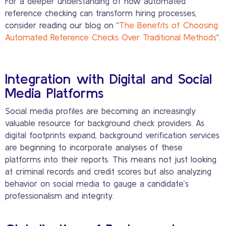
For a deeper understanding of how automated
reference checking can transform hiring processes,
consider reading our blog on “
The Benefits of Choosing
Automated Reference Checks Over Traditional Methods
“.
Integration with Digital and Social
Media Platforms
Social media profiles are becoming an increasingly
valuable resource for background check providers. As
digital footprints expand, background verification services
are beginning to incorporate analyses of these
platforms into their reports. This means not just looking
at criminal records and credit scores but also analyzing
behavior on social media to gauge a candidate’s
professionalism and integrity.