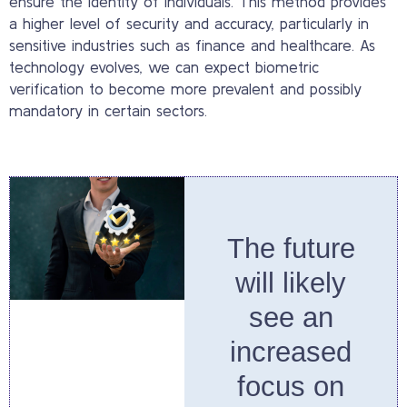
ensure the identity of individuals. This method provides
a higher level of security and accuracy, particularly in
sensitive industries such as finance and healthcare. As
technology evolves, we can expect biometric
verification to become more prevalent and possibly
mandatory in certain sectors.
The future
will likely
see an
increased
focus on