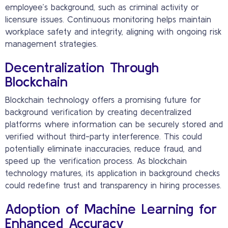
employee’s background, such as criminal activity or
licensure issues. Continuous monitoring helps maintain
workplace safety and integrity, aligning with ongoing risk
management strategies.
Decentralization Through
Blockchain
Blockchain technology offers a promising future for
background verification by creating decentralized
platforms where information can be securely stored and
verified without third-party interference. This could
potentially eliminate inaccuracies, reduce fraud, and
speed up the verification process. As blockchain
technology matures, its application in background checks
could redefine trust and transparency in hiring processes.
Adoption of Machine Learning for
Enhanced Accuracy