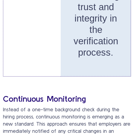
trust and
integrity in
the
verification
process.
Continuous Monitoring
Instead of a one-time background check during the
hiring process, continuous monitoring is emerging as a
new standard. This approach ensures that employers are
immediately notified of any critical changes in an