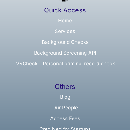
Quick Access
Home
Services
Background Checks
Background Screening API
MyCheck - Personal criminal record check
Others
Blog
Our People
Access Fees
Credibled for Startups