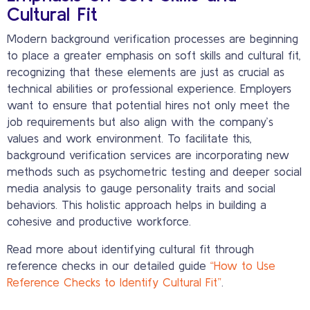
Cultural Fit
Modern background verification processes are beginning
to place a greater emphasis on soft skills and cultural fit,
recognizing that these elements are just as crucial as
technical abilities or professional experience. Employers
want to ensure that potential hires not only meet the
job requirements but also align with the company’s
values and work environment. To facilitate this,
background verification services are incorporating new
methods such as psychometric testing and deeper social
media analysis to gauge personality traits and social
behaviors. This holistic approach helps in building a
cohesive and productive workforce.
Read more about identifying cultural fit through
reference checks in our detailed guide
“How to Use
Reference Checks to Identify Cultural Fit”
.