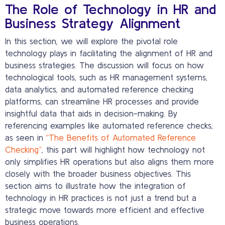
The Role of Technology in HR and
Business Strategy Alignment
In this section, we will explore the pivotal role
technology plays in facilitating the alignment of HR and
business strategies. The discussion will focus on how
technological tools, such as HR management systems,
data analytics, and automated reference checking
platforms, can streamline HR processes and provide
insightful data that aids in decision-making. By
referencing examples like automated reference checks,
as seen in
“The Benefits of Automated Reference
Checking”
, this part will highlight how technology not
only simplifies HR operations but also aligns them more
closely with the broader business objectives. This
section aims to illustrate how the integration of
technology in HR practices is not just a trend but a
strategic move towards more efficient and effective
business operations.