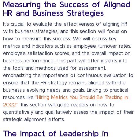
Measuring the Success of Aligned
HR and Business Strategies
It’s crucial to evaluate the effectiveness of aligning HR
with business strategies, and this section will focus on
how to measure this success. We will discuss key
metrics and indicators such as employee turnover rates,
employee satisfaction scores, and the overall impact on
business performance. This part will offer insights into
the tools and methods used for assessment,
emphasizing the importance of continuous evaluation to
ensure that the HR strategy remains aligned with the
business’s evolving needs and goals. Linking to practical
resources like
“Hiring Metrics You Should Be Tracking in
2022”
, this section will guide readers on how to
quantitatively and qualitatively assess the impact of their
strategic alignment efforts.
The Impact of Leadership in