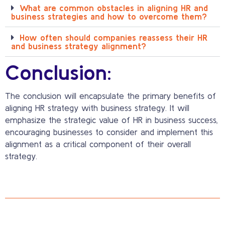
What are common obstacles in aligning HR and
business strategies and how to overcome them?
How often should companies reassess their HR
and business strategy alignment?
Conclusion:
The conclusion will encapsulate the primary benefits of
aligning HR strategy with business strategy. It will
emphasize the strategic value of HR in business success,
encouraging businesses to consider and implement this
alignment as a critical component of their overall
strategy.