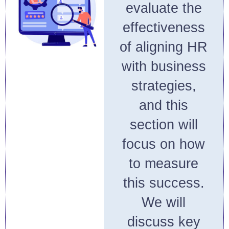
evaluate the
effectiveness
of aligning HR
with business
strategies,
and this
section will
focus on how
to measure
this success.
We will
discuss key