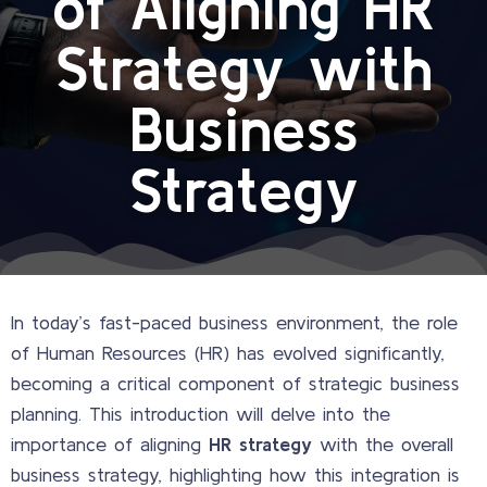
of Aligning HR
Strategy with
Business
Strategy
In today’s fast-paced business environment, the role
of Human Resources (HR) has evolved significantly,
becoming a critical component of strategic business
planning. This introduction will delve into the
importance of aligning
HR strategy
with the overall
business strategy, highlighting how this integration is