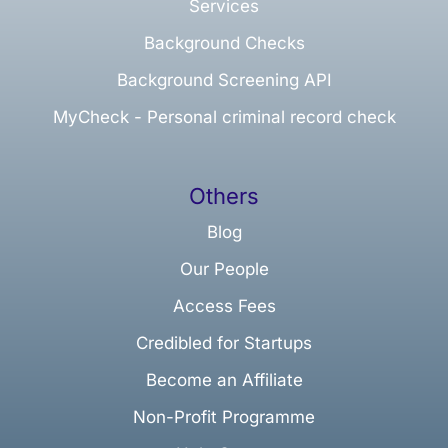
Services
Background Checks
Background Screening API
MyCheck - Personal criminal record check
Others
Blog
Our People
Access Fees
Credibled for Startups
Become an Affiliate
Non-Profit Programme