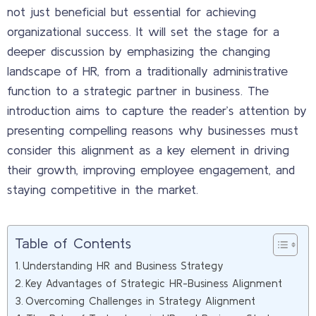
not just beneficial but essential for achieving
organizational success. It will set the stage for a
deeper discussion by emphasizing the changing
landscape of HR, from a traditionally administrative
function to a strategic partner in business. The
introduction aims to capture the reader’s attention by
presenting compelling reasons why businesses must
consider this alignment as a key element in driving
their growth, improving employee engagement, and
staying competitive in the market.
Table of Contents
Understanding HR and Business Strategy
Key Advantages of Strategic HR-Business Alignment
Overcoming Challenges in Strategy Alignment