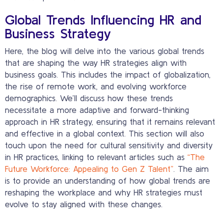
Global Trends Influencing HR and
Business Strategy
Here, the blog will delve into the various global trends
that are shaping the way HR strategies align with
business goals. This includes the impact of globalization,
the rise of remote work, and evolving workforce
demographics. We’ll discuss how these trends
necessitate a more adaptive and forward-thinking
approach in HR strategy, ensuring that it remains relevant
and effective in a global context. This section will also
touch upon the need for cultural sensitivity and diversity
in HR practices, linking to relevant articles such as
“The
Future Workforce: Appealing to Gen Z Talent”
. The aim
is to provide an understanding of how global trends are
reshaping the workplace and why HR strategies must
evolve to stay aligned with these changes.