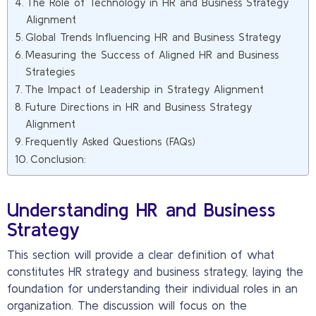
The Role of Technology in HR and Business Strategy
Alignment
Global Trends Influencing HR and Business Strategy
Measuring the Success of Aligned HR and Business
Strategies
The Impact of Leadership in Strategy Alignment
Future Directions in HR and Business Strategy
Alignment
Frequently Asked Questions (FAQs)
Conclusion:
Understanding HR and Business
Strategy
This section will provide a clear definition of what
constitutes HR strategy and business strategy, laying the
foundation for understanding their individual roles in an
organization. The discussion will focus on the