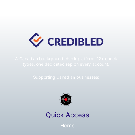
A Canadian background check platform. 12+ check
types, one dedicated rep on every account.
Supporting Canadian businesses:
Quick Access
Home