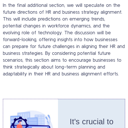
In the final additional section, we will speculate on the
future directions of HR and business strategy alignment.
This will include predictions on emerging trends,
potential changes in workforce dynamics, and the
evolving role of technology. The discussion will be
forward-looking, offering insights into how businesses
can prepare for future challenges in aligning their HR and
business strategies. By considering potential future
scenarios, this section aims to encourage businesses to
think strategically about long-term planning and
adaptability in their HR and business alignment efforts.
It's crucial to