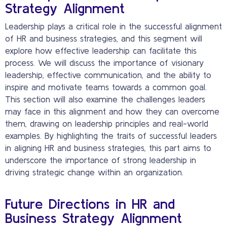
Strategy Alignment
Leadership plays a critical role in the successful alignment
of HR and business strategies, and this segment will
explore how effective leadership can facilitate this
process. We will discuss the importance of visionary
leadership, effective communication, and the ability to
inspire and motivate teams towards a common goal.
This section will also examine the challenges leaders
may face in this alignment and how they can overcome
them, drawing on leadership principles and real-world
examples. By highlighting the traits of successful leaders
in aligning HR and business strategies, this part aims to
underscore the importance of strong leadership in
driving strategic change within an organization.
Future Directions in HR and
Business Strategy Alignment