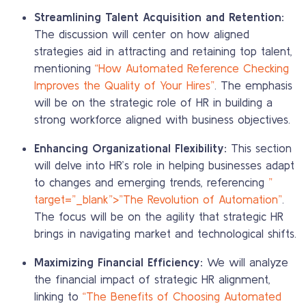
Streamlining Talent Acquisition and Retention:
The discussion will center on how aligned
strategies aid in attracting and retaining top talent,
mentioning
“How Automated Reference Checking
Improves the Quality of Your Hires”
. The emphasis
will be on the strategic role of HR in building a
strong workforce aligned with business objectives.
Enhancing Organizational Flexibility:
This section
will delve into HR’s role in helping businesses adapt
to changes and emerging trends, referencing
”
target=”_blank”>”The Revolution of Automation”
.
The focus will be on the agility that strategic HR
brings in navigating market and technological shifts.
Maximizing Financial Efficiency:
We will analyze
the financial impact of strategic HR alignment,
linking to
“The Benefits of Choosing Automated