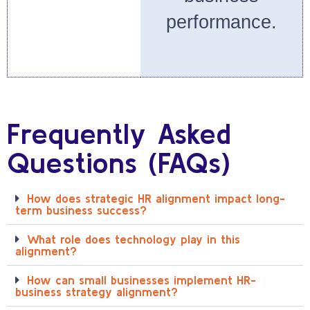
performance.
Frequently Asked
Questions (FAQs)
How does strategic HR alignment impact long-
term business success?
What role does technology play in this
alignment?
How can small businesses implement HR-
business strategy alignment?