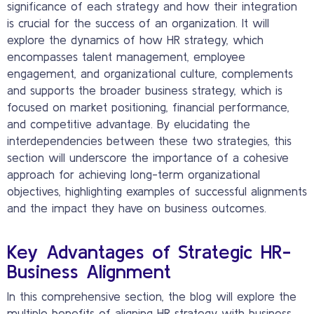
significance of each strategy and how their integration
is crucial for the success of an organization. It will
explore the dynamics of how HR strategy, which
encompasses talent management, employee
engagement, and organizational culture, complements
and supports the broader business strategy, which is
focused on market positioning, financial performance,
and competitive advantage. By elucidating the
interdependencies between these two strategies, this
section will underscore the importance of a cohesive
approach for achieving long-term organizational
objectives, highlighting examples of successful alignments
and the impact they have on business outcomes.
Key Advantages of Strategic HR-
Business Alignment
In this comprehensive section, the blog will explore the
multiple benefits of aligning HR strategy with business