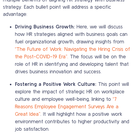
strategy. Each bullet point will address a specific
advantage:
Driving Business Growth:
Here, we will discuss
how HR strategies aligned with business goals can
fuel organizational growth, drawing insights from
“The Future of Work: Navigating the Hiring Crisis of
the Post-COVID-19 Era”.
The focus will be on the
role of HR in identifying and developing talent that
drives business innovation and success.
Fostering a Positive Work Culture:
This point will
explore the impact of strategic HR on workplace
culture and employee well-being, linking to
“7
Reasons Employee Engagement Surveys Are a
Great Idea”
. It will highlight how a positive work
environment contributes to higher productivity and
job satisfaction.