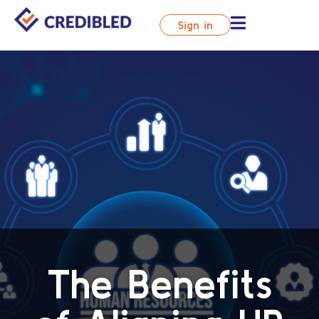
Sign in
The Benefits