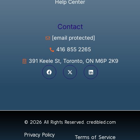
Help Center
Contact
[email protected]
416 855 2265
391 Keele St, Toronto, ON M6P 2K9
© 2026 All Rights Reserved.
credibled.com
Privacy Policy
Terms of Service