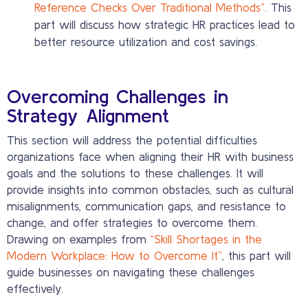
Reference Checks Over Traditional Methods”
. This
part will discuss how strategic HR practices lead to
better resource utilization and cost savings.
Overcoming Challenges in
Strategy Alignment
This section will address the potential difficulties
organizations face when aligning their HR with business
goals and the solutions to these challenges. It will
provide insights into common obstacles, such as cultural
misalignments, communication gaps, and resistance to
change, and offer strategies to overcome them.
Drawing on examples from
“Skill Shortages in the
Modern Workplace: How to Overcome It”
, this part will
guide businesses on navigating these challenges
effectively.