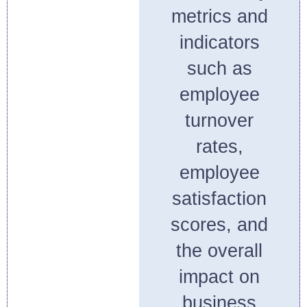
metrics and
indicators
such as
employee
turnover
rates,
employee
satisfaction
scores, and
the overall
impact on
business