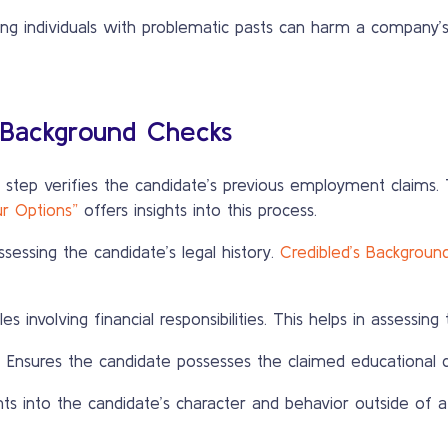
ing individuals with problematic pasts can harm a company’
 Background Checks
 step verifies the candidate’s previous employment claims. 
ur Options”
offers insights into this process.
ssessing the candidate’s legal history.
Credibled’s Backgroun
s involving financial responsibilities. This helps in assessing 
:
Ensures the candidate possesses the claimed educational qu
hts into the candidate’s character and behavior outside of a 