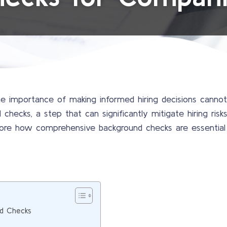
the importance of making informed hiring decisions canno
checks, a step that can significantly mitigate hiring ris
explore how comprehensive background checks are essential 
d Checks