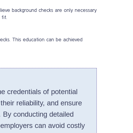
lieve background checks are only necessary
fit.
ecks. This education can be achieved
e credentials of potential
eir reliability, and ensure
. By conducting detailed
employers can avoid costly