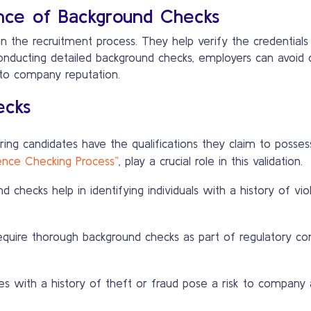
nce of Background Checks
 the recruitment process. They help verify the credentials 
conducting detailed background checks, employers can avoid c
 to company reputation.
ecks
ing candidates have the qualifications they claim to possess
rence Checking Process”
, play a crucial role in this validation.
 checks help in identifying individuals with a history of vio
equire thorough background checks as part of regulatory com
 with a history of theft or fraud pose a risk to company a