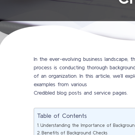
In the ever-evolving business landscape, 
process is conducting thorough background 
of an organization. In this article, we’ll 
examples from various
Credibled blog posts and service pages.
Table of Contents
Understanding the Importance of Backgroun
Benefits of Background Checks