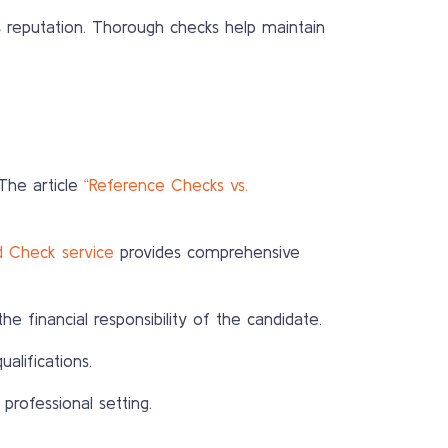
s reputation. Thorough checks help maintain
The article
“Reference Checks vs.
d Check service
provides comprehensive
the financial responsibility of the candidate.
alifications.
professional setting.