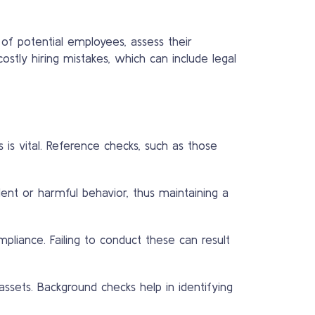
of potential employees, assess their
ostly hiring mistakes, which can include legal
 is vital. Reference checks, such as those
lent or harmful behavior, thus maintaining a
pliance. Failing to conduct these can result
ssets. Background checks help in identifying