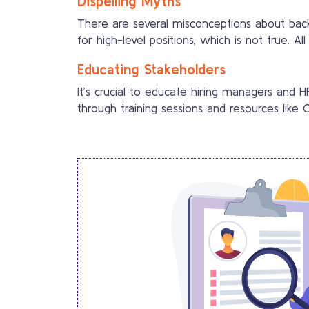
Dispelling Myths
There are several misconceptions about bac
for high-level positions, which is not true. A
Educating Stakeholders
It’s crucial to educate hiring managers and
through training sessions and resources like