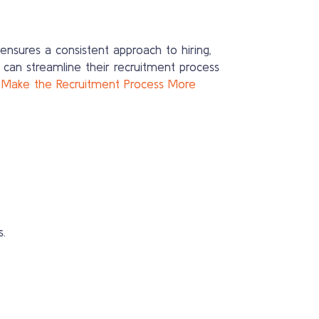
ensures a consistent approach to hiring,
 can streamline their recruitment process
 Make the Recruitment Process More
.