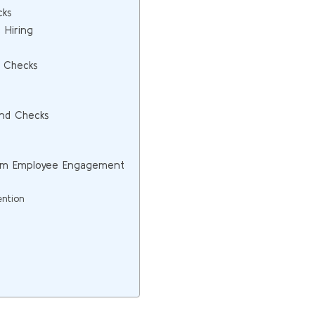
cks
 Hiring
 Checks
und Checks
erm Employee Engagement
ention