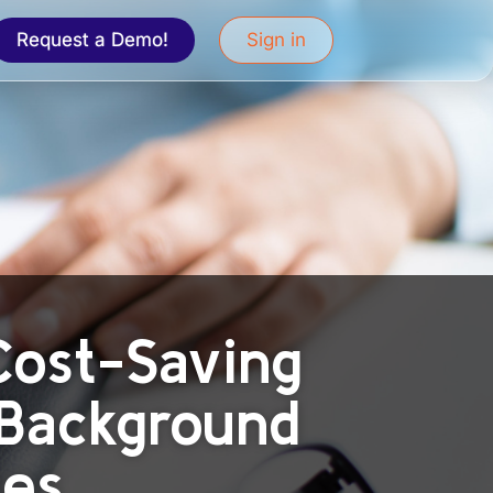
Request a Demo!
Sign in
 Cost-Saving
 Background
ies