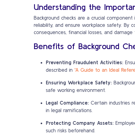
Understanding the Importa
Background checks are a crucial component in
reliability, and ensure workplace safety. By 
consequences, financial losses, and damage
Benefits of Background Ch
Preventing Fraudulent Activities:
Ensur
described in
“A Guide to an Ideal Refe
Ensuring Workplace Safety:
Background
safe working environment.
Legal Compliance:
Certain industries r
in legal ramifications.
Protecting Company Assets:
Employees
such risks beforehand.