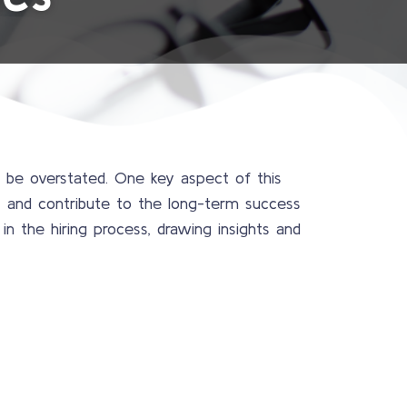
t be overstated. One key aspect of this
ks and contribute to the long-term success
in the hiring process, drawing insights and