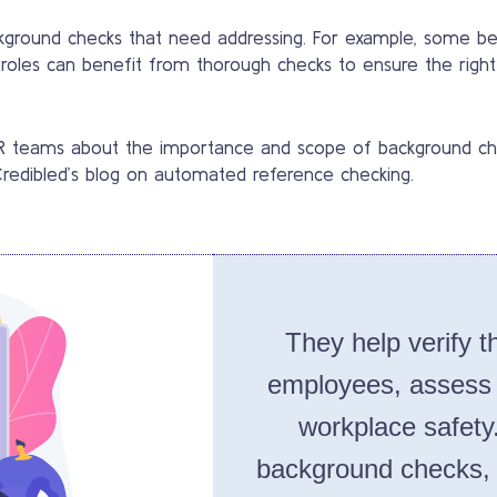
kground checks that need addressing. For example, some be
ll roles can benefit from thorough checks to ensure the right 
 HR teams about the importance and scope of background ch
 Credibled’s blog on automated reference checking.
They help verify th
employees, assess th
workplace safety
background checks, 