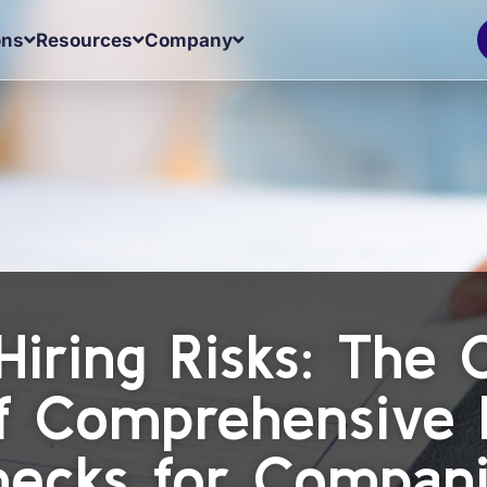
ons
Resources
Company
Hiring Risks: The
of Comprehensive
ecks for Compan