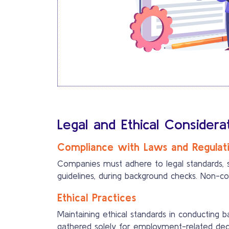
Legal and Ethical Consider
Compliance with Laws and Regulat
Companies must adhere to legal standards, 
guidelines, during background checks. Non-c
Ethical Practices
Maintaining ethical standards in conducting b
gathered solely for employment-related deci