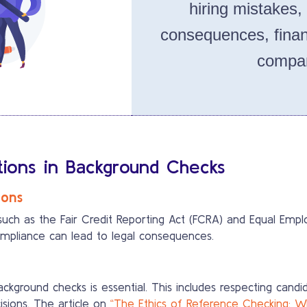
hiring mistakes,
consequences, finan
compan
ations in Background Checks
ions
such as the Fair Credit Reporting Act (FCRA) and Equal E
ompliance can lead to legal consequences.
ackground checks is essential. This includes respecting cand
sions. The article on
“The Ethics of Reference Checking: 