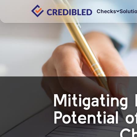
Checks
Soluti
Mitigating 
Potential 
Ch