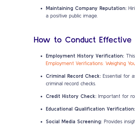
Maintaining Company Reputation:
Hir
a positive public image.
How to Conduct Effective
Employment History Verification:
This
Employment Verifications: Weighing Yo
Criminal Record Check:
Essential for a
criminal record checks.
Credit History Check:
Important for role
Educational Qualification Verification
Social Media Screening:
Provides insig