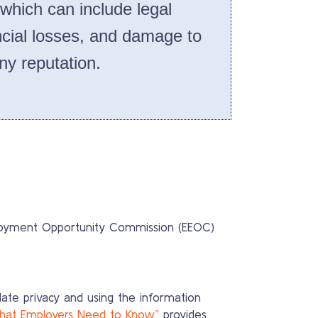
 which can include legal
cial losses, and damage to
y reputation.
mployment Opportunity Commission (EEOC)
idate privacy and using the information
What Employers Need to Know”
provides