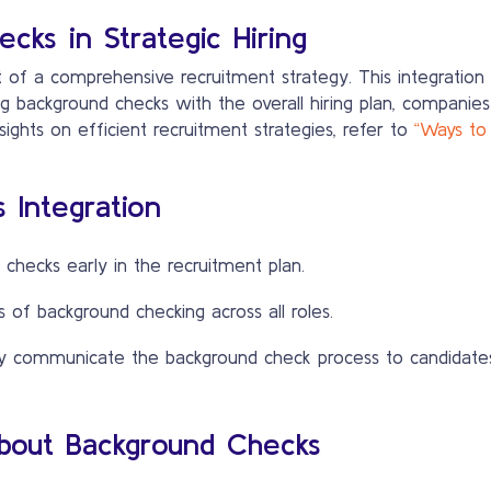
cks in Strategic Hiring
 of a comprehensive recruitment strategy. This integration 
g background checks with the overall hiring plan, companies
sights on efficient recruitment strategies, refer to
“Ways to
 Integration
checks early in the recruitment plan.
of background checking across all roles.
y communicate the background check process to candidates
out Background Checks