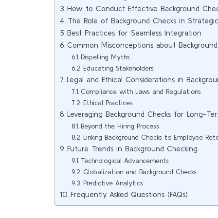
How to Conduct Effective Background Che
The Role of Background Checks in Strategic
Best Practices for Seamless Integration
Common Misconceptions about Background
Dispelling Myths
Educating Stakeholders
Legal and Ethical Considerations in Backgro
Compliance with Laws and Regulations
Ethical Practices
Leveraging Background Checks for Long-T
Beyond the Hiring Process
Linking Background Checks to Employee Ret
Future Trends in Background Checking
Technological Advancements
Globalization and Background Checks
Predictive Analytics
Frequently Asked Questions (FAQs)