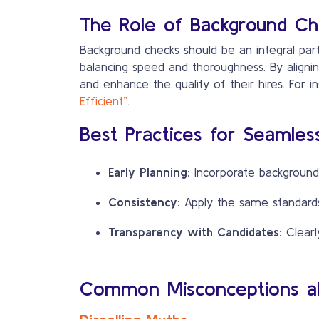
The Role of Background Che
Background checks should be an integral part
balancing speed and thoroughness. By alignin
and enhance the quality of their hires. For in
Efficient”
.
Best Practices for Seamless
Early Planning:
Incorporate background 
Consistency:
Apply the same standards 
Transparency with Candidates:
Clearl
Common Misconceptions ab