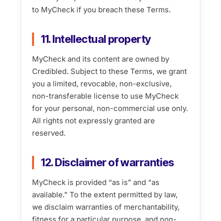
to MyCheck if you breach these Terms.
11. Intellectual property
MyCheck and its content are owned by
Credibled. Subject to these Terms, we grant
you a limited, revocable, non-exclusive,
non-transferable license to use MyCheck
for your personal, non-commercial use only.
All rights not expressly granted are
reserved.
12. Disclaimer of warranties
MyCheck is provided “as is” and “as
available.” To the extent permitted by law,
we disclaim warranties of merchantability,
fitness for a particular purpose, and non-