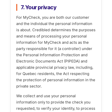
7. Your privacy
For MyCheck, you are both our customer
and the individual the personal information
is about. Credibled determines the purposes
and means of processing your personal
information for MyCheck and acts as the
party responsible for it (a controller) under
the Personal Information Protection and
Electronic Documents Act (PIPEDA) and
applicable provincial privacy law, including,
for Quebec residents, the Act respecting
the protection of personal information in the
private sector.
We collect and use your personal
information only to provide the check you
requested, to verify your identity, to process