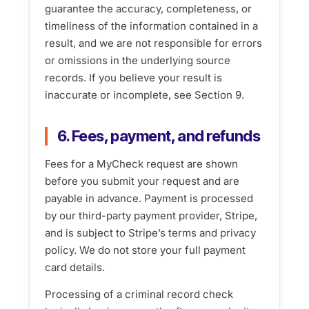
guarantee the accuracy, completeness, or
timeliness of the information contained in a
result, and we are not responsible for errors
or omissions in the underlying source
records. If you believe your result is
inaccurate or incomplete, see Section 9.
6. Fees, payment, and refunds
Fees for a MyCheck request are shown
before you submit your request and are
payable in advance. Payment is processed
by our third-party payment provider, Stripe,
and is subject to Stripe’s terms and privacy
policy. We do not store your full payment
card details.
Processing of a criminal record check