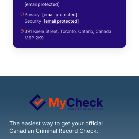
[email protected]
Privacy
[email protected]
Security
[email protected]
391 Keele Street, Toronto, Ontario, Canada,
M6P 2K9
The easiest way to get your official
Canadian Criminal Record Check.