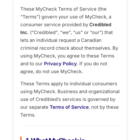
These MyCheck Terms of Service (the
“Terms”) govern your use of MyCheck, a
consumer service provided by
Credibled
Inc.
(“Credibled”, “we”, “us” or “our”) that
lets an individual request a Canadian
criminal record check about themselves. By
using MyCheck, you agree to these Terms
and to our
Privacy Policy
. If you do not
agree, do not use MyCheck.
These Terms apply to individual consumers
using MyCheck. Business and organizational
use of Credibled’s services is governed by
our separate
Terms of Service
, not by these
Terms.