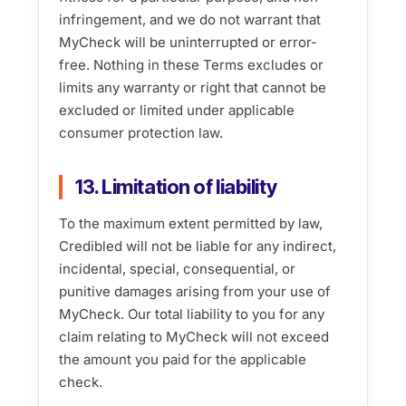
infringement, and we do not warrant that
MyCheck will be uninterrupted or error-
free. Nothing in these Terms excludes or
limits any warranty or right that cannot be
excluded or limited under applicable
consumer protection law.
13. Limitation of liability
To the maximum extent permitted by law,
Credibled will not be liable for any indirect,
incidental, special, consequential, or
punitive damages arising from your use of
MyCheck. Our total liability to you for any
claim relating to MyCheck will not exceed
the amount you paid for the applicable
check.