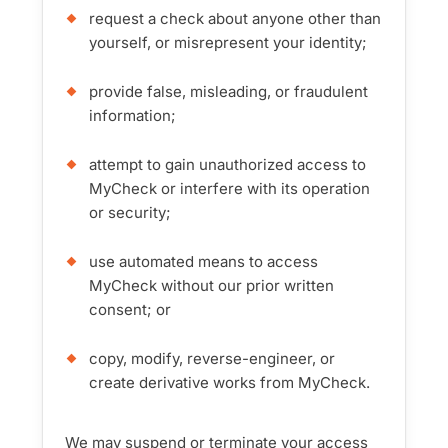
request a check about anyone other than
yourself, or misrepresent your identity;
provide false, misleading, or fraudulent
information;
attempt to gain unauthorized access to
MyCheck or interfere with its operation
or security;
use automated means to access
MyCheck without our prior written
consent; or
copy, modify, reverse-engineer, or
create derivative works from MyCheck.
We may suspend or terminate your access