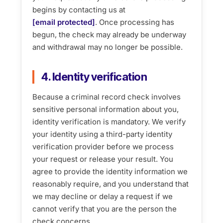
begins by contacting us at
[email protected]
. Once processing has
begun, the check may already be underway
and withdrawal may no longer be possible.
4. Identity verification
Because a criminal record check involves
sensitive personal information about you,
identity verification is mandatory. We verify
your identity using a third-party identity
verification provider before we process
your request or release your result. You
agree to provide the identity information we
reasonably require, and you understand that
we may decline or delay a request if we
cannot verify that you are the person the
check concerns.