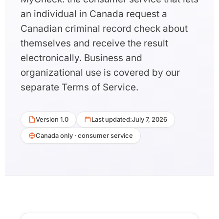
an individual in Canada request a
Canadian criminal record check about
themselves and receive the result
electronically. Business and
organizational use is covered by our
separate Terms of Service.
Version 1.0
Last updated:
July 7, 2026
Canada only · consumer service