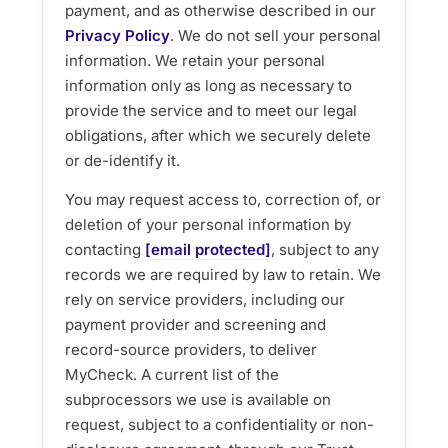
payment, and as otherwise described in our
Privacy Policy
. We do not sell your personal
information. We retain your personal
information only as long as necessary to
provide the service and to meet our legal
obligations, after which we securely delete
or de-identify it.
You may request access to, correction of, or
deletion of your personal information by
contacting
[email protected]
, subject to any
records we are required by law to retain. We
rely on service providers, including our
payment provider and screening and
record-source providers, to deliver
MyCheck. A current list of the
subprocessors we use is available on
request, subject to a confidentiality or non-