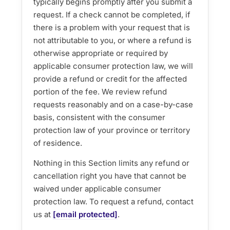
typically begins promptly after you submit a
request. If a check cannot be completed, if
there is a problem with your request that is
not attributable to you, or where a refund is
otherwise appropriate or required by
applicable consumer protection law, we will
provide a refund or credit for the affected
portion of the fee. We review refund
requests reasonably and on a case-by-case
basis, consistent with the consumer
protection law of your province or territory
of residence.
Nothing in this Section limits any refund or
cancellation right you have that cannot be
waived under applicable consumer
protection law. To request a refund, contact
us at
[email protected]
.