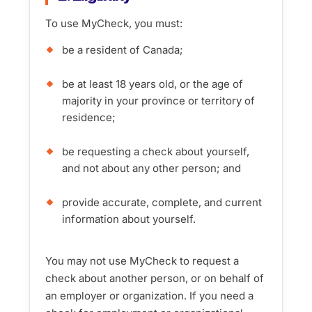
To use MyCheck, you must:
be a resident of Canada;
be at least 18 years old, or the age of
majority in your province or territory of
residence;
be requesting a check about yourself,
and not about any other person; and
provide accurate, complete, and current
information about yourself.
You may not use MyCheck to request a
check about another person, or on behalf of
an employer or organization. If you need a