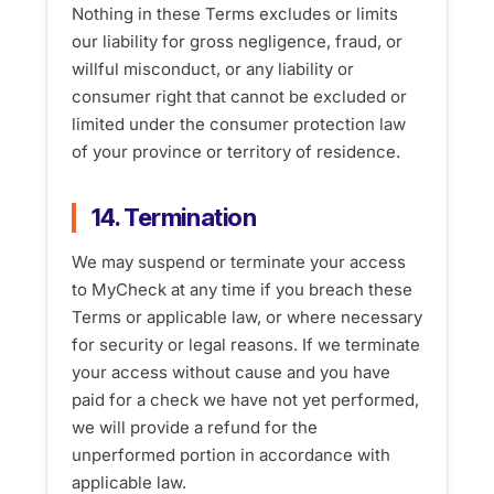
Nothing in these Terms excludes or limits
our liability for gross negligence, fraud, or
willful misconduct, or any liability or
consumer right that cannot be excluded or
limited under the consumer protection law
of your province or territory of residence.
14. Termination
We may suspend or terminate your access
to MyCheck at any time if you breach these
Terms or applicable law, or where necessary
for security or legal reasons. If we terminate
your access without cause and you have
paid for a check we have not yet performed,
we will provide a refund for the
unperformed portion in accordance with
applicable law.