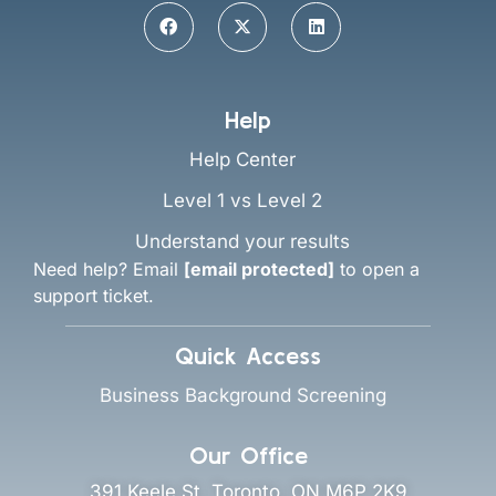
Help
Help Center
Level 1 vs Level 2
Understand your results
Need help? Email
[email protected]
to open a
support ticket.
Quick Access
Business Background Screening
Our Office
391 Keele St, Toronto, ON M6P 2K9