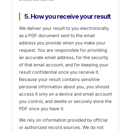
5. How you receive your result
We deliver your result to you electronically,
as a PDF document sent to the email
address you provide when you make your
request. You are responsible for providing
an accurate email address, for the security
of that email account, and for keeping your
result confidential once you receive it.
Because your result contains sensitive
personal information about you, you should
access it only on a device and email account
you control, and delete or securely store the
PDF once you have it.
We rely on information provided by official
or authorized record sources. We do not