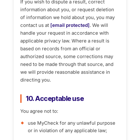
If you wish to dispute a result, correct
information about you, or request deletion
of information we hold about you, you may
contact us at
[email protected]
. We will
handle your request in accordance with
applicable privacy law. Where a result is
based on records from an official or
authorized source, some corrections may
need to be made through that source, and
we will provide reasonable assistance in
directing you.
10. Acceptable use
You agree not to:
use MyCheck for any unlawful purpose
or in violation of any applicable law;