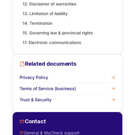
12. Disclaimer of warranties
13. Limitation of liability
14. Termination
15. Governing law & provincial rights
17. Electronic communications
Related documents
Privacy Policy
Terms of Service (business)
Trust & Security
Contact
General & MyCheck support