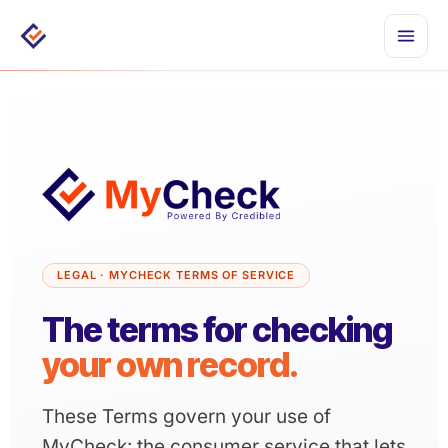
Togg
men
LEGAL · MYCHECK TERMS OF SERVICE
The terms for checking
System Status
your own record.
These Terms govern your use of
MyCheck: the consumer service that lets