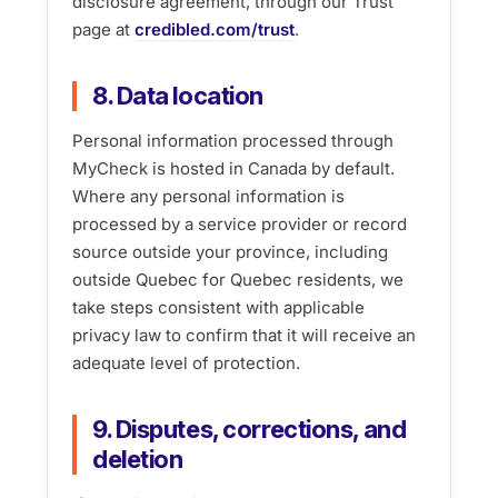
disclosure agreement, through our Trust
page at
credibled.com/trust
.
8. Data location
Personal information processed through
MyCheck is hosted in Canada by default.
Where any personal information is
processed by a service provider or record
source outside your province, including
outside Quebec for Quebec residents, we
take steps consistent with applicable
privacy law to confirm that it will receive an
adequate level of protection.
9. Disputes, corrections, and
deletion