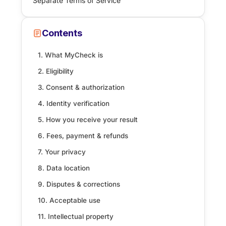
Separate Terms of Service
Contents
1. What MyCheck is
2. Eligibility
3. Consent & authorization
4. Identity verification
5. How you receive your result
6. Fees, payment & refunds
7. Your privacy
8. Data location
9. Disputes & corrections
10. Acceptable use
11. Intellectual property