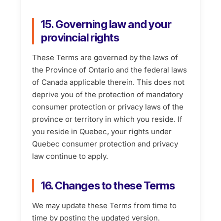
15. Governing law and your
provincial rights
These Terms are governed by the laws of
the Province of Ontario and the federal laws
of Canada applicable therein. This does not
deprive you of the protection of mandatory
consumer protection or privacy laws of the
province or territory in which you reside. If
you reside in Quebec, your rights under
Quebec consumer protection and privacy
law continue to apply.
16. Changes to these Terms
We may update these Terms from time to
time by posting the updated version.