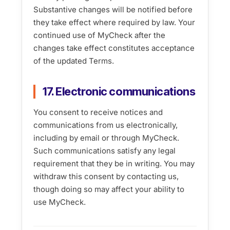
Substantive changes will be notified before
they take effect where required by law. Your
continued use of MyCheck after the
changes take effect constitutes acceptance
of the updated Terms.
17. Electronic communications
You consent to receive notices and
communications from us electronically,
including by email or through MyCheck.
Such communications satisfy any legal
requirement that they be in writing. You may
withdraw this consent by contacting us,
though doing so may affect your ability to
use MyCheck.