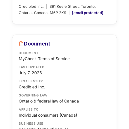
Credibled Inc. | 391 Keele Street, Toronto,
Ontario, Canada, M6P 2K9 |
[email protected]
Document
DOCUMENT
MyCheck Terms of Service
LAST UPDATED
July 7, 2026
LEGAL ENTITY
Credibled Inc.
GOVERNING LAW
Ontario & federal law of Canada
APPLIES TO
Individual consumers (Canada)
BUSINESS USE