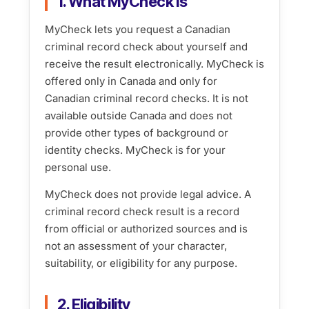
1. What MyCheck is
MyCheck lets you request a Canadian
criminal record check about yourself and
receive the result electronically. MyCheck is
offered only in Canada and only for
Canadian criminal record checks. It is not
available outside Canada and does not
provide other types of background or
identity checks. MyCheck is for your
personal use.
MyCheck does not provide legal advice. A
criminal record check result is a record
from official or authorized sources and is
not an assessment of your character,
suitability, or eligibility for any purpose.
2. Eligibility