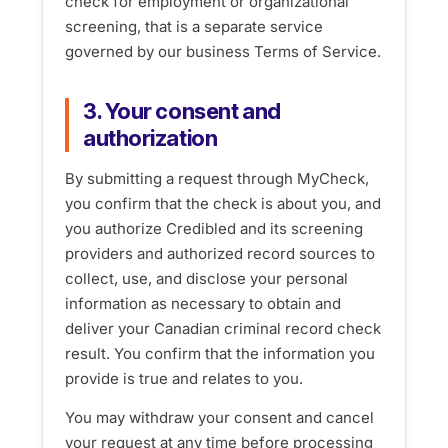
check for employment or organizational
screening, that is a separate service
governed by our business Terms of Service.
3. Your consent and
authorization
By submitting a request through MyCheck,
you confirm that the check is about you, and
you authorize Credibled and its screening
providers and authorized record sources to
collect, use, and disclose your personal
information as necessary to obtain and
deliver your Canadian criminal record check
result. You confirm that the information you
provide is true and relates to you.
You may withdraw your consent and cancel
your request at any time before processing